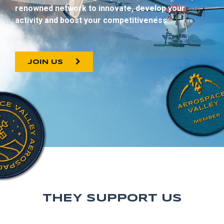
renowned network to innovate, develop your
activity and boost your competitiveness.
JOIN US
THEY SUPPORT US