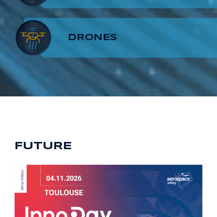
8
7
9
DRONES
9
8
9
FUTURE