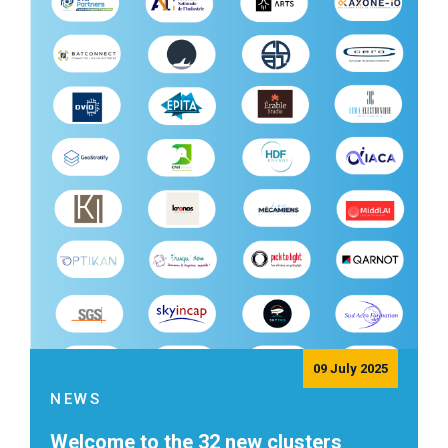
09 July 2025
NEWS
Welcome to the 32 new clusters