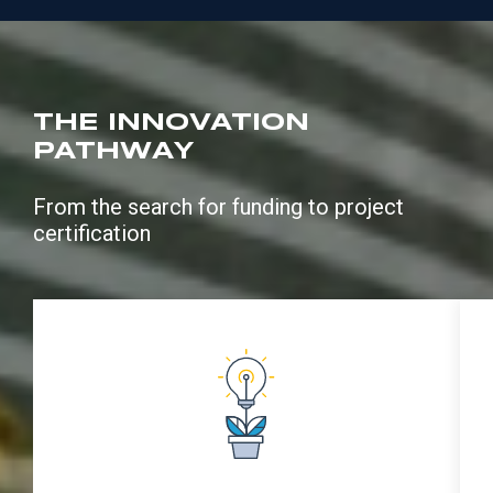
THE INNOVATION
PATHWAY
From the search for funding to project
certification