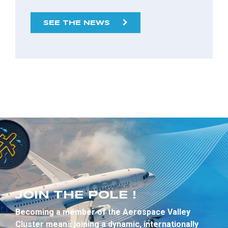
SEE THE NEWS
JOIN THE POLE !
Becoming a member of the Aerospace Valley
Cluster means joining a dynamic, internationally