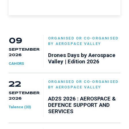
ORGANISED OR CO-ORGANISED
09
BY AEROSPACE VALLEY
SEPTEMBER
Drones Days by Aerospace
2026
Valley | Edition 2026
CAHORS
ORGANISED OR CO-ORGANISED
22
BY AEROSPACE VALLEY
SEPTEMBER
AD2S 2026 : AEROSPACE &
2026
DEFENCE SUPPORT AND
Talence (33)
SERVICES