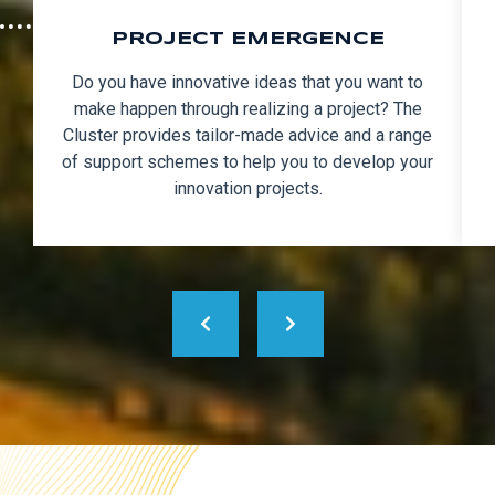
PROJECT EMERGENCE
Do you have innovative ideas that you want to
make happen through realizing a project? The
Cluster provides tailor-made advice and a range
of support schemes to help you to develop your
innovation projects.