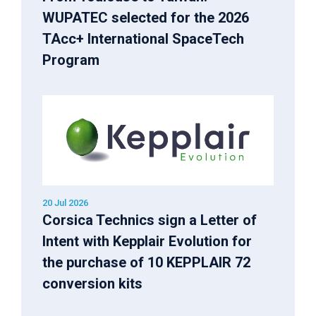
WUPATEC selected for the 2026
TAcc+ International SpaceTech
Program
20 Jul 2026
Corsica Technics sign a Letter of
Intent with Kepplair Evolution for
the purchase of 10 KEPPLAIR 72
conversion kits