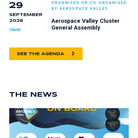
ORGANISED OR CO-ORGANISED
29
BY AEROSPACE VALLEY
SEPTEMBER
Aerospace Valley Cluster
2026
General Assembly
10h00
SEE THE AGENDA
THE NEWS