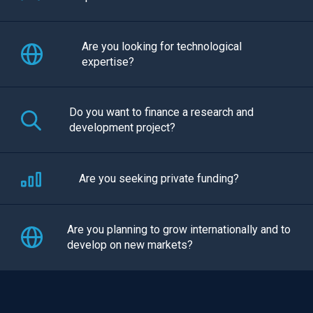
Are you looking for technological
expertise?
Do you want to finance a research and
development project?
Are you seeking private funding?
Are you planning to grow internationally and to
develop on new markets?