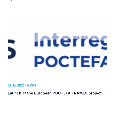
03 Jul 2026 -
NEWS
Launch of the European POCTEFA FRAMES project