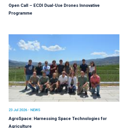
Open Call – ECDI Dual-Use Drones Innovative
Programme
23 Jul 2026 -
NEWS
AgroSpace: Harnessing Space Technologies for
Agriculture