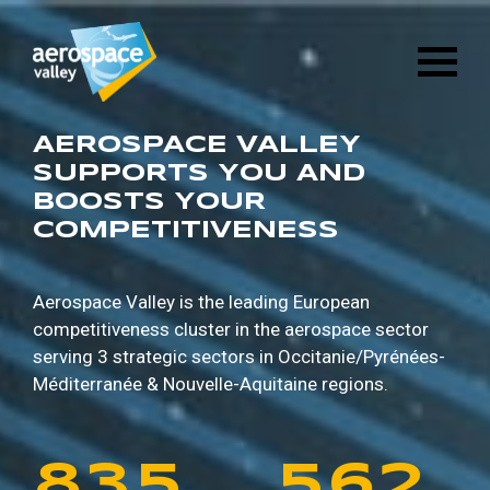
1
6
8
8
9
5
Skip
3
2
8
4
to
main
2
7
9
9
0
6
content
4
3
9
5
3
8
0
0
1
7
AEROSPACE VALLEY
5
4
0
6
SUPPORTS YOU AND
BOOSTS YOUR
4
9
1
1
2
8
COMPETITIVENESS
6
5
1
7
5
0
2
2
3
9
7
6
2
8
Aerospace Valley is the leading European
competitiveness cluster in the aerospace sector
6
1
3
3
4
0
serving 3 strategic sectors in
Occitanie/Pyrénées-
8
7
3
9
Méditerranée & Nouvelle-Aquitaine regions.
7
2
4
4
5
1
9
8
4
0
8
3
5
5
6
2