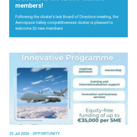
members!
Following the cluster's last Board of Directors meeting, the
Aerospace Valley competitiveness cluster is pleased to
welcome 32 new members
23 Jul 2026 -
OPPORTUNITY