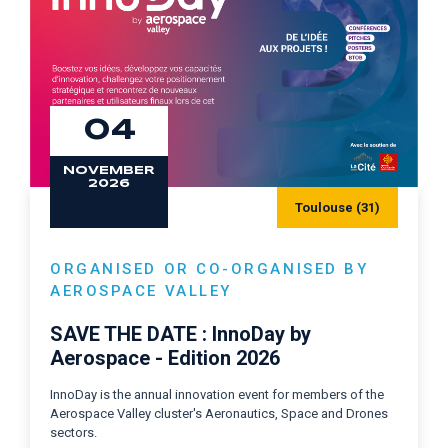
04
NOVEMBER
2026
Toulouse (31)
ORGANISED OR CO-ORGANISED BY
AEROSPACE VALLEY
SAVE THE DATE : InnoDay by
Aerospace - Edition 2026
InnoDay is the annual innovation event for members of the
Aerospace Valley cluster's Aeronautics, Space and Drones
sectors.