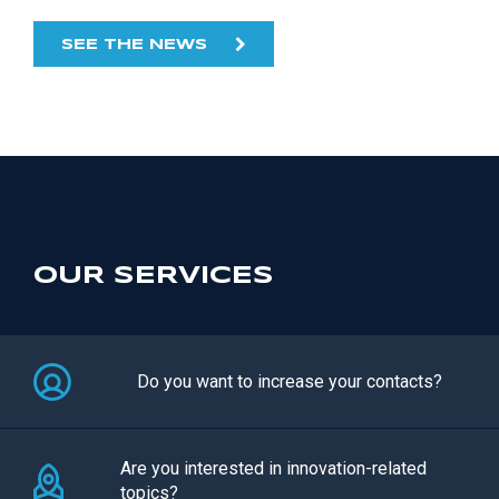
SEE THE NEWS
OUR SERVICES
Do you want to increase your contacts?
Are you interested in innovation-related
topics?