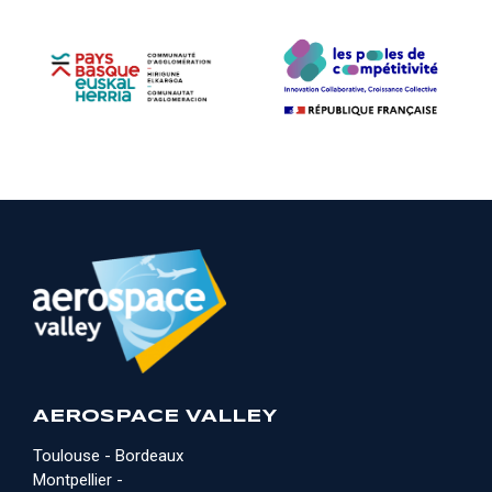
AEROSPACE VALLEY
Toulouse - Bordeaux
Montpellier -