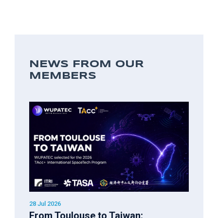
NEWS FROM OUR
MEMBERS
28 Jul 2026
From Toulouse to Taiwan: