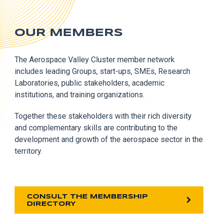
OUR MEMBERS
The Aerospace Valley Cluster member network
includes leading Groups, start-ups, SMEs, Research
Laboratories, public stakeholders, academic
institutions, and training organizations.
Together these stakeholders with their rich diversity
and complementary skills are contributing to the
development and growth of the aerospace sector in the
territory.
CONSULT THE MEMBERSHIP
DIRECTORY