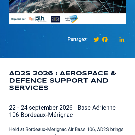
Twitter
Facebook
instagr
Link
Partagez:
AD2S 2026 : AEROSPACE &
DEFENCE SUPPORT AND
SERVICES
22 - 24 september 2026 | Base Aérienne
106 Bordeaux-Mérignac
Held at Bordeaux-Mérignac Air Base 106, AD2S brings