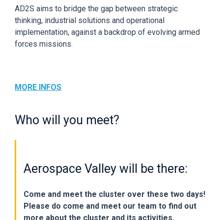
AD2S aims to bridge the gap between strategic
thinking, industrial solutions and operational
implementation, against a backdrop of evolving armed
forces missions.
MORE INFOS
Who will you meet?
Aerospace Valley will be there:
Come and meet the cluster over these two days!
Please do come and meet our team to find out
more about the cluster and its activities.