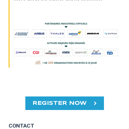
REGISTER NOW
CONTACT