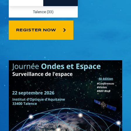
Talence (33)
REGISTER NOW