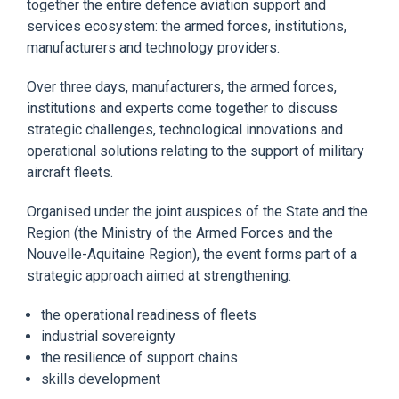
together the entire defence aviation support and
services ecosystem: the armed forces, institutions,
manufacturers and technology providers.
Over three days, manufacturers, the armed forces,
institutions and experts come together to discuss
strategic challenges, technological innovations and
operational solutions relating to the support of military
aircraft fleets.
Organised under the joint auspices of the State and the
Region (the Ministry of the Armed Forces and the
Nouvelle-Aquitaine Region), the event forms part of a
strategic approach aimed at strengthening:
the operational readiness of fleets
industrial sovereignty
the resilience of support chains
skills development