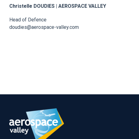
Christelle DOUDIES | AEROSPACE VALLEY
Head of Defence
doudies@aerospace-valley.com