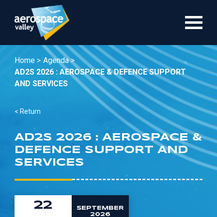
Skip
to
main
content
Home >
Agenda >
AD2S 2026 : AEROSPACE & DEFENCE SUPPORT
AND SERVICES
< Return
AD2S 2026 : AEROSPACE &
DEFENCE SUPPORT AND
SERVICES
22
SEPTEMBER
2026