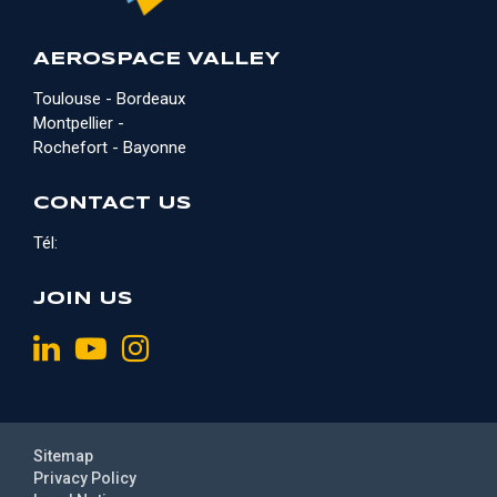
AEROSPACE VALLEY
Toulouse - Bordeaux
Montpellier -
Rochefort - Bayonne
CONTACT US
Tél:
JOIN US
Sitemap
Privacy Policy