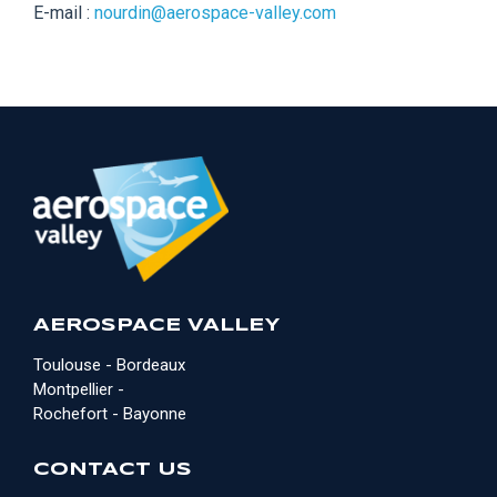
E-mail :
nourdin@aerospace-valley.com
AEROSPACE VALLEY
Toulouse - Bordeaux
Montpellier -
Rochefort - Bayonne
CONTACT US