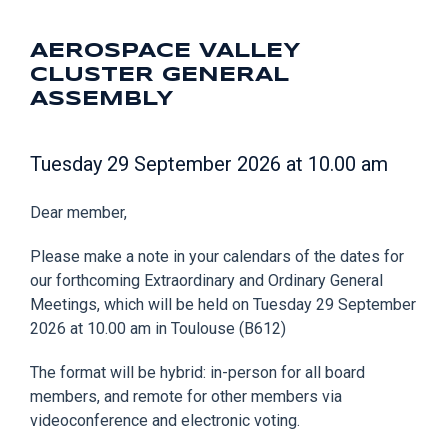
AEROSPACE VALLEY
CLUSTER GENERAL
ASSEMBLY
Tuesday 29 September 2026 at 10.00 am
Dear member,
Please make a note in your calendars of the dates for
our forthcoming Extraordinary and Ordinary General
Meetings, which will be held on Tuesday 29 September
2026 at 10.00 am in Toulouse (B612)
The format will be hybrid: in-person for all board
members, and remote for other members via
videoconference and electronic voting.