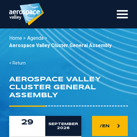
Skip
to
main
content
Home >
Agenda >
Aerospace Valley Cluster General Assembly
< Return
AEROSPACE VALLEY
CLUSTER GENERAL
ASSEMBLY
29
SEPTEMBER
/EN
2026