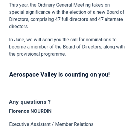
This year, the Ordinary General Meeting takes on
special significance with the election of a new Board of
Directors, comprising 47 full directors and 47 alternate
directors.
In June, we will send you the call for nominations to
become a member of the Board of Directors, along with
the provisional programme.
Aerospace Valley is counting on you!
Any questions ?
Florence NOURDIN
Executive Assistant / Member Relations