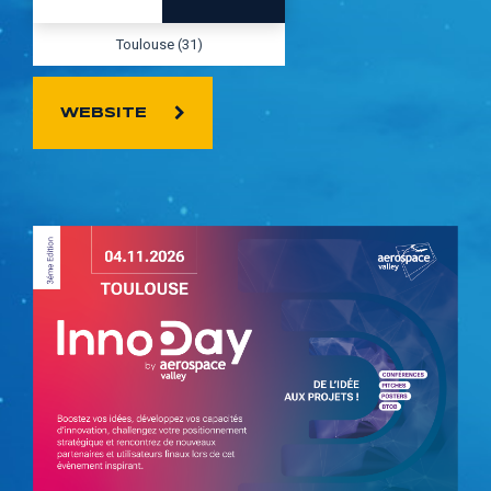
Toulouse (31)
WEBSITE