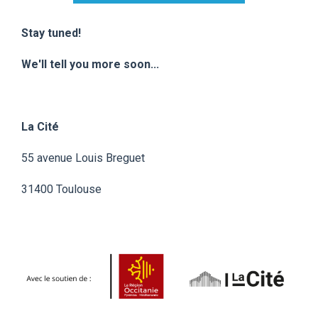
Stay tuned!
We'll tell you more soon...
La Cité
55 avenue Louis Breguet
31400 Toulouse