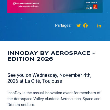
Twitter
Facebook
instagr
Link
Partagez:
INNODAY BY AEROSPACE -
EDITION 2026
See you on Wednesday, November 4th,
2026 at La Cité, Toulouse
InnoDay is the annual innovation event for members of
the Aerospace Valley cluster's Aeronautics, Space and
Drones sectors.