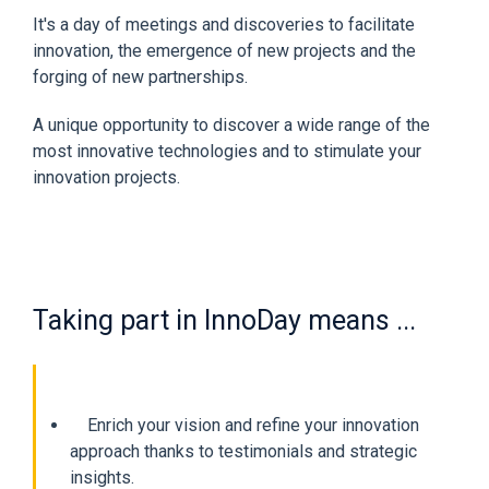
It's a day of meetings and discoveries to facilitate
innovation, the emergence of new projects and the
forging of new partnerships.
A unique opportunity to discover a wide range of the
most innovative technologies and to stimulate your
innovation projects.
Taking part in InnoDay means ...
Enrich your vision and refine your innovation
approach thanks to testimonials and strategic
insights.