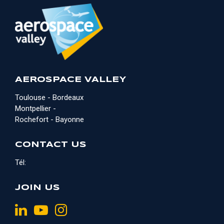
AEROSPACE VALLEY
Toulouse - Bordeaux
Montpellier -
Rochefort - Bayonne
CONTACT US
Tél:
JOIN US