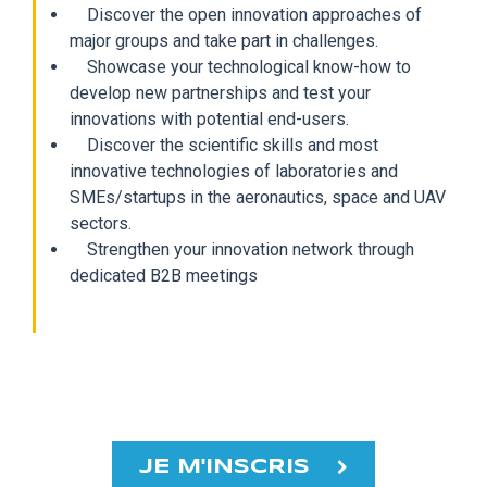
Discover the open innovation approaches of
major groups and take part in challenges.
Showcase your technological know-how to
develop new partnerships and test your
innovations with potential end-users.
Discover the scientific skills and most
innovative technologies of laboratories and
SMEs/startups in the aeronautics, space and UAV
sectors.
Strengthen your innovation network through
dedicated B2B meetings
JE M'INSCRIS