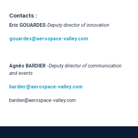
Contacts :
Eric GOUARDES
-
Deputy director of innovation
gouardes@aerospace-valley.com
Agnès BARDIER
-
Deputy director of communication
and events
bardier@aerospace-valley.com
bardier@aerospace-valley.com