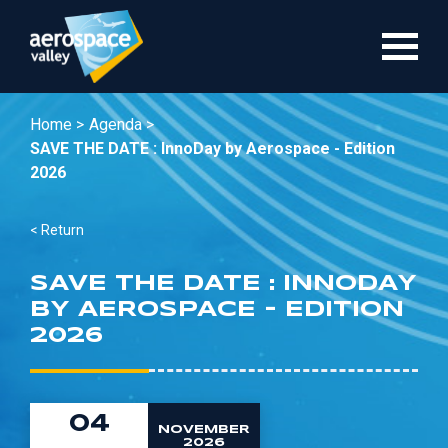
Skip
to
main
content
Home >
Agenda >
SAVE THE DATE : InnoDay by Aerospace - Edition
2026
< Return
SAVE THE DATE : INNODAY
BY AEROSPACE - EDITION
2026
04
NOVEMBER
2026