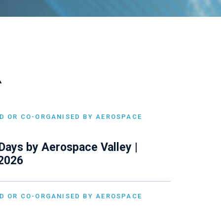
A
D OR CO-ORGANISED BY AEROSPACE
Days by Aerospace Valley |
 2026
D OR CO-ORGANISED BY AEROSPACE