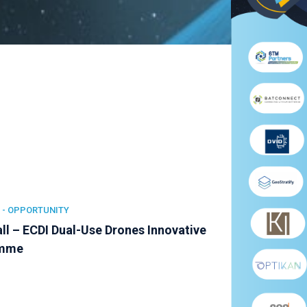
 -
OPPORTUNITY
ll – ECDI Dual-Use Drones Innovative
amme