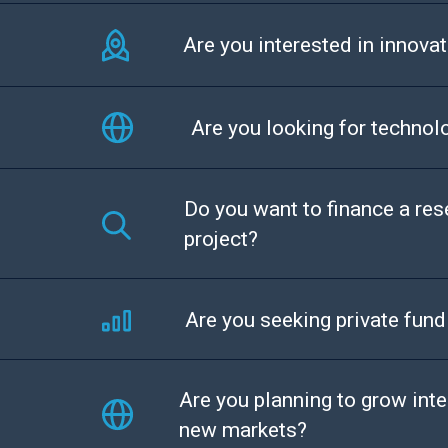
Are you interested in innovat
Are you looking for technol
Do you want to finance a re
project?
Are you seeking private fund
Are you planning to grow inte
new markets?