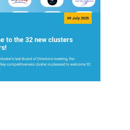
09 July 2025
 to the 32 new clusters
s!
cluster's last Board of Directors meeting, the
ley competitiveness cluster is pleased to welcome 32
s