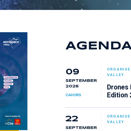
7
6
8
8
7
9
9
8
AGEND
9
ORGANISE
09
VALLEY
SEPTEMBER
Drones 
2026
Edition
CAHORS
ORGANISE
22
VALLEY
SEPTEMBER