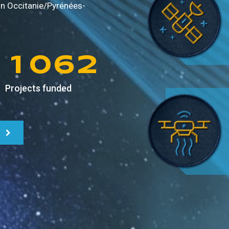
9
8
4
0
in
Occitanie/Pyrénées-
0
9
5
1
1
0
6
2
Projects funded
2
1
7
3
3
2
8
4
4
3
9
5
5
4
6
6
5
7