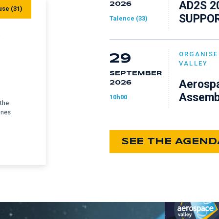
AD2S 2
2026
use (31)
SUPPOR
Talence (33)
Y
ORGANISE
29
VALLEY
SEPTEMBER
Aerospa
2026
Assemb
10h00
 the
ones
SEE THE AGEND