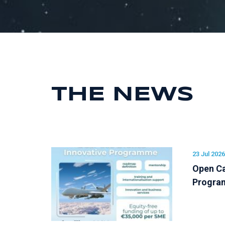
THE NEWS
23 Jul 2026
Open Ca
Progr