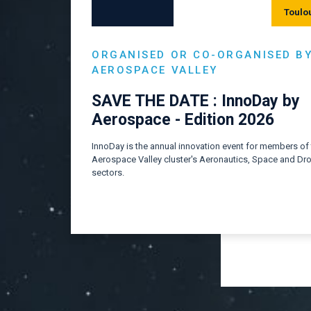
Toulo
ORGANISED OR CO-ORGANISED B
AEROSPACE VALLEY
SAVE THE DATE : InnoDay by
Aerospace - Edition 2026
InnoDay is the annual innovation event for members of
Aerospace Valley cluster's Aeronautics, Space and Dr
sectors.