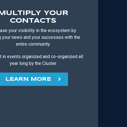
MULTIPLY YOUR
CONTACTS
ase your visibility in the ecosystem by
g your news and your successes with the
entire community.
t in events organized and co-organized all
year long by the Cluster.
LEARN MORE