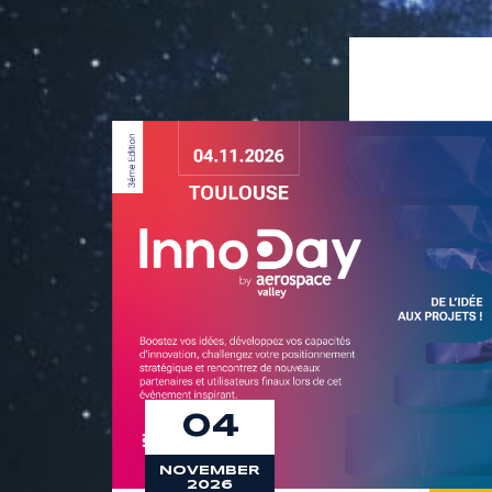
9
8
9
04
NOVEMBER
2026