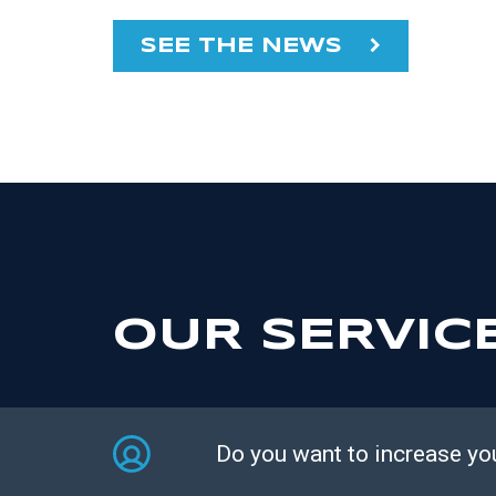
SEE THE NEWS
OUR SERVIC
Do you want to increase yo