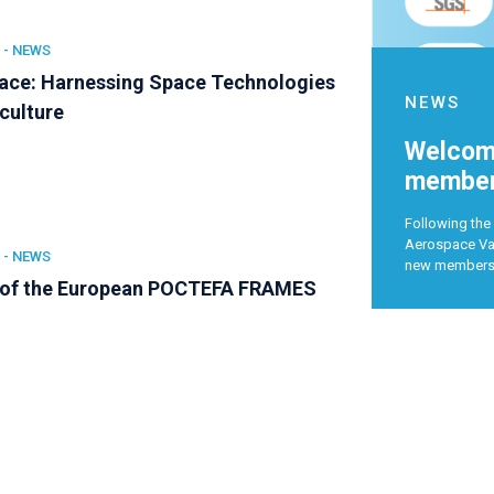
 -
NEWS
ce: Harnessing Space Technologies
NEWS
iculture
Welcome
member
Following the 
Aerospace Val
 -
NEWS
new member
 of the European POCTEFA FRAMES