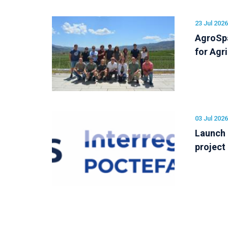
23 Jul 2026
AgroSpa
for Agr
03 Jul 2026
Launch
project