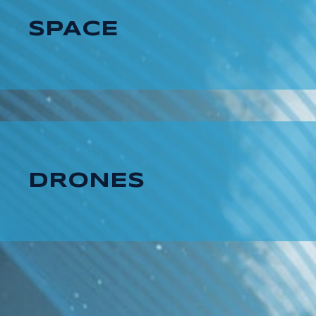
SPACE
DRONES