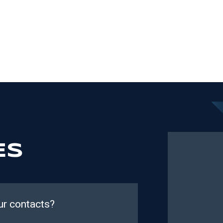
ES
ur contacts?