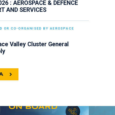
026 : AEROSPACE & DEFENCE
T AND SERVICES
D OR CO-ORGANISED BY AEROSPACE
ce Valley Cluster General
ly
A