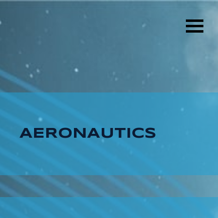
AERONAUTICS