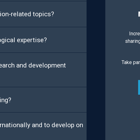
ion-related topics?
Incre
ogical expertise?
sharin
Take par
search and development
ing?
rnationally and to develop on