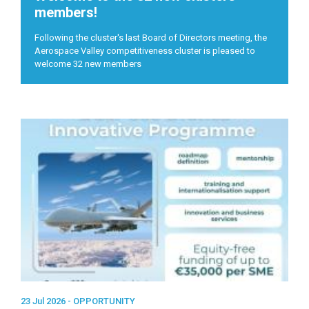
members!
Following the cluster's last Board of Directors meeting, the
Aerospace Valley competitiveness cluster is pleased to
welcome 32 new members
23 Jul 2026 -
OPPORTUNITY