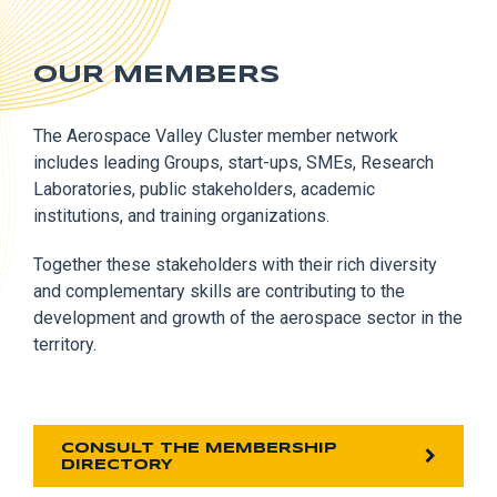
OUR MEMBERS
The Aerospace Valley Cluster member network
includes leading Groups, start-ups, SMEs, Research
Laboratories, public stakeholders, academic
institutions, and training organizations.
Together these stakeholders with their rich diversity
and complementary skills are contributing to the
development and growth of the aerospace sector in the
territory.
CONSULT THE MEMBERSHIP
DIRECTORY