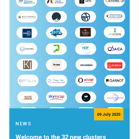
09 July 2025
NEWS
Welcome to the 32 new clusters