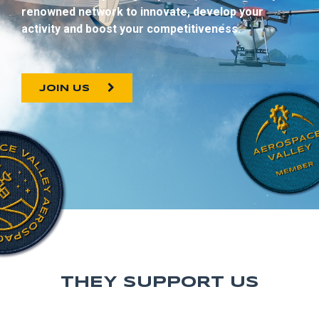
renowned network to innovate, develop your
activity and boost your competitiveness.
JOIN US
THEY SUPPORT US