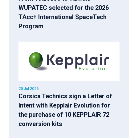
WUPATEC selected for the 2026
TAcc+ International SpaceTech
Program
20 Jul 2026
Corsica Technics sign a Letter of
Intent with Kepplair Evolution for
the purchase of 10 KEPPLAIR 72
conversion kits