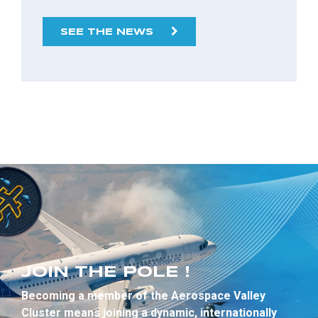
SEE THE NEWS
JOIN THE POLE !
Becoming a member of the Aerospace Valley
Cluster means joining a dynamic, internationally