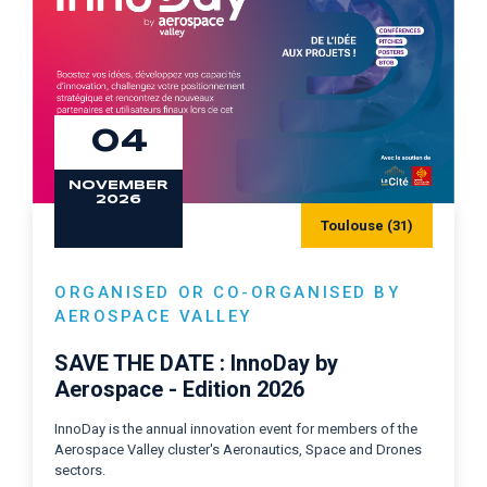
04
NOVEMBER
2026
Toulouse (31)
ORGANISED OR CO-ORGANISED BY
AEROSPACE VALLEY
SAVE THE DATE : InnoDay by
Aerospace - Edition 2026
InnoDay is the annual innovation event for members of the
Aerospace Valley cluster's Aeronautics, Space and Drones
sectors.