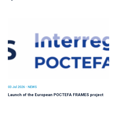
03 Jul 2026 -
NEWS
Launch of the European POCTEFA FRAMES project