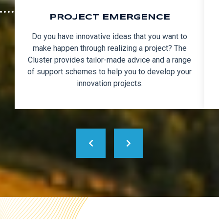
PROJECT EMERGENCE
Do you have innovative ideas that you want to
make happen through realizing a project? The
Cluster provides tailor-made advice and a range
of support schemes to help you to develop your
innovation projects.