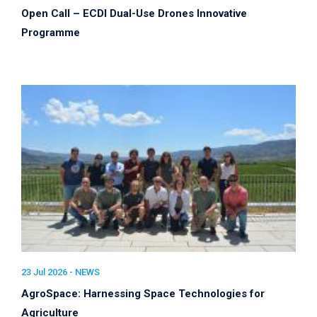
Open Call – ECDI Dual-Use Drones Innovative
Programme
23 Jul 2026 -
NEWS
AgroSpace: Harnessing Space Technologies for
Agriculture