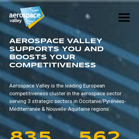
1
6
8
8
9
5
Skip
3
2
8
4
to
main
2
7
9
9
0
6
content
4
3
9
5
3
8
0
0
1
7
AEROSPACE VALLEY
5
4
0
6
SUPPORTS YOU AND
BOOSTS YOUR
4
9
1
1
2
8
COMPETITIVENESS
6
5
1
7
5
0
2
2
3
9
7
6
2
8
Aerospace Valley is the leading European
competitiveness cluster in the aerospace sector
6
1
3
3
4
0
serving 3 strategic sectors in
Occitanie/Pyrénées-
8
7
3
9
Méditerranée & Nouvelle-Aquitaine regions.
7
2
4
4
5
1
9
8
4
0
8
3
5
5
6
2