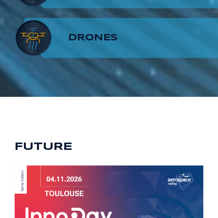
8
7
9
DRONES
9
8
9
FUTURE