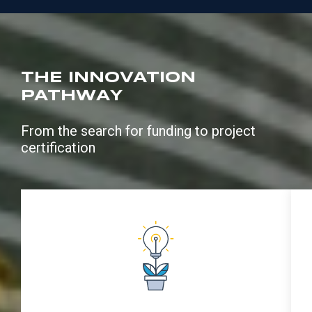
THE INNOVATION
PATHWAY
From the search for funding to project
certification