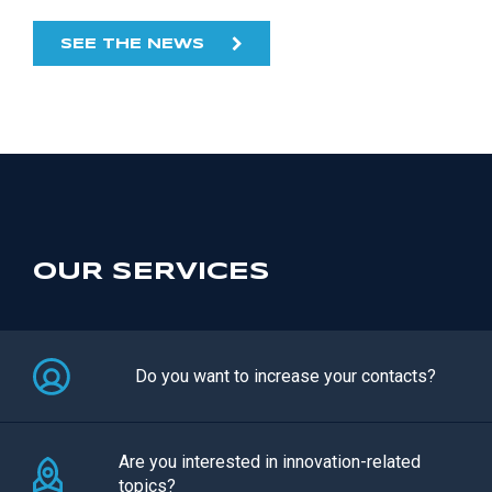
SEE THE NEWS
OUR SERVICES
Do you want to increase your contacts?
Are you interested in innovation-related
topics?