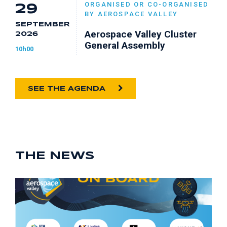
ORGANISED OR CO-ORGANISED
29
BY AEROSPACE VALLEY
SEPTEMBER
Aerospace Valley Cluster
2026
General Assembly
10h00
SEE THE AGENDA
THE NEWS