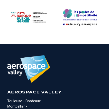
AEROSPACE VALLEY
Toulouse - Bordeaux
Montpellier -