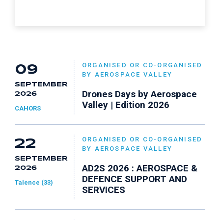
ORGANISED OR CO-ORGANISED
09
BY AEROSPACE VALLEY
SEPTEMBER
Drones Days by Aerospace
2026
Valley | Edition 2026
CAHORS
ORGANISED OR CO-ORGANISED
22
BY AEROSPACE VALLEY
SEPTEMBER
AD2S 2026 : AEROSPACE &
2026
DEFENCE SUPPORT AND
Talence (33)
SERVICES