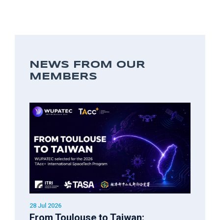
NEWS FROM OUR
MEMBERS
28 Jul 2026
From Toulouse to Taiwan: