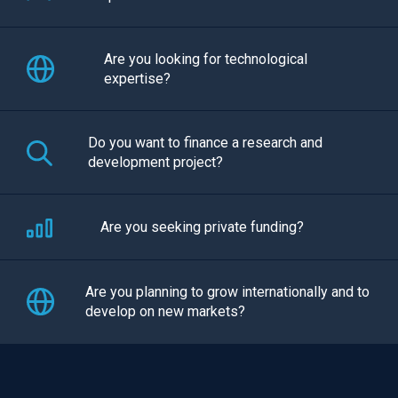
Are you looking for technological
expertise?
Do you want to finance a research and
development project?
Are you seeking private funding?
Are you planning to grow internationally and to
develop on new markets?