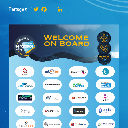
Twitter
Facebook
instagram
LinkedIn
Partagez: