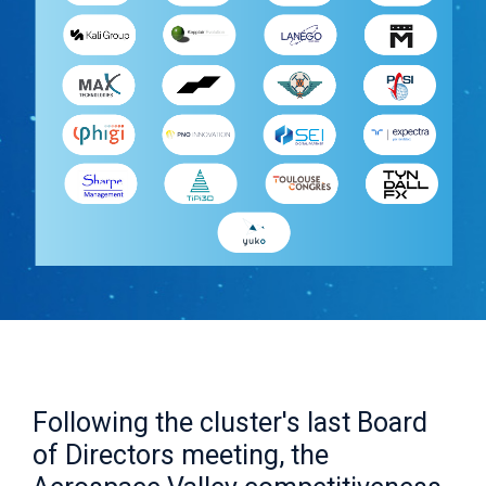
Following the cluster's last Board
of Directors meeting, the