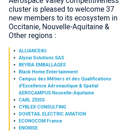
Aerospace Valley competitiveness
cluster is pleased to welcome 37
new members to its ecosystem in
Occitanie, Nouvelle-Aquitaine &
Other regions :
ALLIANCE4U
Alyzai Solutions SAS
BEYRIA EMBALLAGES
Black Home Entertainment
Campus des Métiers et des Qualifications
d'Excellence Aéronautique & Spatial
AEROCAMPUS Nouvelle-Aquitaine
CARL ZEISS
CYBLEX CONSULTING
DOVETAIL ELECTRIC AVIATION
ECONOCOM France
ENORISE