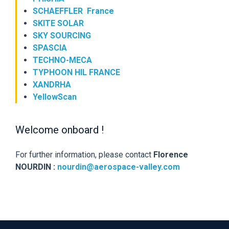
SCHAEFFLER France
SKITE SOLAR
SKY SOURCING
SPASCIA
TECHNO-MECA
TYPHOON HIL FRANCE
XANDRHA
YellowScan
Welcome onboard !
For further information, please contact
Florence
NOURDIN :
nourdin@aerospace-valley.com