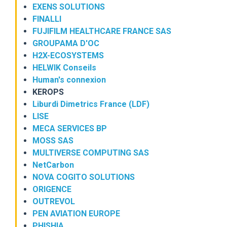
EXENS SOLUTIONS
FINALLI
FUJIFILM HEALTHCARE FRANCE SAS
GROUPAMA D'OC
H2X-ECOSYSTEMS
HELWIK Conseils
Human's connexion
KEROPS
Liburdi Dimetrics France (LDF)
LISE
MECA SERVICES BP
MOSS SAS
MULTIVERSE COMPUTING SAS
NetCarbon
NOVA COGITO SOLUTIONS
ORIGENCE
OUTREVOL
PEN AVIATION EUROPE
PHISHIA