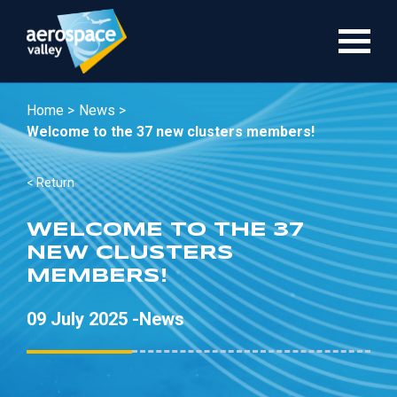
Skip
to
main
content
Home >
News >
Welcome to the 37 new clusters members!
< Return
WELCOME TO THE 37
NEW CLUSTERS
MEMBERS!
09 July 2025 -
News