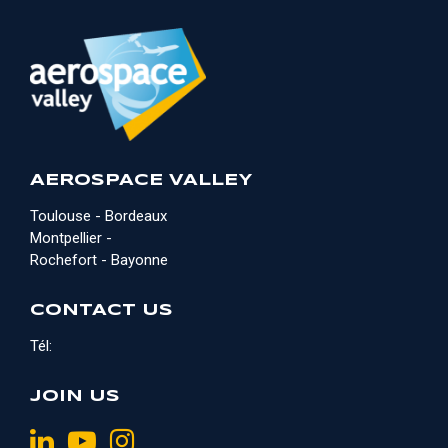
AEROSPACE VALLEY
Toulouse - Bordeaux
Montpellier -
Rochefort - Bayonne
CONTACT US
Tél:
JOIN US