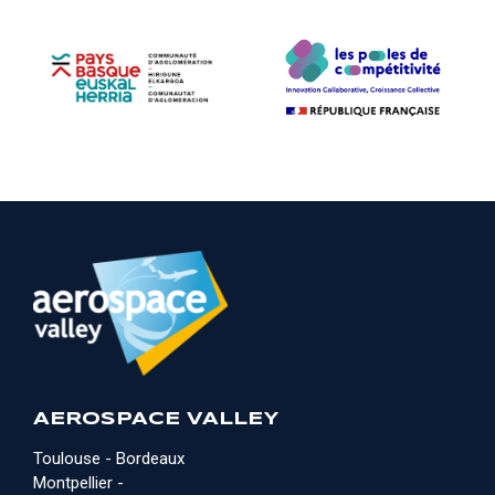
AEROSPACE VALLEY
Toulouse - Bordeaux
Montpellier -