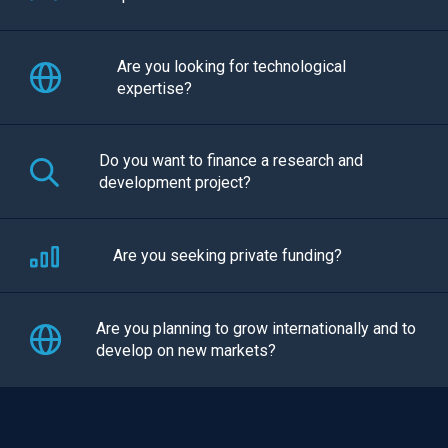
Are you looking for technological
expertise?
Do you want to finance a research and
development project?
Are you seeking private funding?
Are you planning to grow internationally and to
develop on new markets?