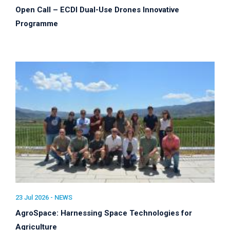
Open Call – ECDI Dual-Use Drones Innovative
Programme
23 Jul 2026 -
NEWS
AgroSpace: Harnessing Space Technologies for
Agriculture