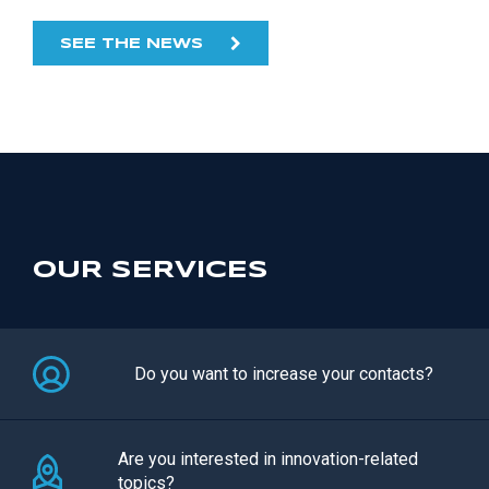
SEE THE NEWS
OUR SERVICES
Do you want to increase your contacts?
Are you interested in innovation-related
topics?