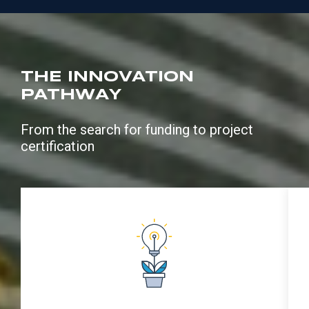
THE INNOVATION
PATHWAY
From the search for funding to project
certification