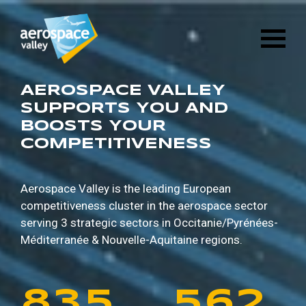
1
6
8
8
9
5
Skip
3
2
8
4
to
main
2
7
9
9
0
6
content
4
3
9
5
3
8
0
0
1
7
AEROSPACE VALLEY
5
4
0
6
SUPPORTS YOU AND
BOOSTS YOUR
4
9
1
1
2
8
COMPETITIVENESS
6
5
1
7
5
0
2
2
3
9
7
6
2
8
Aerospace Valley is the leading European
competitiveness cluster in the aerospace sector
6
1
3
3
4
0
serving 3 strategic sectors in
Occitanie/Pyrénées-
8
7
3
9
Méditerranée & Nouvelle-Aquitaine regions.
7
2
4
4
5
1
9
8
4
0
8
3
5
5
6
2