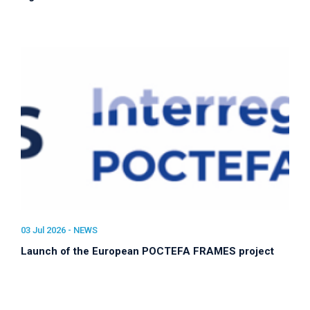
03 Jul 2026 -
NEWS
Launch of the European POCTEFA FRAMES project