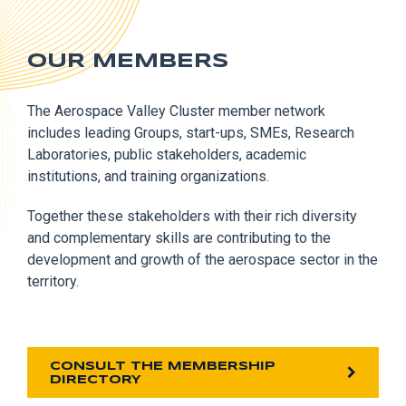
OUR MEMBERS
The Aerospace Valley Cluster member network
includes leading Groups, start-ups, SMEs, Research
Laboratories, public stakeholders, academic
institutions, and training organizations.
Together these stakeholders with their rich diversity
and complementary skills are contributing to the
development and growth of the aerospace sector in the
territory.
CONSULT THE MEMBERSHIP
DIRECTORY