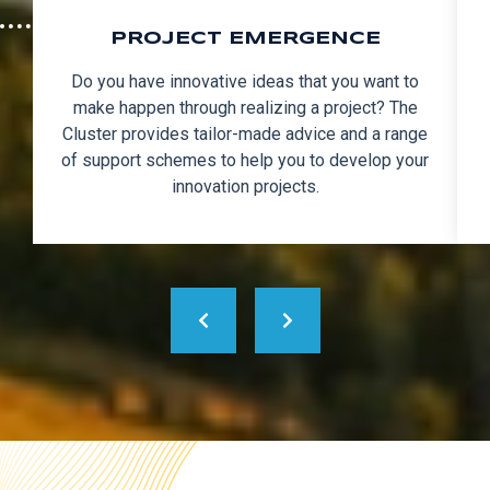
PROJECT EMERGENCE
Do you have innovative ideas that you want to
make happen through realizing a project? The
Cluster provides tailor-made advice and a range
of support schemes to help you to develop your
innovation projects.