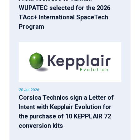
WUPATEC selected for the 2026
TAcc+ International SpaceTech
Program
20 Jul 2026
Corsica Technics sign a Letter of
Intent with Kepplair Evolution for
the purchase of 10 KEPPLAIR 72
conversion kits