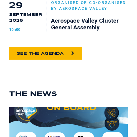
ORGANISED OR CO-ORGANISED
29
BY AEROSPACE VALLEY
SEPTEMBER
Aerospace Valley Cluster
2026
General Assembly
10h00
SEE THE AGENDA
THE NEWS