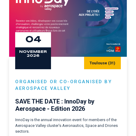
04
NOVEMBER
2026
Toulouse (31)
ORGANISED OR CO-ORGANISED BY
AEROSPACE VALLEY
SAVE THE DATE : InnoDay by
Aerospace - Edition 2026
InnoDay is the annual innovation event for members of the
Aerospace Valley cluster's Aeronautics, Space and Drones
sectors.