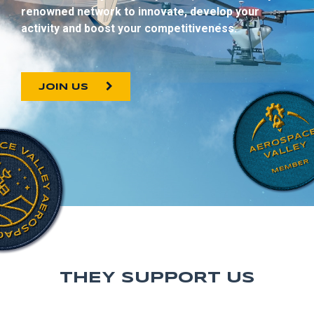
renowned network to innovate, develop your
activity and boost your competitiveness.
JOIN US
THEY SUPPORT US