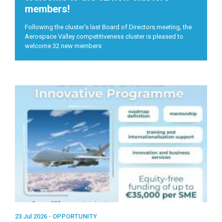
members!
Following the cluster's last Board of Directors meeting, the
Aerospace Valley competitiveness cluster is pleased to
welcome 32 new members
23 Jul 2026 -
OPPORTUNITY