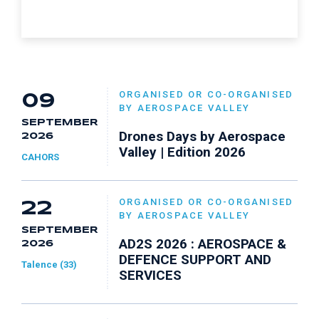
ORGANISED OR CO-ORGANISED
09
BY AEROSPACE VALLEY
SEPTEMBER
Drones Days by Aerospace
2026
Valley | Edition 2026
CAHORS
ORGANISED OR CO-ORGANISED
22
BY AEROSPACE VALLEY
SEPTEMBER
AD2S 2026 : AEROSPACE &
2026
DEFENCE SUPPORT AND
Talence (33)
SERVICES