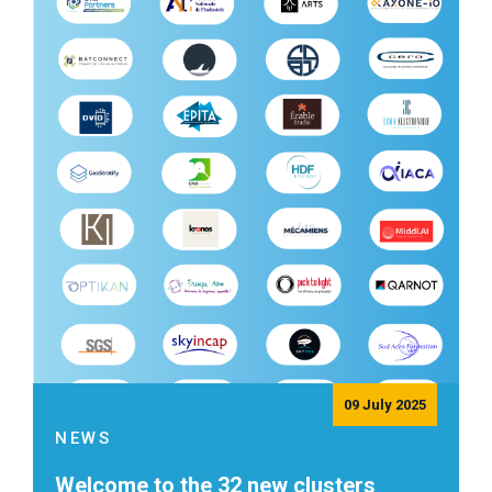
09 July 2025
NEWS
Welcome to the 32 new clusters