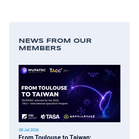
NEWS FROM OUR
MEMBERS
28 Jul 2026
From Toulouse to Taiwan: