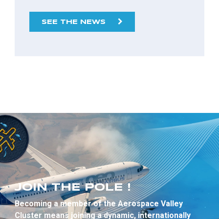
SEE THE NEWS
JOIN THE POLE !
Becoming a member of the Aerospace Valley
Cluster means joining a dynamic, internationally