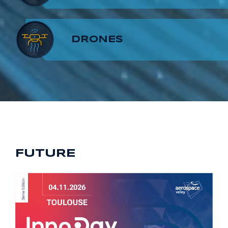
8
7
9
DRONES
9
8
9
FUTURE