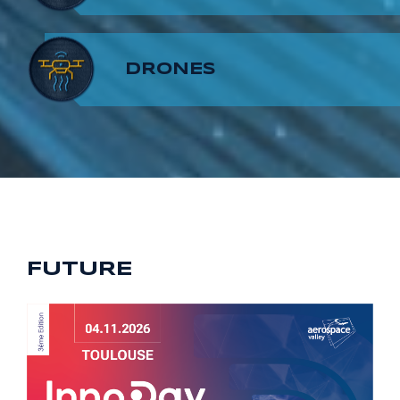
8
7
9
DRONES
9
8
9
FUTURE