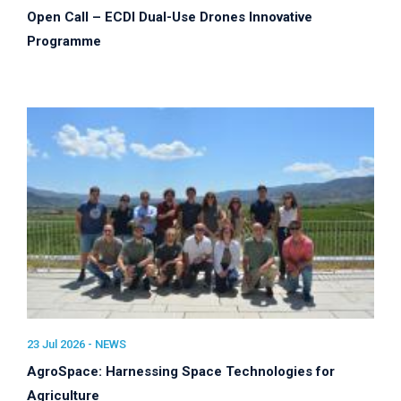
Open Call – ECDI Dual-Use Drones Innovative
Programme
23 Jul 2026 -
NEWS
AgroSpace: Harnessing Space Technologies for
Agriculture