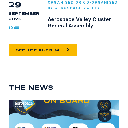
ORGANISED OR CO-ORGANISED
29
BY AEROSPACE VALLEY
SEPTEMBER
Aerospace Valley Cluster
2026
General Assembly
10h00
SEE THE AGENDA
THE NEWS