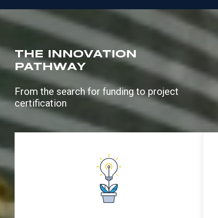
THE INNOVATION
PATHWAY
From the search for funding to project
certification