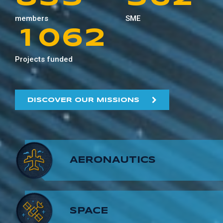
0
9
5
1
members
SME
9
4
6
6
7
3
1
0
6
2
5
7
7
8
4
Projects funded
2
1
7
3
6
8
8
9
5
3
2
8
4
DISCOVER OUR MISSIONS
7
9
9
6
4
3
9
5
8
7
5
4
6
AERONAUTICS
9
8
6
5
7
9
7
6
8
SPACE