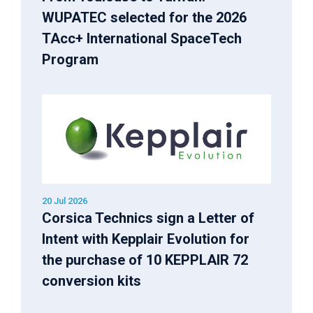
WUPATEC selected for the 2026
TAcc+ International SpaceTech
Program
20 Jul 2026
Corsica Technics sign a Letter of
Intent with Kepplair Evolution for
the purchase of 10 KEPPLAIR 72
conversion kits