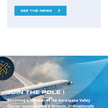
SEE THE NEWS
JOIN THE POLE !
Becoming a member of the Aerospace Valley
Cluster means joining a dynamic, internationally