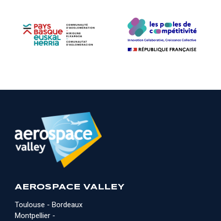
AEROSPACE VALLEY
Toulouse - Bordeaux
Montpellier -