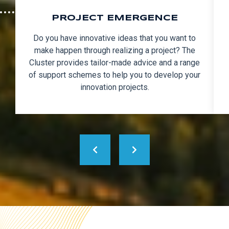
PROJECT EMERGENCE
Do you have innovative ideas that you want to
make happen through realizing a project? The
Cluster provides tailor-made advice and a range
of support schemes to help you to develop your
innovation projects.