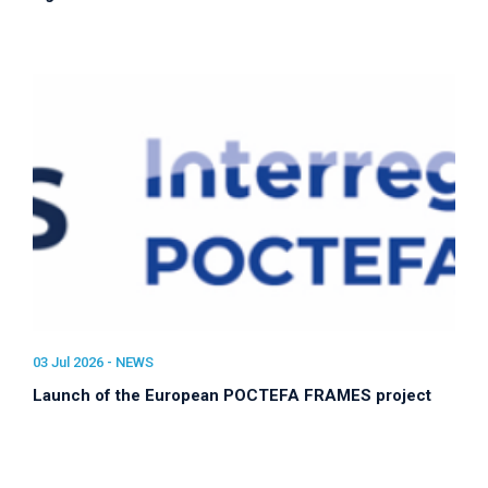
03 Jul 2026 -
NEWS
Launch of the European POCTEFA FRAMES project