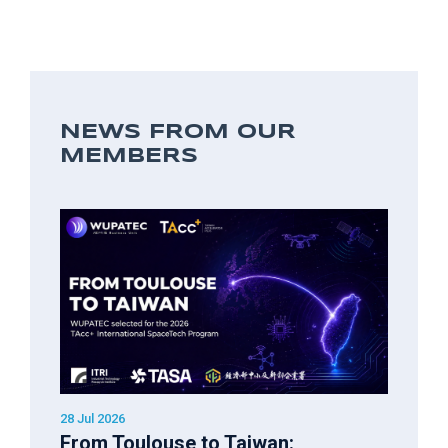
NEWS FROM OUR
MEMBERS
28 Jul 2026
From Toulouse to Taiwan: