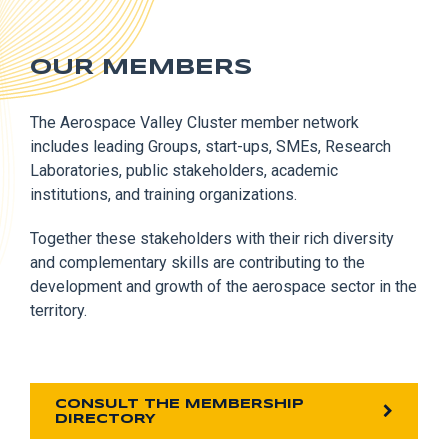
OUR MEMBERS
The Aerospace Valley Cluster member network
includes leading Groups, start-ups, SMEs, Research
Laboratories, public stakeholders, academic
institutions, and training organizations.
Together these stakeholders with their rich diversity
and complementary skills are contributing to the
development and growth of the aerospace sector in the
territory.
CONSULT THE MEMBERSHIP
DIRECTORY