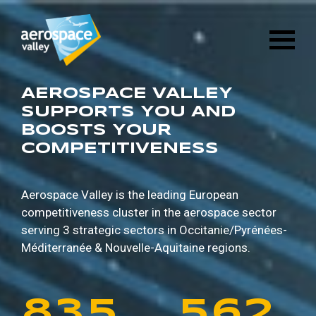
1
6
8
8
9
5
Skip
3
2
8
4
to
main
2
7
9
9
0
6
content
4
3
9
5
3
8
0
0
1
7
AEROSPACE VALLEY
5
4
0
6
SUPPORTS YOU AND
BOOSTS YOUR
4
9
1
1
2
8
COMPETITIVENESS
6
5
1
7
5
0
2
2
3
9
7
6
2
8
Aerospace Valley is the leading European
competitiveness cluster in the aerospace sector
6
1
3
3
4
0
serving 3 strategic sectors in
Occitanie/Pyrénées-
8
7
3
9
Méditerranée & Nouvelle-Aquitaine regions.
7
2
4
4
5
1
9
8
4
0
8
3
5
5
6
2