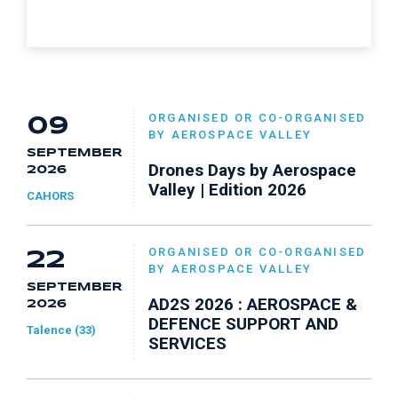
ORGANISED OR CO-ORGANISED
09
BY AEROSPACE VALLEY
SEPTEMBER
Drones Days by Aerospace
2026
Valley | Edition 2026
CAHORS
ORGANISED OR CO-ORGANISED
22
BY AEROSPACE VALLEY
SEPTEMBER
AD2S 2026 : AEROSPACE &
2026
DEFENCE SUPPORT AND
Talence (33)
SERVICES