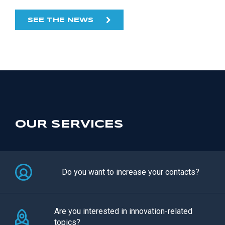
SEE THE NEWS
OUR SERVICES
Do you want to increase your contacts?
Are you interested in innovation-related
topics?