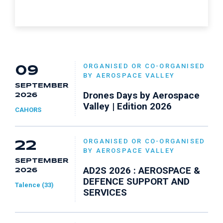
ORGANISED OR CO-ORGANISED
09
BY AEROSPACE VALLEY
SEPTEMBER
Drones Days by Aerospace
2026
Valley | Edition 2026
CAHORS
ORGANISED OR CO-ORGANISED
22
BY AEROSPACE VALLEY
SEPTEMBER
AD2S 2026 : AEROSPACE &
2026
DEFENCE SUPPORT AND
Talence (33)
SERVICES