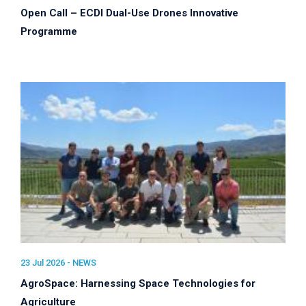
Open Call – ECDI Dual-Use Drones Innovative
Programme
23 Jul 2026 -
NEWS
AgroSpace: Harnessing Space Technologies for
Agriculture