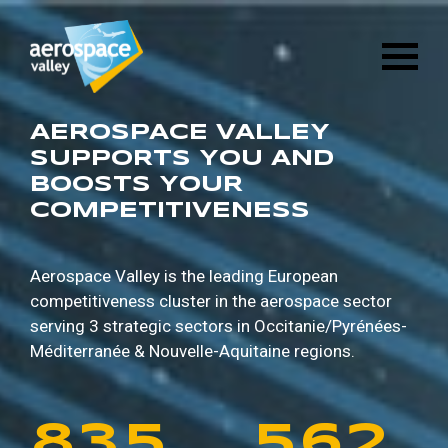
1
6
8
8
9
5
Skip
3
2
8
4
to
main
2
7
9
9
0
6
content
4
3
9
5
3
8
0
0
1
7
AEROSPACE VALLEY
5
4
0
6
SUPPORTS YOU AND
BOOSTS YOUR
4
9
1
1
2
8
COMPETITIVENESS
6
5
1
7
5
0
2
2
3
9
7
6
2
8
Aerospace Valley is the leading European
competitiveness cluster in the aerospace sector
6
1
3
3
4
0
serving 3 strategic sectors in
Occitanie/Pyrénées-
8
7
3
9
Méditerranée & Nouvelle-Aquitaine regions.
7
2
4
4
5
1
9
8
4
0
8
3
5
5
6
2