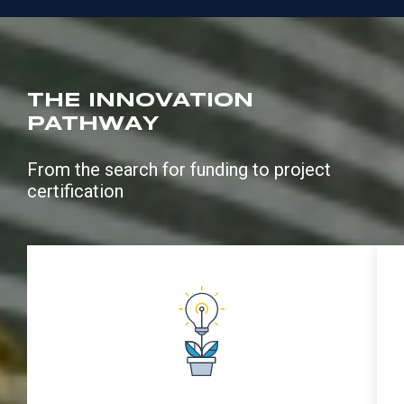
THE INNOVATION
PATHWAY
From the search for funding to project
certification