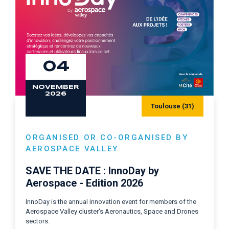
04
NOVEMBER
2026
Toulouse (31)
ORGANISED OR CO-ORGANISED BY
AEROSPACE VALLEY
SAVE THE DATE : InnoDay by
Aerospace - Edition 2026
InnoDay is the annual innovation event for members of the
Aerospace Valley cluster's Aeronautics, Space and Drones
sectors.