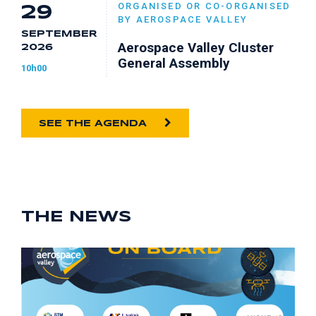
ORGANISED OR CO-ORGANISED
29
BY AEROSPACE VALLEY
SEPTEMBER
Aerospace Valley Cluster
2026
General Assembly
10h00
SEE THE AGENDA
THE NEWS