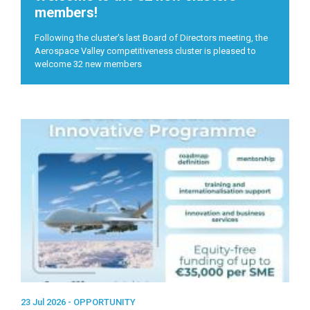
members!
Following the cluster's last Board of Directors meeting, the
Aerospace Valley competitiveness cluster is pleased to
welcome 32 new members
23 Jul 2026 -
OPPORTUNITY