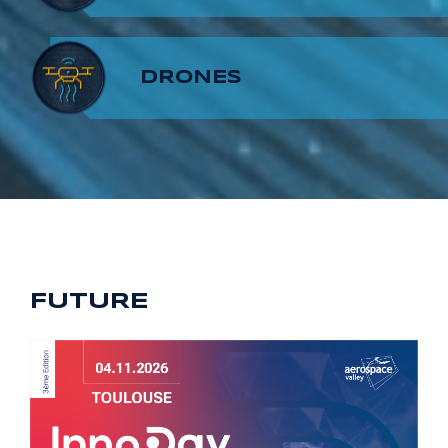
8
7
9
DRONES
9
8
9
FUTURE