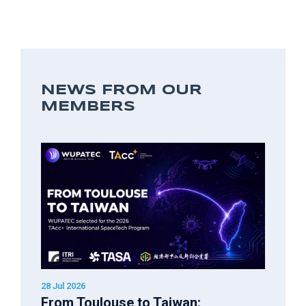
NEWS FROM OUR
MEMBERS
28 Jul 2026
From Toulouse to Taiwan: