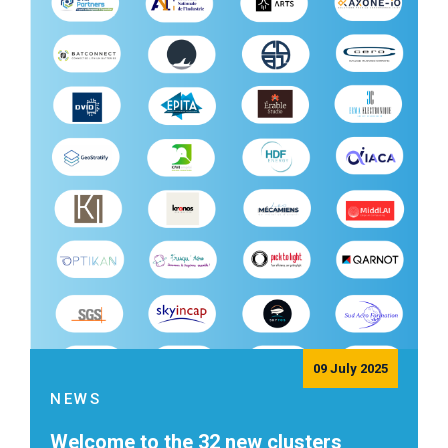
09 July 2025
NEWS
Welcome to the 32 new clusters