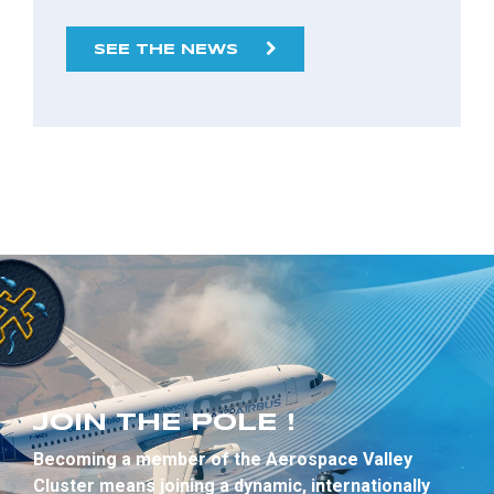
SEE THE NEWS
JOIN THE POLE !
Becoming a member of the Aerospace Valley
Cluster means joining a dynamic, internationally