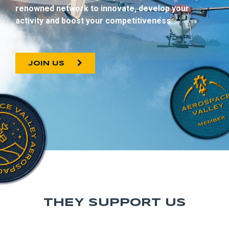
renowned network to innovate, develop your
activity and boost your competitiveness.
JOIN US
THEY SUPPORT US