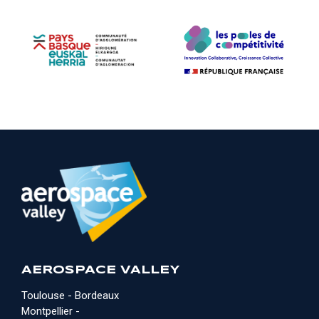
AEROSPACE VALLEY
Toulouse - Bordeaux
Montpellier -