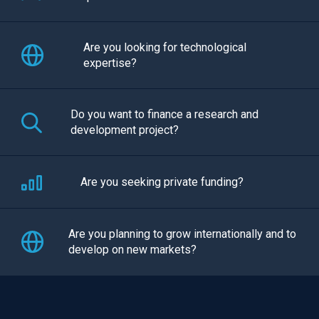
Are you looking for technological
expertise?
Do you want to finance a research and
development project?
Are you seeking private funding?
Are you planning to grow internationally and to
develop on new markets?