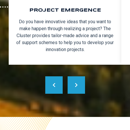
PROJECT EMERGENCE
Do you have innovative ideas that you want to
make happen through realizing a project? The
Cluster provides tailor-made advice and a range
of support schemes to help you to develop your
innovation projects.