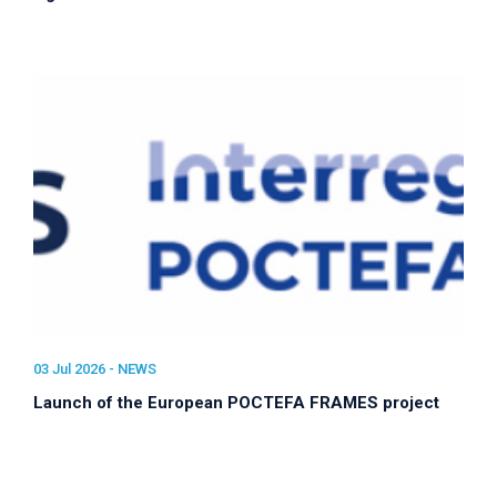
03 Jul 2026 -
NEWS
Launch of the European POCTEFA FRAMES project