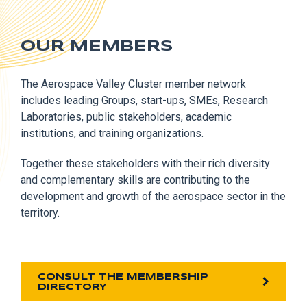
OUR MEMBERS
The Aerospace Valley Cluster member network
includes leading Groups, start-ups, SMEs, Research
Laboratories, public stakeholders, academic
institutions, and training organizations.
Together these stakeholders with their rich diversity
and complementary skills are contributing to the
development and growth of the aerospace sector in the
territory.
CONSULT THE MEMBERSHIP
DIRECTORY