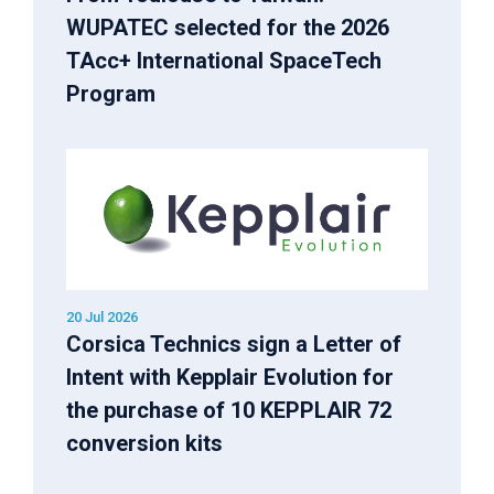
WUPATEC selected for the 2026
TAcc+ International SpaceTech
Program
20 Jul 2026
Corsica Technics sign a Letter of
Intent with Kepplair Evolution for
the purchase of 10 KEPPLAIR 72
conversion kits