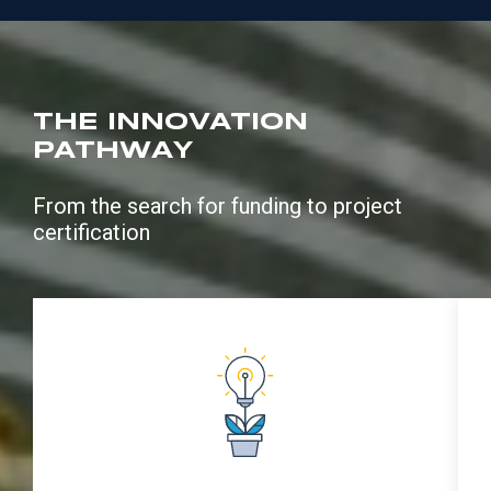
THE INNOVATION
PATHWAY
From the search for funding to project
certification