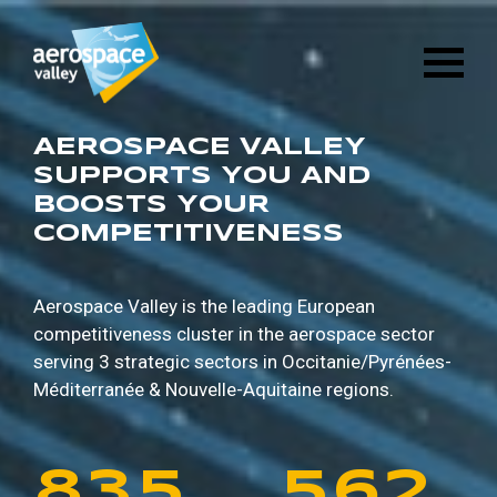
1
6
8
8
9
5
Skip
3
2
8
4
to
main
2
7
9
9
0
6
content
4
3
9
5
3
8
0
0
1
7
AEROSPACE VALLEY
5
4
0
6
SUPPORTS YOU AND
BOOSTS YOUR
4
9
1
1
2
8
COMPETITIVENESS
6
5
1
7
5
0
2
2
3
9
7
6
2
8
Aerospace Valley is the leading European
competitiveness cluster in the aerospace sector
6
1
3
3
4
0
serving 3 strategic sectors in
Occitanie/Pyrénées-
8
7
3
9
Méditerranée & Nouvelle-Aquitaine regions.
7
2
4
4
5
1
9
8
4
0
8
3
5
5
6
2