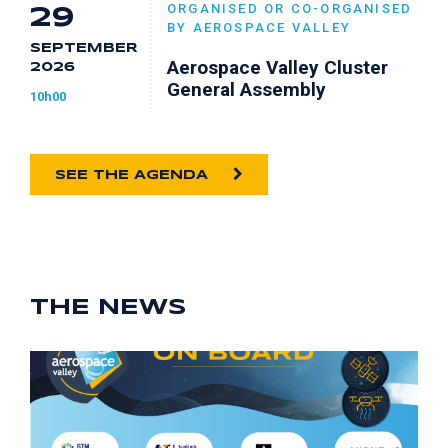
ORGANISED OR CO-ORGANISED
29
BY AEROSPACE VALLEY
SEPTEMBER
Aerospace Valley Cluster
2026
General Assembly
10h00
SEE THE AGENDA
THE NEWS