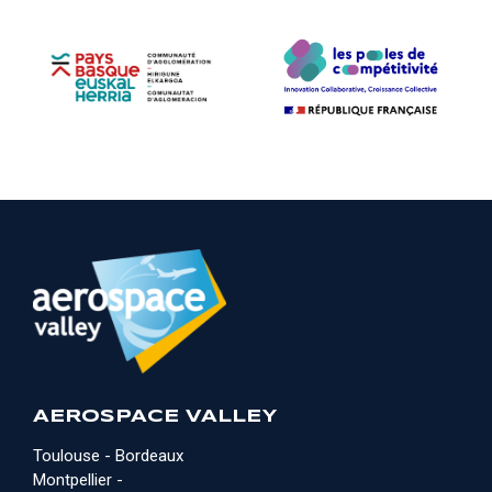
AEROSPACE VALLEY
Toulouse - Bordeaux
Montpellier -