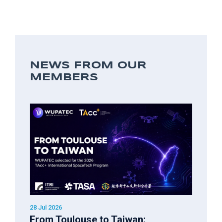
NEWS FROM OUR
MEMBERS
28 Jul 2026
From Toulouse to Taiwan: