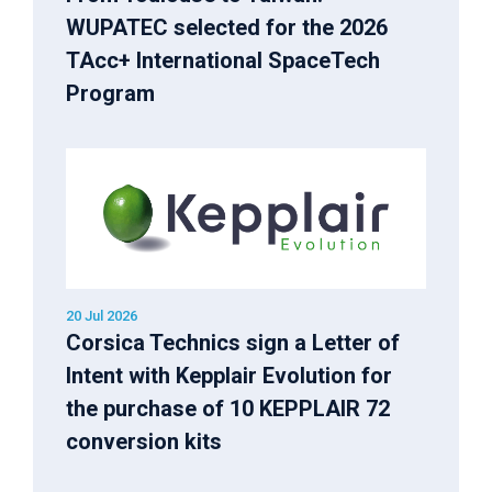
WUPATEC selected for the 2026
TAcc+ International SpaceTech
Program
20 Jul 2026
Corsica Technics sign a Letter of
Intent with Kepplair Evolution for
the purchase of 10 KEPPLAIR 72
conversion kits