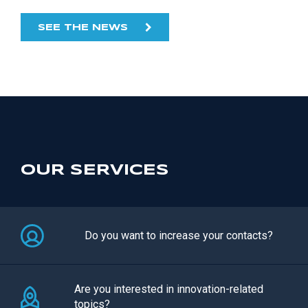
SEE THE NEWS
OUR SERVICES
Do you want to increase your contacts?
Are you interested in innovation-related
topics?