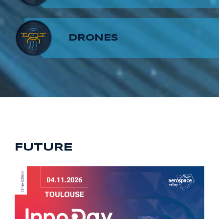
8
7
9
DRONES
9
8
9
FUTURE