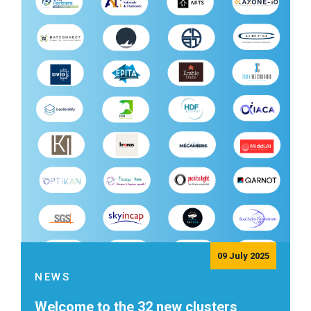
09 July 2025
NEWS
Welcome to the 32 new clusters