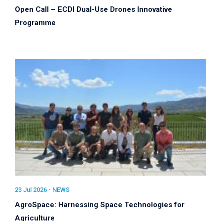
Open Call – ECDI Dual-Use Drones Innovative
Programme
23 Jul 2026 -
NEWS
AgroSpace: Harnessing Space Technologies for
Agriculture