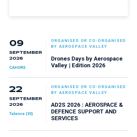
ORGANISED OR CO-ORGANISED
09
BY AEROSPACE VALLEY
SEPTEMBER
Drones Days by Aerospace
2026
Valley | Edition 2026
CAHORS
ORGANISED OR CO-ORGANISED
22
BY AEROSPACE VALLEY
SEPTEMBER
AD2S 2026 : AEROSPACE &
2026
DEFENCE SUPPORT AND
Talence (33)
SERVICES