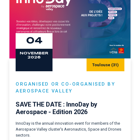
04
NOVEMBER
2026
Toulouse (31)
ORGANISED OR CO-ORGANISED BY
AEROSPACE VALLEY
SAVE THE DATE : InnoDay by
Aerospace - Edition 2026
InnoDay is the annual innovation event for members of the
Aerospace Valley cluster's Aeronautics, Space and Drones
sectors.