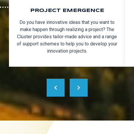
PROJECT EMERGENCE
Do you have innovative ideas that you want to
make happen through realizing a project? The
Cluster provides tailor-made advice and a range
of support schemes to help you to develop your
innovation projects.