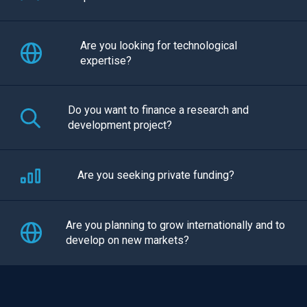
Are you looking for technological
expertise?
Do you want to finance a research and
development project?
Are you seeking private funding?
Are you planning to grow internationally and to
develop on new markets?