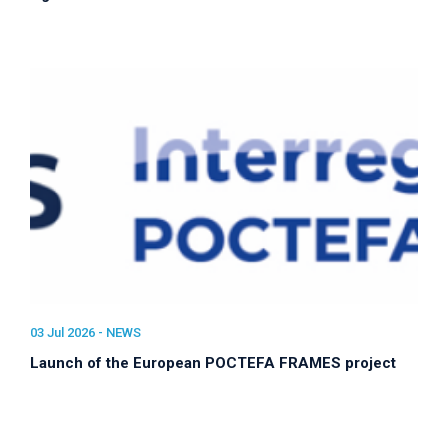
03 Jul 2026 -
NEWS
Launch of the European POCTEFA FRAMES project