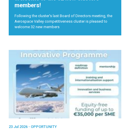
members!
Following the cluster's last Board of Directors meeting, the
Aerospace Valley competitiveness cluster is pleased to
welcome 32 new members
23 Jul 2026 -
OPPORTUNITY