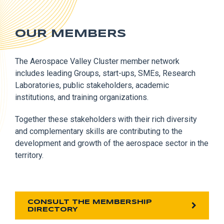
OUR MEMBERS
The Aerospace Valley Cluster member network
includes leading Groups, start-ups, SMEs, Research
Laboratories, public stakeholders, academic
institutions, and training organizations.
Together these stakeholders with their rich diversity
and complementary skills are contributing to the
development and growth of the aerospace sector in the
territory.
CONSULT THE MEMBERSHIP
DIRECTORY