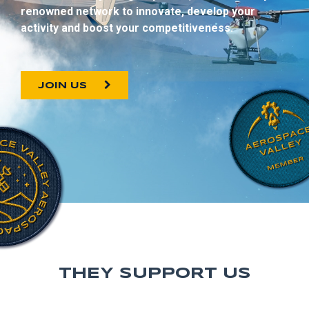
renowned network to innovate, develop your
activity and boost your competitiveness.
JOIN US
THEY SUPPORT US