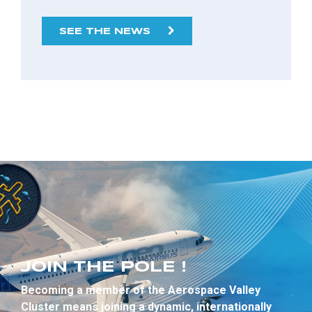
SEE THE NEWS
JOIN THE POLE !
Becoming a member of the Aerospace Valley
Cluster means joining a dynamic, internationally