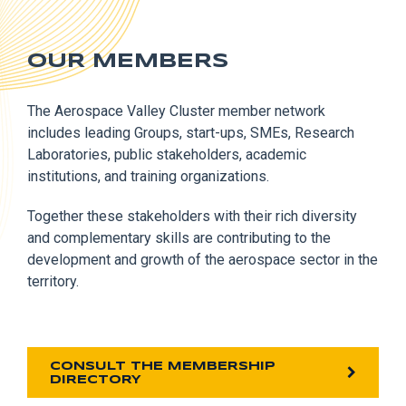
OUR MEMBERS
The Aerospace Valley Cluster member network
includes leading Groups, start-ups, SMEs, Research
Laboratories, public stakeholders, academic
institutions, and training organizations.
Together these stakeholders with their rich diversity
and complementary skills are contributing to the
development and growth of the aerospace sector in the
territory.
CONSULT THE MEMBERSHIP
DIRECTORY