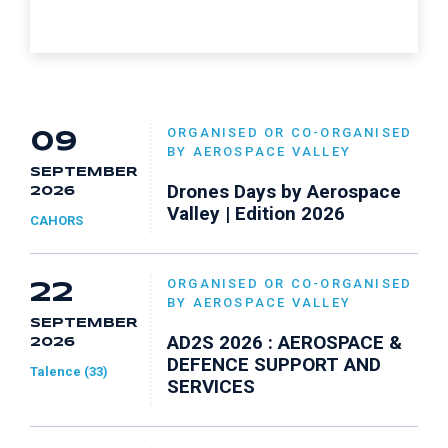
ORGANISED OR CO-ORGANISED
09
BY AEROSPACE VALLEY
SEPTEMBER
Drones Days by Aerospace
2026
Valley | Edition 2026
CAHORS
ORGANISED OR CO-ORGANISED
22
BY AEROSPACE VALLEY
SEPTEMBER
AD2S 2026 : AEROSPACE &
2026
DEFENCE SUPPORT AND
Talence (33)
SERVICES