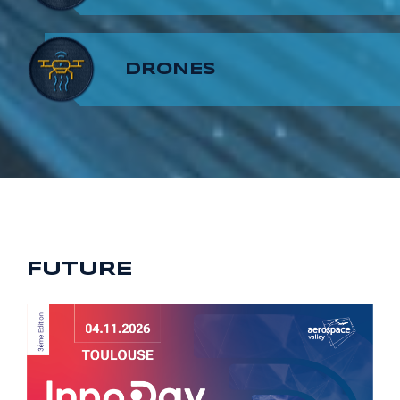
8
7
9
DRONES
9
8
9
FUTURE