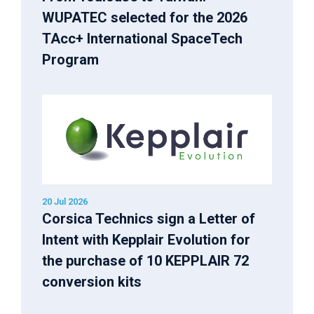
WUPATEC selected for the 2026
TAcc+ International SpaceTech
Program
20 Jul 2026
Corsica Technics sign a Letter of
Intent with Kepplair Evolution for
the purchase of 10 KEPPLAIR 72
conversion kits