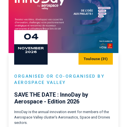
04
NOVEMBER
2026
Toulouse (31)
ORGANISED OR CO-ORGANISED BY
AEROSPACE VALLEY
SAVE THE DATE : InnoDay by
Aerospace - Edition 2026
InnoDay is the annual innovation event for members of the
Aerospace Valley cluster's Aeronautics, Space and Drones
sectors.