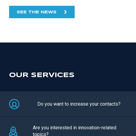
SEE THE NEWS
OUR SERVICES
Do you want to increase your contacts?
Are you interested in innovation-related
topics?