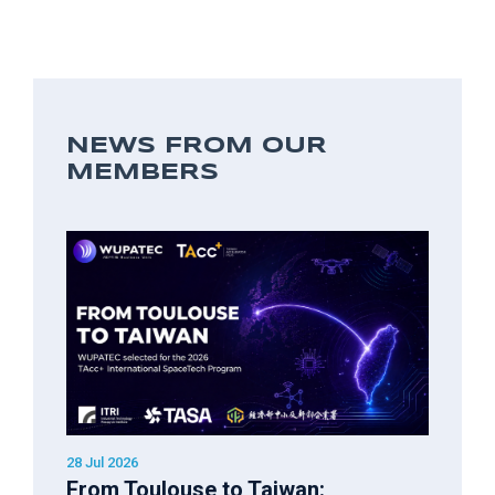
NEWS FROM OUR
MEMBERS
28 Jul 2026
From Toulouse to Taiwan: