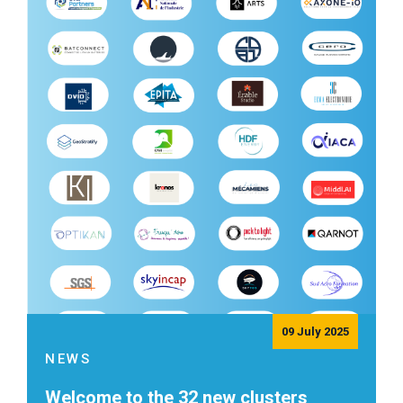
09 July 2025
NEWS
Welcome to the 32 new clusters