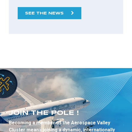
SEE THE NEWS
JOIN THE POLE !
Becoming a member of the Aerospace Valley
Cluster means joining a dynamic, internationally