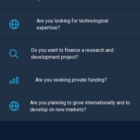
Are you looking for technological
expertise?
Do you want to finance a research and
development project?
Are you seeking private funding?
Are you planning to grow internationally and to
develop on new markets?