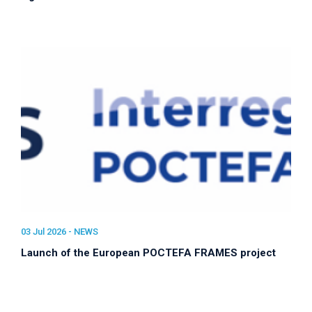
03 Jul 2026 -
NEWS
Launch of the European POCTEFA FRAMES project