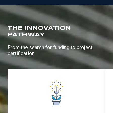
THE INNOVATION
PATHWAY
From the search for funding to project
certification