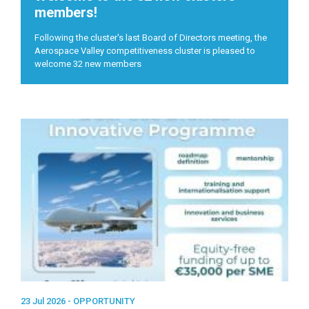
members!
Following the cluster's last Board of Directors meeting, the
Aerospace Valley competitiveness cluster is pleased to
welcome 32 new members
23 Jul 2026 -
OPPORTUNITY