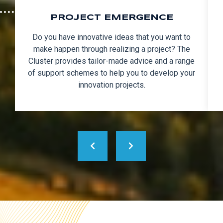
PROJECT EMERGENCE
Do you have innovative ideas that you want to
make happen through realizing a project? The
Cluster provides tailor-made advice and a range
of support schemes to help you to develop your
innovation projects.