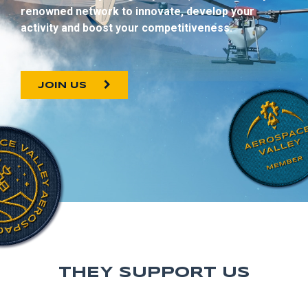
renowned network to innovate, develop your
activity and boost your competitiveness.
JOIN US
THEY SUPPORT US