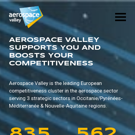
1
6
8
8
9
5
Skip
3
2
8
4
to
main
2
7
9
9
0
6
content
4
3
9
5
3
8
0
0
1
7
AEROSPACE VALLEY
5
4
0
6
SUPPORTS YOU AND
BOOSTS YOUR
4
9
1
1
2
8
COMPETITIVENESS
6
5
1
7
5
0
2
2
3
9
7
6
2
8
Aerospace Valley is the leading European
competitiveness cluster in the aerospace sector
6
1
3
3
4
0
serving 3 strategic sectors in
Occitanie/Pyrénées-
8
7
3
9
Méditerranée & Nouvelle-Aquitaine regions.
7
2
4
4
5
1
9
8
4
0
8
3
5
5
6
2