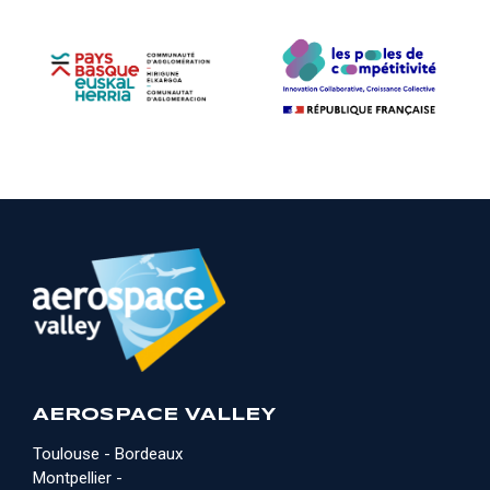
AEROSPACE VALLEY
Toulouse - Bordeaux
Montpellier -