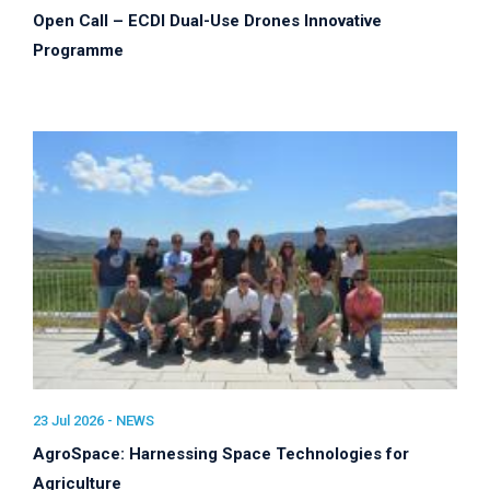
Open Call – ECDI Dual-Use Drones Innovative
Programme
23 Jul 2026 -
NEWS
AgroSpace: Harnessing Space Technologies for
Agriculture