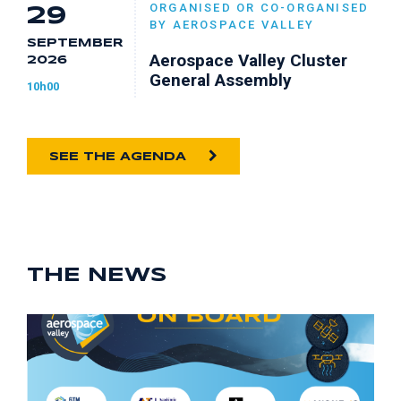
ORGANISED OR CO-ORGANISED
29
BY AEROSPACE VALLEY
SEPTEMBER
Aerospace Valley Cluster
2026
General Assembly
10h00
SEE THE AGENDA
THE NEWS