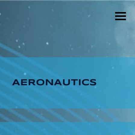
AERONAUTICS