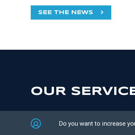
SEE THE NEWS
OUR SERVIC
Do you want to increase yo