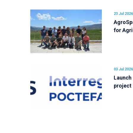
23 Jul 2026
AgroSpa
for Agr
03 Jul 2026
Launch
project