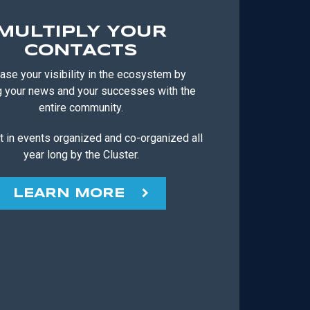
MULTIPLY YOUR
CONTACTS
ase your visibility in the ecosystem by
g your news and your successes with the
entire community.
t in events organized and co-organized all
year long by the Cluster.
LEARN MORE