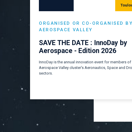
Toulo
ORGANISED OR CO-ORGANISED B
AEROSPACE VALLEY
SAVE THE DATE : InnoDay by
Aerospace - Edition 2026
InnoDay is the annual innovation event for members of
Aerospace Valley cluster's Aeronautics, Space and Dr
sectors.