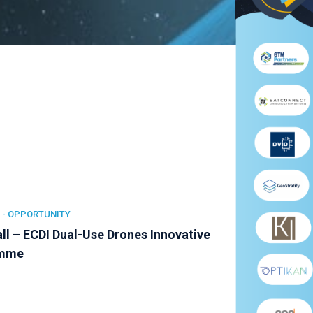
 -
OPPORTUNITY
ll – ECDI Dual-Use Drones Innovative
amme