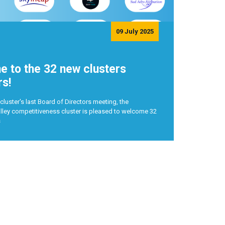
09 July 2025
 to the 32 new clusters
s!
cluster's last Board of Directors meeting, the
ley competitiveness cluster is pleased to welcome 32
s