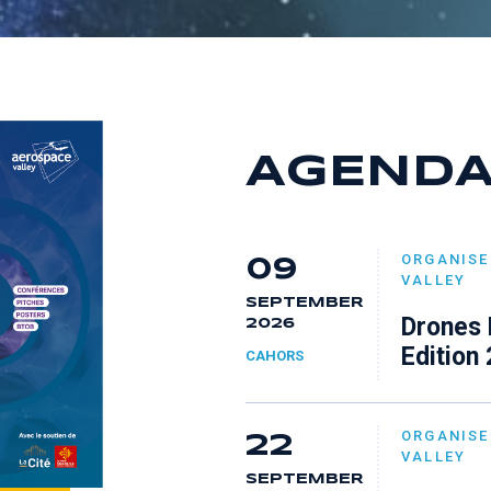
7
6
8
8
7
9
9
8
AGEND
9
ORGANISE
09
VALLEY
SEPTEMBER
Drones 
2026
Edition
CAHORS
ORGANISE
22
VALLEY
SEPTEMBER