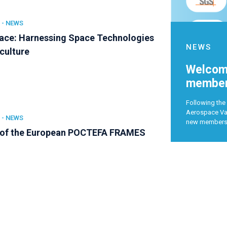
 -
NEWS
ce: Harnessing Space Technologies
NEWS
iculture
Welcome
member
Following the 
Aerospace Val
 -
NEWS
new member
 of the European POCTEFA FRAMES