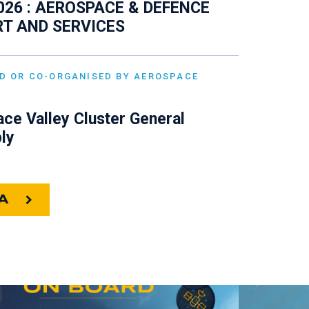
026 : AEROSPACE & DEFENCE
T AND SERVICES
D OR CO-ORGANISED BY AEROSPACE
ce Valley Cluster General
ly
A