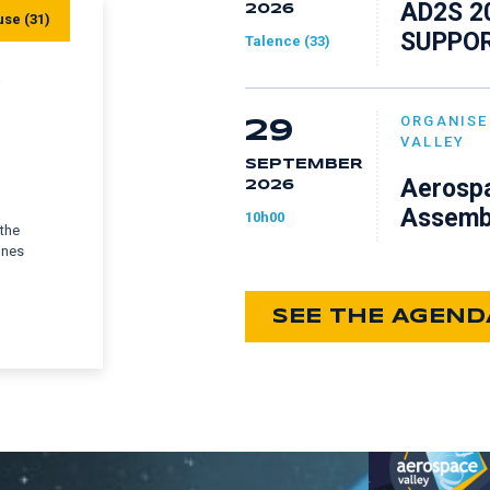
AD2S 2
2026
use (31)
SUPPOR
Talence (33)
Y
ORGANISE
29
VALLEY
SEPTEMBER
Aerospa
2026
Assemb
10h00
 the
ones
SEE THE AGEND