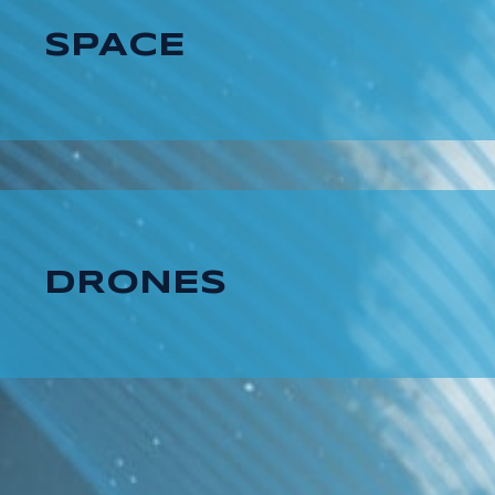
SPACE
DRONES