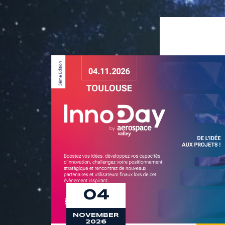
9
8
9
04
NOVEMBER
2026