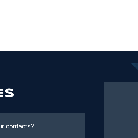
ES
ur contacts?