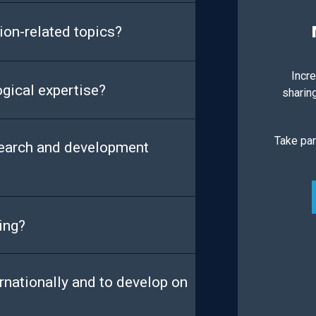
ion-related topics?
Incre
ogical expertise?
sharin
Take par
search and development
ing?
rnationally and to develop on