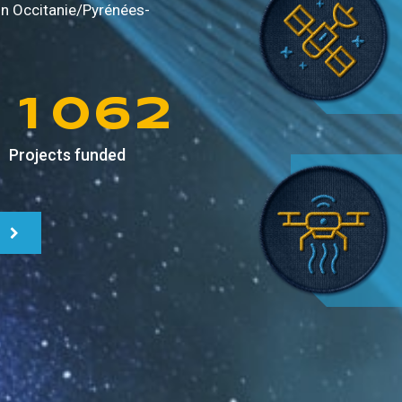
9
8
4
0
in
Occitanie/Pyrénées-
0
9
5
1
1
0
6
2
Projects funded
2
1
7
3
3
2
8
4
4
3
9
5
5
4
6
6
5
7