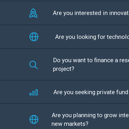
Are you interested in innovat
Are you looking for technol
Do you want to finance a re
project?
Are you seeking private fund
Are you planning to grow inte
new markets?