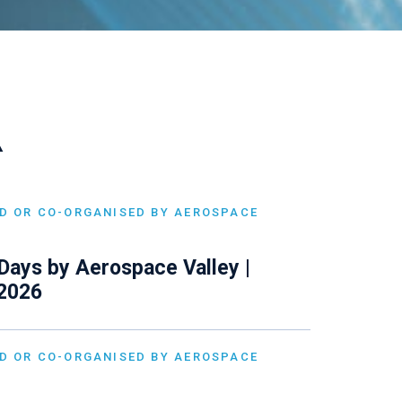
A
D OR CO-ORGANISED BY AEROSPACE
Days by Aerospace Valley |
 2026
D OR CO-ORGANISED BY AEROSPACE