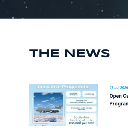
THE NEWS
23 Jul 2026
Open Ca
Progr