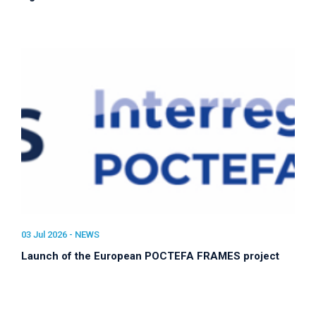
03 Jul 2026 -
NEWS
Launch of the European POCTEFA FRAMES project