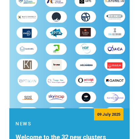
09 July 2025
NEWS
Welcome to the 32 new clusters