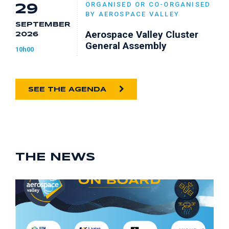
ORGANISED OR CO-ORGANISED
29
BY AEROSPACE VALLEY
SEPTEMBER
Aerospace Valley Cluster
2026
General Assembly
10h00
SEE THE AGENDA
THE NEWS