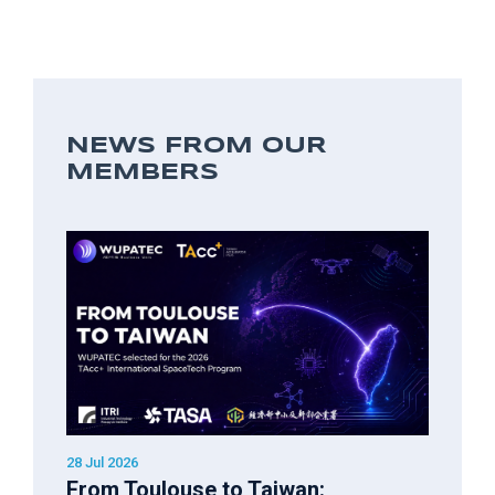
NEWS FROM OUR
MEMBERS
28 Jul 2026
From Toulouse to Taiwan: