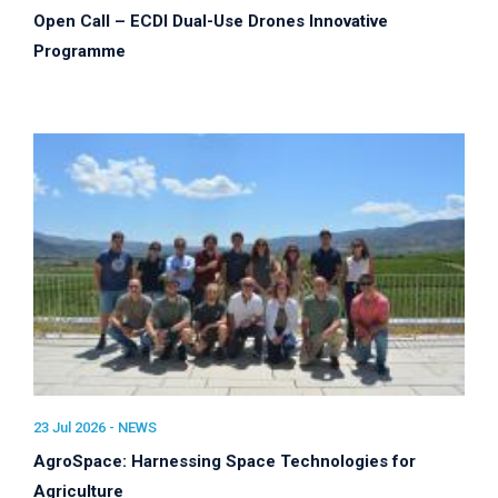
Open Call – ECDI Dual-Use Drones Innovative
Programme
23 Jul 2026 -
NEWS
AgroSpace: Harnessing Space Technologies for
Agriculture