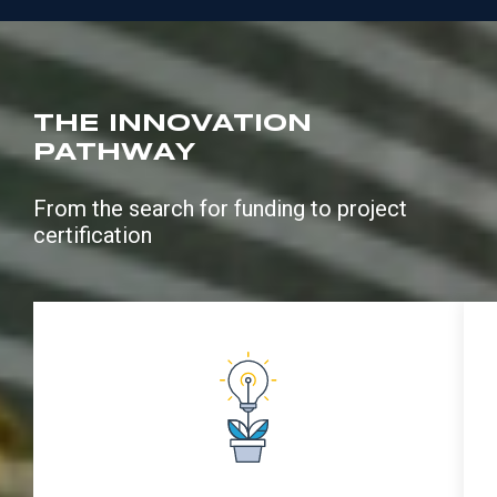
THE INNOVATION
PATHWAY
From the search for funding to project
certification