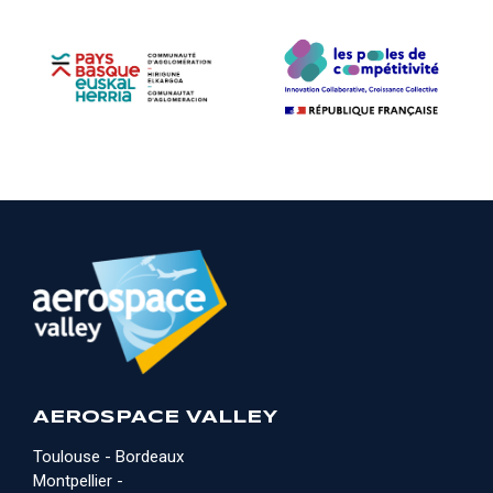
AEROSPACE VALLEY
Toulouse - Bordeaux
Montpellier -