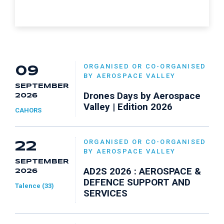
ORGANISED OR CO-ORGANISED
09
BY AEROSPACE VALLEY
SEPTEMBER
Drones Days by Aerospace
2026
Valley | Edition 2026
CAHORS
ORGANISED OR CO-ORGANISED
22
BY AEROSPACE VALLEY
SEPTEMBER
AD2S 2026 : AEROSPACE &
2026
DEFENCE SUPPORT AND
Talence (33)
SERVICES