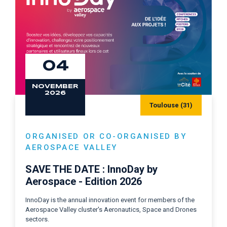
04
NOVEMBER
2026
Toulouse (31)
ORGANISED OR CO-ORGANISED BY
AEROSPACE VALLEY
SAVE THE DATE : InnoDay by
Aerospace - Edition 2026
InnoDay is the annual innovation event for members of the
Aerospace Valley cluster's Aeronautics, Space and Drones
sectors.