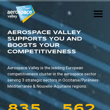
1
6
8
8
9
5
Skip
3
2
8
4
to
main
2
7
9
9
0
6
content
4
3
9
5
3
8
0
0
1
7
AEROSPACE VALLEY
5
4
0
6
SUPPORTS YOU AND
BOOSTS YOUR
4
9
1
1
2
8
COMPETITIVENESS
6
5
1
7
5
0
2
2
3
9
7
6
2
8
Aerospace Valley is the leading European
competitiveness cluster in the aerospace sector
6
1
3
3
4
0
serving 3 strategic sectors in
Occitanie/Pyrénées-
8
7
3
9
Méditerranée & Nouvelle-Aquitaine regions.
7
2
4
4
5
1
9
8
4
0
8
3
5
5
6
2