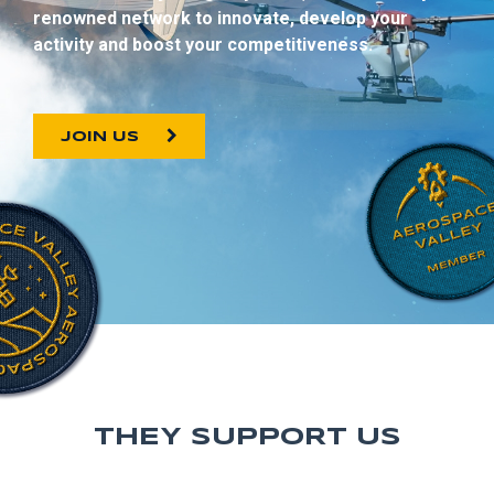
renowned network to innovate, develop your
activity and boost your competitiveness.
JOIN US
THEY SUPPORT US