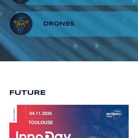
8
7
9
DRONES
9
8
9
FUTURE