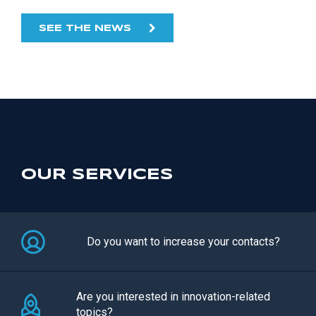
SEE THE NEWS
OUR SERVICES
Do you want to increase your contacts?
Are you interested in innovation-related
topics?