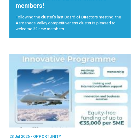
members!
Following the cluster's last Board of Directors meeting, the
Aerospace Valley competitiveness cluster is pleased to
welcome 32 new members
23 Jul 2026 -
OPPORTUNITY