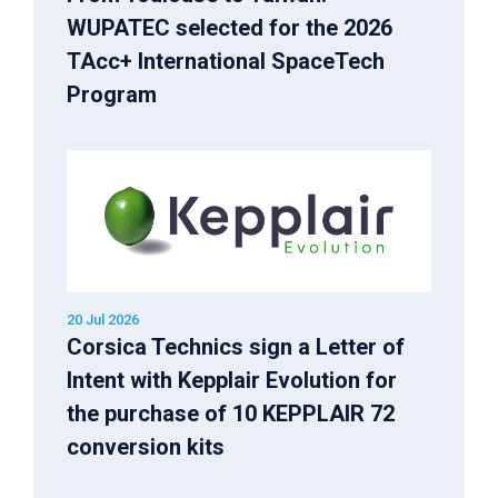
WUPATEC selected for the 2026
TAcc+ International SpaceTech
Program
20 Jul 2026
Corsica Technics sign a Letter of
Intent with Kepplair Evolution for
the purchase of 10 KEPPLAIR 72
conversion kits