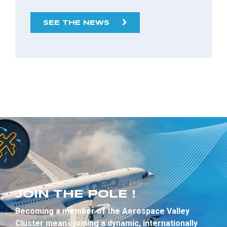
SEE THE NEWS
JOIN THE POLE !
Becoming a member of the Aerospace Valley
Cluster means joining a dynamic, internationally