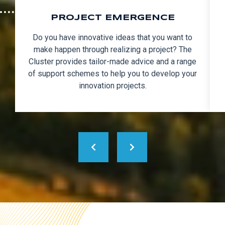
PROJECT EMERGENCE
Do you have innovative ideas that you want to
make happen through realizing a project? The
Cluster provides tailor-made advice and a range
of support schemes to help you to develop your
innovation projects.