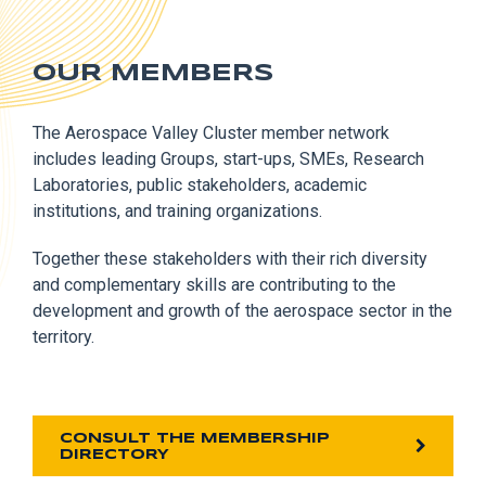
OUR MEMBERS
The Aerospace Valley Cluster member network
includes leading Groups, start-ups, SMEs, Research
Laboratories, public stakeholders, academic
institutions, and training organizations.
Together these stakeholders with their rich diversity
and complementary skills are contributing to the
development and growth of the aerospace sector in the
territory.
CONSULT THE MEMBERSHIP
DIRECTORY