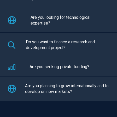
Are you looking for technological
expertise?
Do you want to finance a research and
development project?
Are you seeking private funding?
Are you planning to grow internationally and to
develop on new markets?