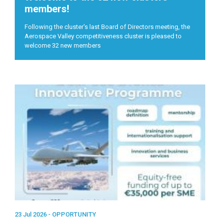
members!
Following the cluster's last Board of Directors meeting, the
Aerospace Valley competitiveness cluster is pleased to
welcome 32 new members
23 Jul 2026 -
OPPORTUNITY