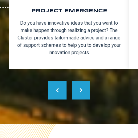
PROJECT EMERGENCE
Do you have innovative ideas that you want to
make happen through realizing a project? The
Cluster provides tailor-made advice and a range
of support schemes to help you to develop your
innovation projects.