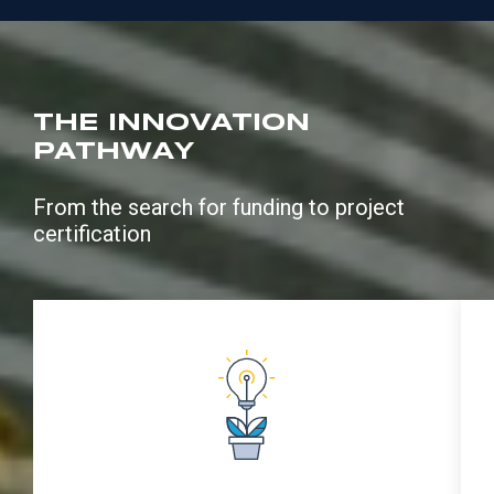
THE INNOVATION
PATHWAY
From the search for funding to project
certification