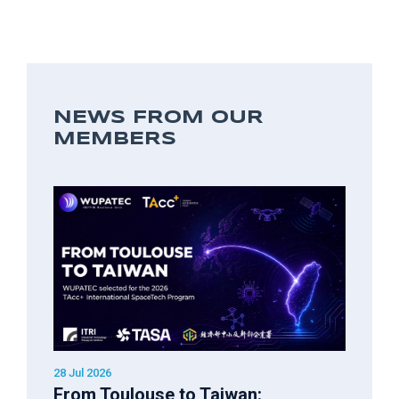
NEWS FROM OUR
MEMBERS
28 Jul 2026
From Toulouse to Taiwan: