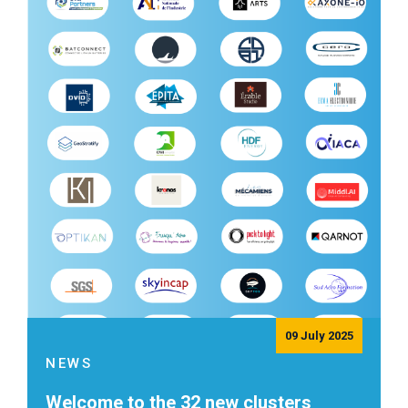
09 July 2025
NEWS
Welcome to the 32 new clusters