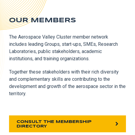
OUR MEMBERS
The Aerospace Valley Cluster member network
includes leading Groups, start-ups, SMEs, Research
Laboratories, public stakeholders, academic
institutions, and training organizations.
Together these stakeholders with their rich diversity
and complementary skills are contributing to the
development and growth of the aerospace sector in the
territory.
CONSULT THE MEMBERSHIP
DIRECTORY