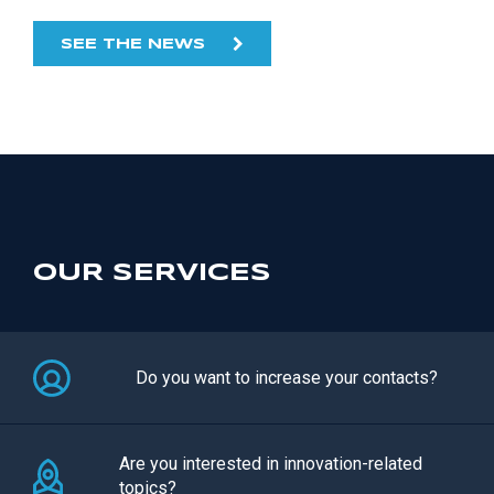
SEE THE NEWS
OUR SERVICES
Do you want to increase your contacts?
Are you interested in innovation-related
topics?