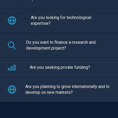
Are you looking for technological
expertise?
Do you want to finance a research and
development project?
Are you seeking private funding?
Are you planning to grow internationally and to
develop on new markets?