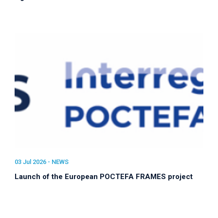
03 Jul 2026 -
NEWS
Launch of the European POCTEFA FRAMES project