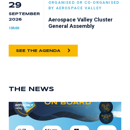
ORGANISED OR CO-ORGANISED
29
BY AEROSPACE VALLEY
SEPTEMBER
Aerospace Valley Cluster
2026
General Assembly
10h00
SEE THE AGENDA
THE NEWS