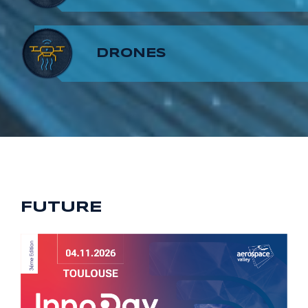
8
7
9
DRONES
9
8
9
FUTURE