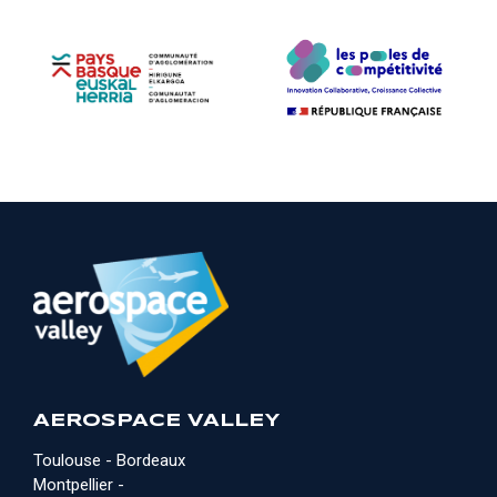
AEROSPACE VALLEY
Toulouse - Bordeaux
Montpellier -