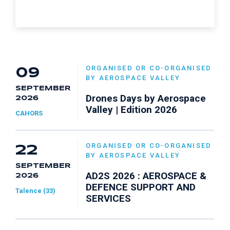
ORGANISED OR CO-ORGANISED
09
BY AEROSPACE VALLEY
SEPTEMBER
Drones Days by Aerospace
2026
Valley | Edition 2026
CAHORS
ORGANISED OR CO-ORGANISED
22
BY AEROSPACE VALLEY
SEPTEMBER
AD2S 2026 : AEROSPACE &
2026
DEFENCE SUPPORT AND
Talence (33)
SERVICES