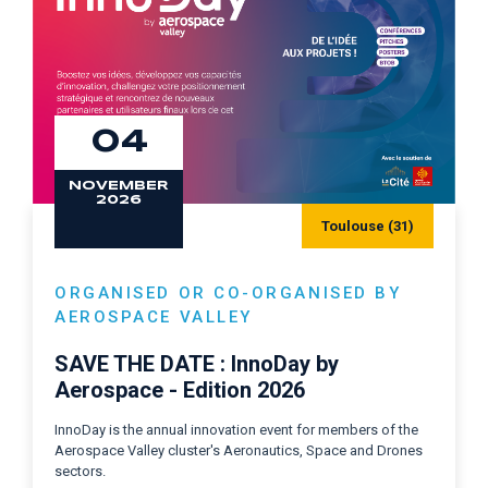
04
NOVEMBER
2026
Toulouse (31)
ORGANISED OR CO-ORGANISED BY
AEROSPACE VALLEY
SAVE THE DATE : InnoDay by
Aerospace - Edition 2026
InnoDay is the annual innovation event for members of the
Aerospace Valley cluster's Aeronautics, Space and Drones
sectors.