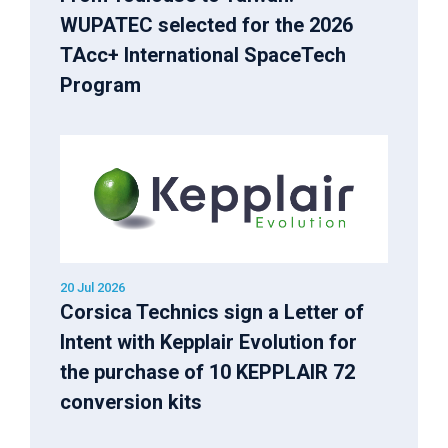
WUPATEC selected for the 2026
TAcc+ International SpaceTech
Program
20 Jul 2026
Corsica Technics sign a Letter of
Intent with Kepplair Evolution for
the purchase of 10 KEPPLAIR 72
conversion kits