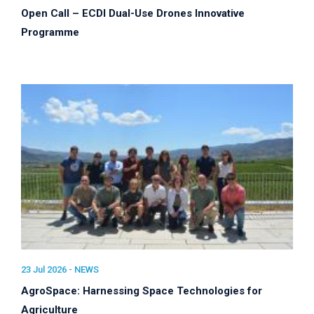
Open Call – ECDI Dual-Use Drones Innovative
Programme
23 Jul 2026 -
NEWS
AgroSpace: Harnessing Space Technologies for
Agriculture