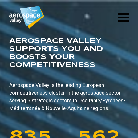
1
6
8
8
9
5
Skip
3
2
8
4
to
main
2
7
9
9
0
6
content
4
3
9
5
3
8
0
0
1
7
AEROSPACE VALLEY
5
4
0
6
SUPPORTS YOU AND
BOOSTS YOUR
4
9
1
1
2
8
COMPETITIVENESS
6
5
1
7
5
0
2
2
3
9
7
6
2
8
Aerospace Valley is the leading European
competitiveness cluster in the aerospace sector
6
1
3
3
4
0
serving 3 strategic sectors in
Occitanie/Pyrénées-
8
7
3
9
Méditerranée & Nouvelle-Aquitaine regions.
7
2
4
4
5
1
9
8
4
0
8
3
5
5
6
2