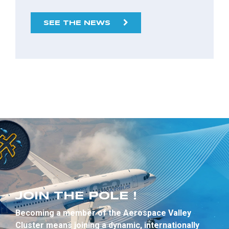
SEE THE NEWS
JOIN THE POLE !
Becoming a member of the Aerospace Valley
Cluster means joining a dynamic, internationally