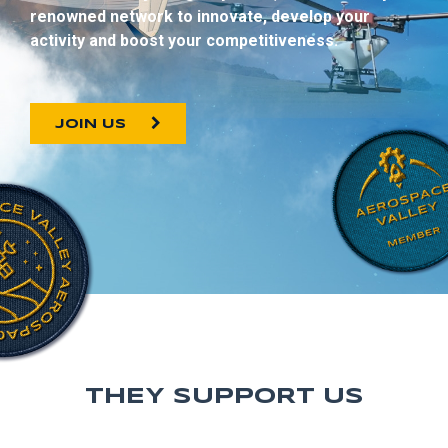
renowned network to innovate, develop your
activity and boost your competitiveness.
JOIN US
THEY SUPPORT US