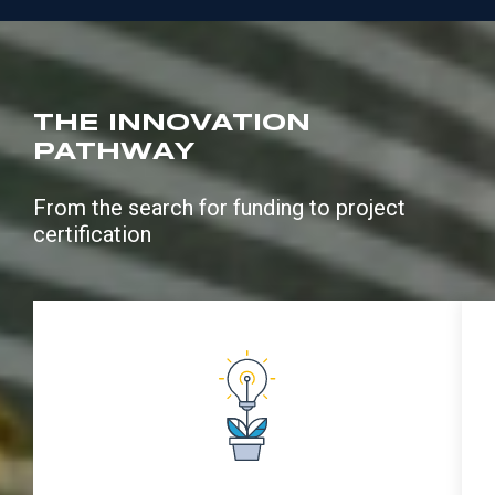
THE INNOVATION
PATHWAY
From the search for funding to project
certification