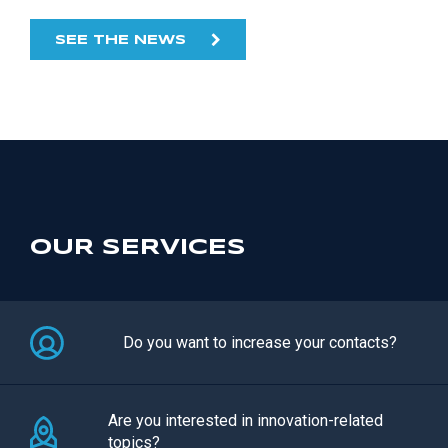
SEE THE NEWS
OUR SERVICES
Do you want to increase your contacts?
Are you interested in innovation-related
topics?