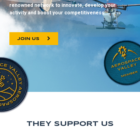
renowned network to innovate, develop your
activity and boost your competitiveness.
JOIN US
THEY SUPPORT US