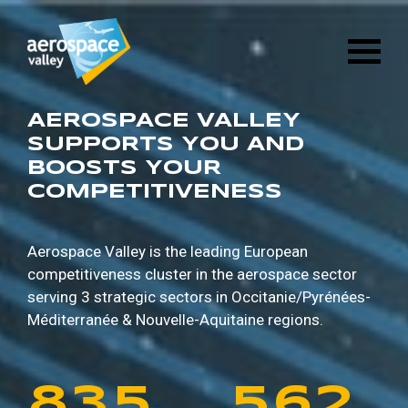
1
6
8
8
9
5
Skip
3
2
8
4
to
main
2
7
9
9
0
6
content
4
3
9
5
3
8
0
0
1
7
AEROSPACE VALLEY
5
4
0
6
SUPPORTS YOU AND
BOOSTS YOUR
4
9
1
1
2
8
COMPETITIVENESS
6
5
1
7
5
0
2
2
3
9
7
6
2
8
Aerospace Valley is the leading European
competitiveness cluster in the aerospace sector
6
1
3
3
4
0
serving 3 strategic sectors in
Occitanie/Pyrénées-
8
7
3
9
Méditerranée & Nouvelle-Aquitaine regions.
7
2
4
4
5
1
9
8
4
0
8
3
5
5
6
2