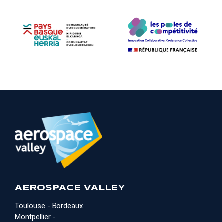
AEROSPACE VALLEY
Toulouse - Bordeaux
Montpellier -