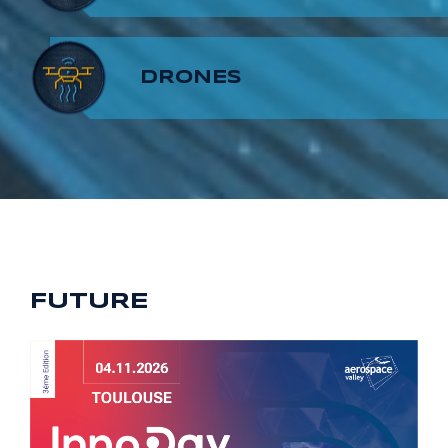
8
7
9
DRONES
9
8
9
FUTURE