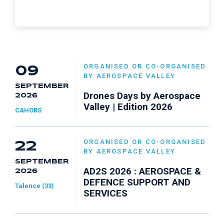
ORGANISED OR CO-ORGANISED
09
BY AEROSPACE VALLEY
SEPTEMBER
Drones Days by Aerospace
2026
Valley | Edition 2026
CAHORS
ORGANISED OR CO-ORGANISED
22
BY AEROSPACE VALLEY
SEPTEMBER
AD2S 2026 : AEROSPACE &
2026
DEFENCE SUPPORT AND
Talence (33)
SERVICES