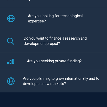
Are you looking for technological
expertise?
Do you want to finance a research and
development project?
Are you seeking private funding?
Are you planning to grow internationally and to
develop on new markets?