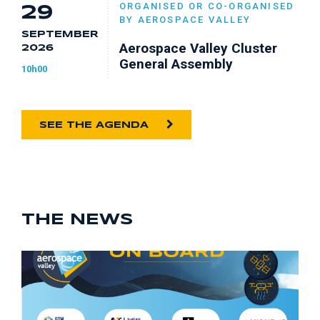
ORGANISED OR CO-ORGANISED
29
BY AEROSPACE VALLEY
SEPTEMBER
Aerospace Valley Cluster
2026
General Assembly
10h00
SEE THE AGENDA
THE NEWS