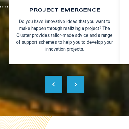
PROJECT EMERGENCE
Do you have innovative ideas that you want to
make happen through realizing a project? The
Cluster provides tailor-made advice and a range
of support schemes to help you to develop your
innovation projects.