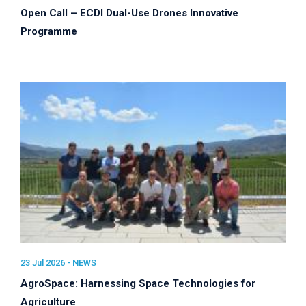
Open Call – ECDI Dual-Use Drones Innovative
Programme
23 Jul 2026 -
NEWS
AgroSpace: Harnessing Space Technologies for
Agriculture