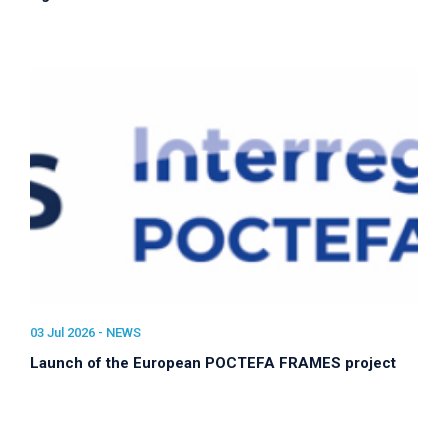
03 Jul 2026 -
NEWS
Launch of the European POCTEFA FRAMES project