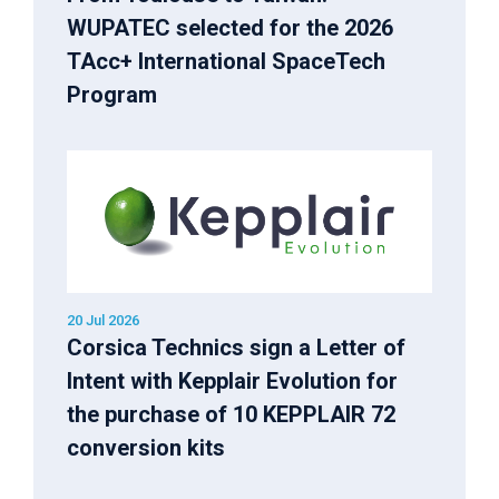
WUPATEC selected for the 2026
TAcc+ International SpaceTech
Program
20 Jul 2026
Corsica Technics sign a Letter of
Intent with Kepplair Evolution for
the purchase of 10 KEPPLAIR 72
conversion kits