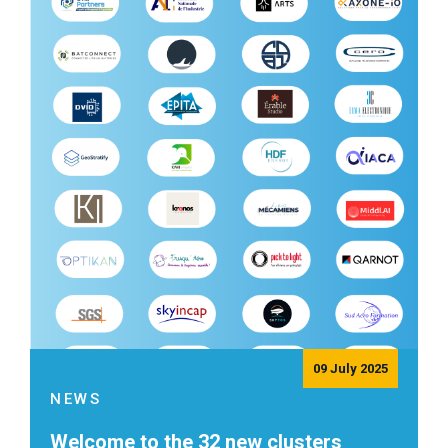
09 July 2025
NEWS
Welcome to the 32 new clusters