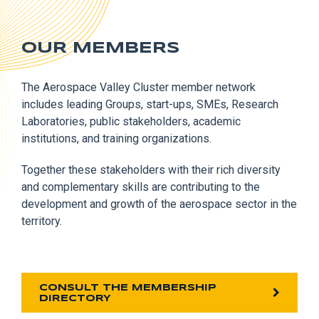
OUR MEMBERS
The Aerospace Valley Cluster member network
includes leading Groups, start-ups, SMEs, Research
Laboratories, public stakeholders, academic
institutions, and training organizations.
Together these stakeholders with their rich diversity
and complementary skills are contributing to the
development and growth of the aerospace sector in the
territory.
CONSULT THE MEMBERSHIP
DIRECTORY