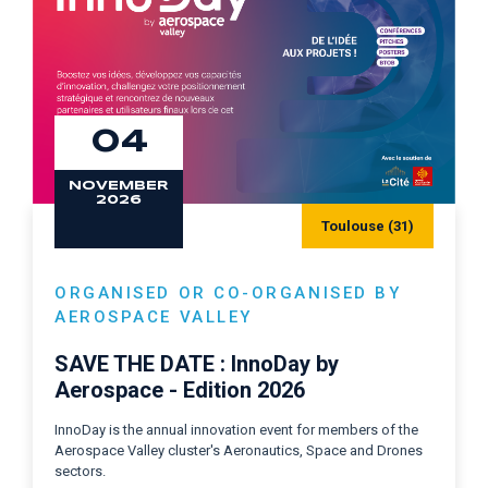
04
NOVEMBER
2026
Toulouse (31)
ORGANISED OR CO-ORGANISED BY
AEROSPACE VALLEY
SAVE THE DATE : InnoDay by
Aerospace - Edition 2026
InnoDay is the annual innovation event for members of the
Aerospace Valley cluster's Aeronautics, Space and Drones
sectors.