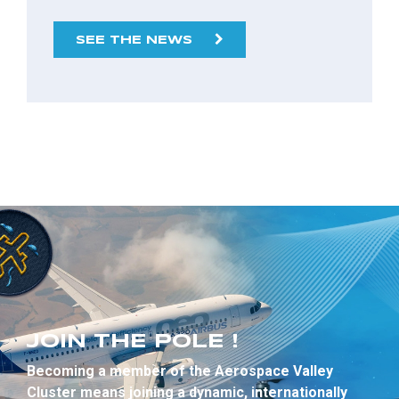
SEE THE NEWS
JOIN THE POLE !
Becoming a member of the Aerospace Valley
Cluster means joining a dynamic, internationally