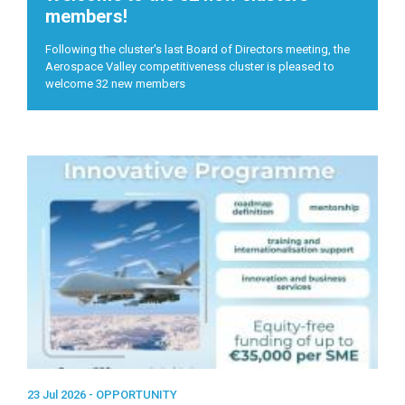
members!
Following the cluster's last Board of Directors meeting, the
Aerospace Valley competitiveness cluster is pleased to
welcome 32 new members
23 Jul 2026 -
OPPORTUNITY