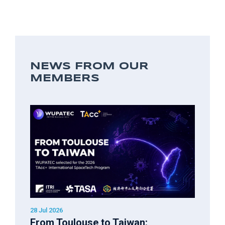
NEWS FROM OUR
MEMBERS
28 Jul 2026
From Toulouse to Taiwan: