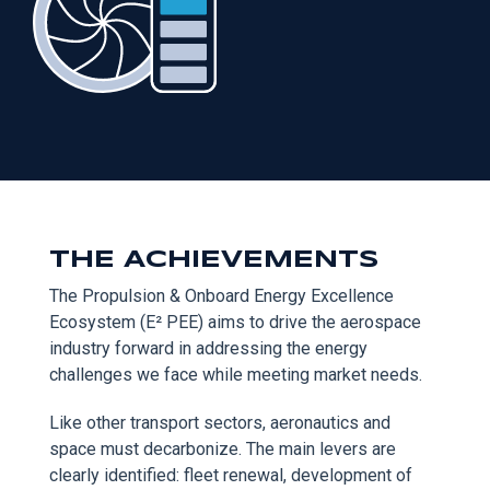
THE ACHIEVEMENTS
The Propulsion & Onboard Energy Excellence
Ecosystem (E² PEE) aims to drive the aerospace
industry forward in addressing the energy
challenges we face while meeting market needs.
Like other transport sectors, aeronautics and
space must decarbonize. The main levers are
clearly identified: fleet renewal, development of