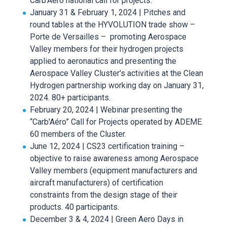
Carb'Aéro national call for projects.
January 31 & February 1, 2024 | Pitches and
round tables at the HYVOLUTION trade show –
Porte de Versailles – promoting Aerospace
Valley members for their hydrogen projects
applied to aeronautics and presenting the
Aerospace Valley Cluster's activities at the Clean
Hydrogen partnership working day on January 31,
2024. 80+ participants.
February 20, 2024 | Webinar presenting the
“Carb'Aéro” Call for Projects operated by ADEME.
60 members of the Cluster.
June 12, 2024 | CS23 certification training –
objective to raise awareness among Aerospace
Valley members (equipment manufacturers and
aircraft manufacturers) of certification
constraints from the design stage of their
products. 40 participants.
December 3 & 4, 2024 | Green Aero Days in