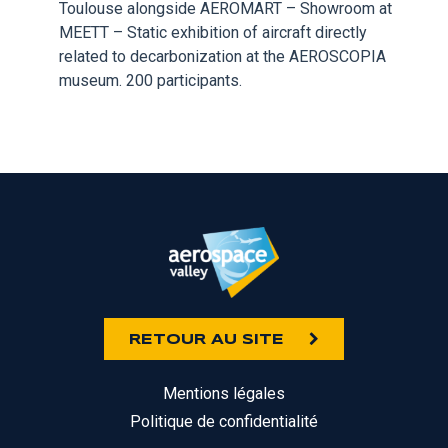
Toulouse alongside AEROMART – Showroom at
MEETT – Static exhibition of aircraft directly
related to decarbonization at the AEROSCOPIA
museum. 200 participants.
RETOUR AU SITE
Mentions légales
Politique de confidentialité