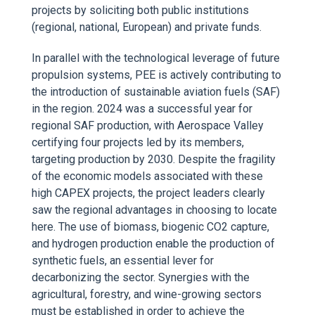
projects by soliciting both public institutions
(regional, national, European) and private funds.
In parallel with the technological leverage of future
propulsion systems, PEE is actively contributing to
the introduction of sustainable aviation fuels (SAF)
in the region. 2024 was a successful year for
regional SAF production, with Aerospace Valley
certifying four projects led by its members,
targeting production by 2030. Despite the fragility
of the economic models associated with these
high CAPEX projects, the project leaders clearly
saw the regional advantages in choosing to locate
here. The use of biomass, biogenic CO2 capture,
and hydrogen production enable the production of
synthetic fuels, an essential lever for
decarbonizing the sector. Synergies with the
agricultural, forestry, and wine-growing sectors
must be established in order to achieve the