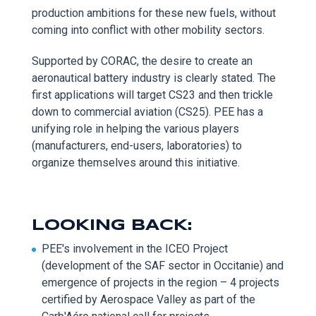
production ambitions for these new fuels, without
coming into conflict with other mobility sectors.
Supported by CORAC, the desire to create an
aeronautical battery industry is clearly stated. The
first applications will target CS23 and then trickle
down to commercial aviation (CS25). PEE has a
unifying role in helping the various players
(manufacturers, end-users, laboratories) to
organize themselves around this initiative.
LOOKING BACK:
PEE's involvement in the ICEO Project
(development of the SAF sector in Occitanie) and
emergence of projects in the region – 4 projects
certified by Aerospace Valley as part of the