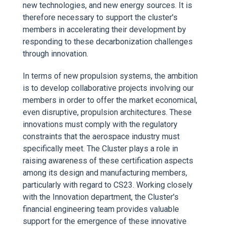
new technologies, and new energy sources. It is
therefore necessary to support the cluster's
members in accelerating their development by
responding to these decarbonization challenges
through innovation.
In terms of new propulsion systems, the ambition
is to develop collaborative projects involving our
members in order to offer the market economical,
even disruptive, propulsion architectures. These
innovations must comply with the regulatory
constraints that the aerospace industry must
specifically meet. The Cluster plays a role in
raising awareness of these certification aspects
among its design and manufacturing members,
particularly with regard to CS23. Working closely
with the Innovation department, the Cluster's
financial engineering team provides valuable
support for the emergence of these innovative