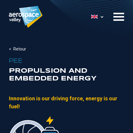
Skip
to
List additional 
main
content
Retour
PEE
PROPULSION AND
EMBEDDED ENERGY
Innovation is our driving force, energy is our
fuel!