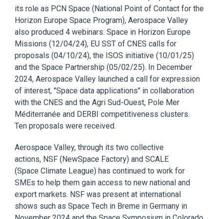
its role
as
PCN Space (National Point of Contact for the
Horizon Europe Space Program), Aerospace Valley
also produced 4 webinars: Space in Horizon Europe
Missions
(12/04/24),
EU SST
of
CNES
calls for
proposals
(04/10/24),
the
ISOS
initiative (10/01/25)
and the
Space Partnership (05/02/25).
In December
2024, Aerospace Valley
launched
a call for expression
of interest,
"
Space data applications
"
in
collaboration
with the
CNES
an
d the
Agri Sud-Ouest, Pole Mer
Méditerranée
and
DERBI
competitiveness clusters
.
Ten
proposals
were
received
.
Aerospace Valley,
through its two collective
actions
, NSF (
NewSpace
Factory)
and
SCALE
(Space Climate League)
has continued to work for
SMEs to help them
gain
access
to
new national and
export markets.
NSF was present at international
shows such as Space T
ech in Breme in Germany in
November
2024 and the Space Symposium in Colorado