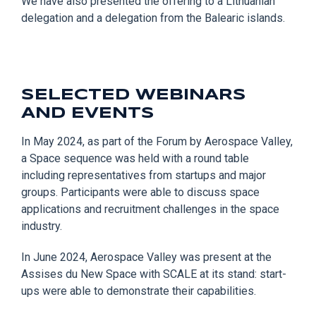
We have also presented t
he offering to a Lithuanian
delegation and a delegation from the
Balearic islands
.
SELECTED WEBINARS
AND EVENTS
In May 2024, as part o
f the Forum by Aerospace Valley,
a Space sequence was held with
a
round table
including representatives from startups and major
groups
. Participants
were able to
discuss
space
applications and recruitment challenges in the space
industry.
In June 2024, Aerospace Valley
w
as present at the
Assises du New Space with SCALE at its stand: start-
ups
were
able to demonstrate their capabilities.