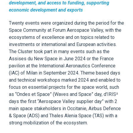
development, and access to funding, supporting
economic development and exports
Twenty events were organized
during the period for
the
Space Community at Forum Aerospace Valley, with the
ecosystems of excellence and on topics related to
investments or international and European activities.
The Cluster
took part in
many events such as the
Assises
du New Space in June
2024 or the France
pavilion at the International Aeronautics Conference
(IAC) of Milan in September 2024. Theme based days
and technical workshops marked 2024 and enabled to
focus on essential projects for the space world, such
as “Ondes et Space” (Waves
and Space” day,
d’IRIS²
days the first “Aerospace Valley supplier day” with 2
main space stakeholders in Occitanie, Airbus Defence
& Space (ADS) and Thales Alenia Space (TAS) with a
strong mobilization of the ecosystem.