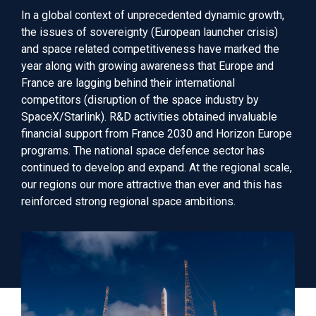
In
a global context of unprecedented dynamic growth,
the
issues of sovereignty (European launcher crisis)
and space related competitiveness
have
marked
the
year
along with
growing awareness
that
Europe and
France
are lagging behind their international
competitors
(disruption of the space industry by
SpaceX/Starlink). R&D activities
obtained
invaluable
financial support
from
France 2030 and Horizon Europe
programs. The national
space
defence sector
has
continued to develop and
expand
. At the regional
scale
,
our
regions
our more attractive than ever and this has
reinforced strong regional space ambitions.