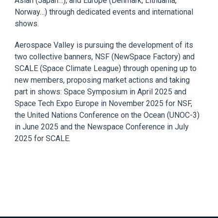
Asian (Japan…), and Europe
(Denmark, Lithuania,
Norway…) through dedicated events
and
international
shows.
Aerospace Valley
is pursuing t
he development of its
two collective banners, NSF (
NewSpace
Factory) and
SCALE (Spac
e Climate League) through opening up to
new members, proposing market actions and taking
part in shows: Space Symposium in April 2025 and
Space Tech Expo Europe in November 2025 for NSF,
the United Nations Conference on the Ocean (UNOC-3)
in June 2025 and
the
Newspace
Conference
in July
2025 for SCALE.