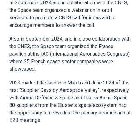
In September 2024 and in c
ollaboration with the CNES,
the Space team organized a webinar on in-orbit
services to promote a
CNES
call for ideas and to
encourage members to answer the call.
Also in September 2024, and i
n close collaboration with
the CNES, the Space team organized the France
pavilion at the IAC (International Aeronautics Congress)
where 25 French space sector companies
were
showcased.
2024 marked the launch in M
arch and June 2024 of the
first “Supplier Days by Aerospace Valley”, respectively
with Airbus Defence & Space and Thales Alenia Space:
80 suppliers from the Cluster’s space ecosystem had
the opportunity to
network
at the plenary session and at
B2B meetings.