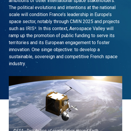
ambitions of other international space stakeholders.
The political evolutions and intentions at the national
scale will condition France
’
s leadership
in
Europe’s
space sector, notably through CMIN 2025 and projects
such as
IRIS²
. In this context, Aerospace Valley will
ramp up the promotion of public funding to serve its
territories and its
European engagement to foster
innovation. One singe objective: to develop a
sustainable, sovereign and competitive French space
industry.
©ESA - Distribution of space debris around Earth