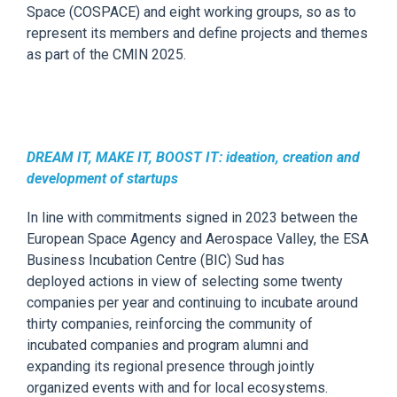
Space (COSPACE) and eight working groups,
so as
to
represent its members and define projects
and
themes
as part of the CMIN 2025.
DREAM IT, MAKE IT, BOOST IT: ideation, creation and
development of startups
In line with
commitments signed in 2023 between the
European Space Agency and
Aerospace
Valley,
the
ESA
Business Incubation Centre (BIC) Sud
has
deployed
actions
in view of sele
cting some twenty
companies per year and continuing to incubate around
thirty companies, reinforcing the community of
incubated companies and program alumni and
expanding its regional presence through jointly
organized events with and for local ecosystems.