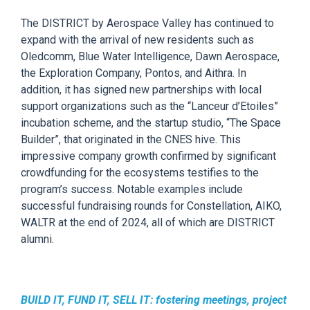
The
DISTRICT by Aerospace Valley
has continued
to
expand with the arrival of new residents such as
Oledcomm
, Blue Water Intelligence, Dawn Aerospace,
the Exploration Company, Pontos,
and
Aithra
.
In
addition,
it has signed
new partnerships with local
support organizations such as the “
Lanceur
d’Etoiles
”
incubation scheme, and the startup studio
,
“The Space
Builder”
,
that
originated in the
CNES hive
. This
impressive company growth
confirmed
by
significant
crowdfunding f
or
the
ecosystems
testifies
to the
program’s success.
Notable examples
include
successful fundraising rounds for
Constellation, AIKO,
WALTR
at
the end of 2024
, all
of which are
DISTRICT
alumni
.
BUILD IT, FUND IT, SELL IT:
f
ostering meetings, project