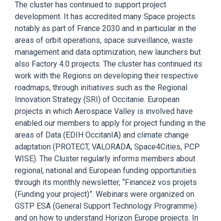
The cluster has
continued to support project
development.
It has accredited many S
pace projects
notably as part of France 2030 and in particular in the
areas of orbit operations, space surveillance, waste
management and data optimization, new launchers but
also Factory 4.0 projects.
The cluster has continued its
work with the Regions on
developing
their respective
roadmaps, through initiatives such as the Regional
Innovation Strategy (SRI) of Occitanie.
European
projects in which Aerospace Valley is involved have
e
nabled our members to
apply for
project funding in the
areas of Data
(
EDIH
OccitanIA
)
and climate change
adaptation (PROTECT, VALORADA,
Space4Cities, PCP
WISE
).
The Cluster
regularly
informs
members about
regional, national and E
uropean funding opportunities
through its monthly newsletter, “
Financez
vos
projets
(Funding your project)
”. Webinars
were organized
on
GSTP ESA (General Support Technology Programme)
and on
how to understand
Horizon Europe projects. In