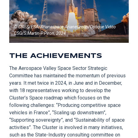
© CNES/ESA/Arianespace-ArianeGroup/Optique Vidéo
CSG/S.Martin-P.Piron, 2024
THE ACHIEVEMENTS
The Aerospace Valley Space Sector S
trategic
Committee has
maintained
the momentum of previous
years. It met twice in 2024, in June and in December,
with 18 representatives working to develop the
Cluster’s Space roadmap which
focuses on
the
following challenges:
“Producing competitive space
vehicles in France”, “Scaling up downstream”,
“Supporting
sovereignty
”,
and
“Sustainability of space
activities”. The Cluster is involved in many initiatives,
such as the State-Industry consulting committee on