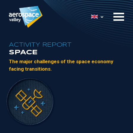
Skip
to
List additional 
main
content
ACTIVITY REPORT
SPACE
The
major
challenges of
the
space economy
facing
transitions.