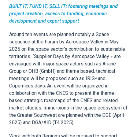
BUILT IT, FUND IT, SELL IT: fostering meetings and
project creation, access to funding, economic
development and export support
Around ten events
are
p
lanned notably a Space
sequence at the Forum by Aerospace Valley
in
May
2025 on the space sector’s contribution to sustainable
territories.
“Supplier Days by Aerospace Valley »
are
envisaged with major space actors such as Ariane
Group or OHB (GmbH) and theme based, technical
meetings will be proposed such as
IRIS²
and
Copernicus
days. An event will be organized in
collaboration with the CNES to present the theme-
based strategic roadmaps of the CNES and related
market studies.
Immersions in the space ecosystem of
the Greater Southwest a
re planned with the DGE (April
2025) and DGA/AID (T4 2025)
Work with both Regions will be pursued to support