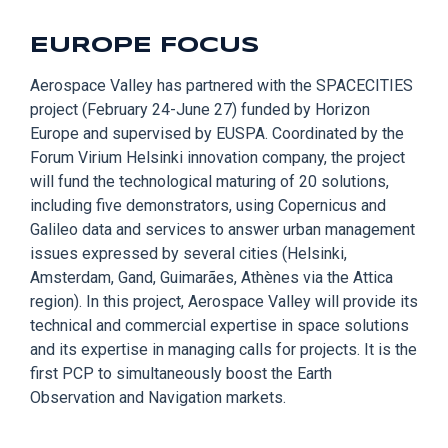
EUROPE FOCUS
Aerospace Valley
has partnered with the SPACECITIES
project (February 24-June 27) funded by Horizon
Europe and supervised by EUSPA. Coordinated by the
Forum
Virium
Helsinki innovation company,
the
project
will fund the technological maturing of 20 solutions,
including five demonstrators, using Copernicus and
Galileo data and services to answer urban management
issues expressed by several cities (Helsinki,
Amsterdam, Gand,
Guimarães,
Athènes
via
the Attic
a
region). In this project, Aerospace Valley will provide its
technical and commercial expertise in space solutions
and its expertise in managing calls for projects. It is the
first PCP to simultaneously boost the Earth
Observation and Navigation markets.