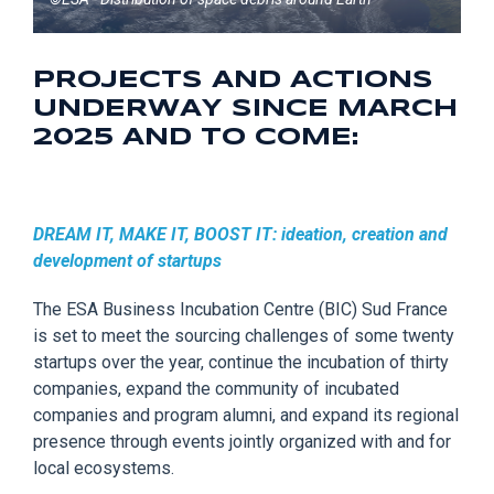
PROJECTS AND ACTIONS
UNDERWAY SINCE MARCH
2025 AND TO COME:
DREAM IT, MAKE IT, BOOST IT: ideation, creation and
development of startups
The ESA Business Incubation Centre (BIC
) Sud France
is set to meet the sourcing challenges of some twenty
startups over the year, continue the incubation of thirty
companies, expand the community of incubated
companies and program alumni, and expand its regional
presence through events jointly
organized with and for
local
ecosystems
.