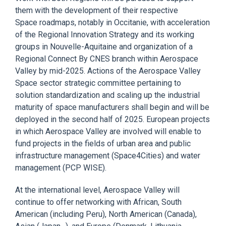
them with
the
development of their respective
Space
roadmaps
, notably in Occitanie, with acceleration
of the Regional Innovation Strategy and its working
groups in Nouvelle-Aquitaine
and organization
of a
Regional Connect
By
CNES branch within Aerospace
Valley by mid-2025. Actions of the Aerospace Valley
Space sector strategic committee
pertaining
to
solution
standardization and scaling up the industrial
maturity of space manufacturers shall begin and will be
deployed in the second half of 2025. European projects
in which Aerospace Valley are involved will enable to
fund projects in the
fields
of
urban area and public
infrastructure
management (Space4Cities) and water
management (PCP
WISE
).
At the international level, A
erospace Valley will
continue to
offer
networking with African, South
American (including Peru), North American (Canada),