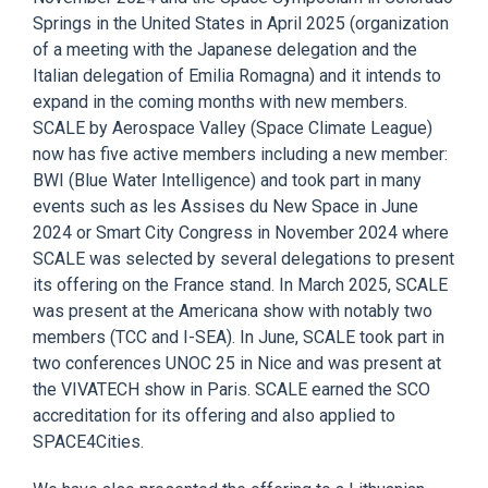
Springs in the United States in April 2025 (organization
of a meeting with the Japanese delegation and the
Italian delegation of Emilia Romagna) and it intends to
expand in the coming months with new members.
SCALE by Aerospace Valley (Space Climate League)
now has f
ive active members including a new member:
BWI (Blue Water
Intelligence) and took part in many
events such as les Assises du New Space in June
2024 or Smart City Congress in November 2024 where
SCALE was selected by several delegations to present
its offering on the France stand. In March 2025, SCALE
was present a
t the Americana show with notably two
members (TCC and I-SEA). In June, SCALE took part in
two conferences UNOC 25 in Nice and was present at
the VIVATECH show in Paris. SCALE earned the SCO
accreditation for its offering and also applied to
SPACE4Cities.