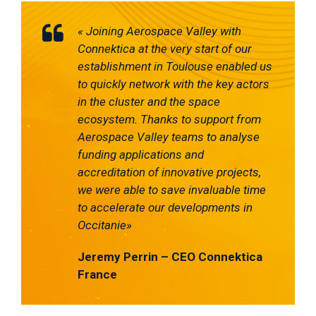
«
Joining Aerospace Valley with
C
onnektica
at the very start of our
establishment in Toulouse enabled us
to quickly network with the key actors
in the cluster and the space
ecosystem.
Thanks to support from
Aerospace Valley teams to analyse
f
unding applications and
accreditation of innovative projects,
we were able to save invaluable time
to accelerate our developments in
Occitanie
»
Jeremy Perrin – CEO
Connektica
France