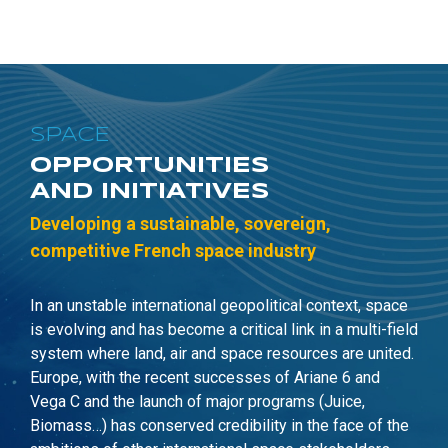
SPACE
OPPORTUNITIES
AND INITIATIVES
Developing a sustainable, sovereign,
c
ompetitive French space industry
In
an
unstable i
nternational geopolitical context, space
is evolving and has become a critical link
in
a multi-field
system where land, air and space resources are united.
Europe, with the recent successes of Ariane 6 and
Vega C
and the launch of major programs (Juice,
Biomass…) has conserved credibility in the face of the