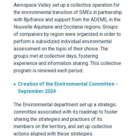
Aerospace Valley set up a
collective operation for
the environmental transition of SME
s
in partnership
with
Bpifrance
and support from the ADEME, in the
Nouvelle Aquitaine and Occitanie regions.
Groups
of companies by region were
organized
in order to
perform a subsidized individual environmental
assessment on the topic of their choice. The
groups met at
collective days, fostering
experience and information sharing. This collective
program is renewed each period.
Creation of the Environmental Committee -
September
2024
The Environmental department set u
p a strategic
committee associated with its roadmap to foster
sharing the strategies and practices of its
members on the territory, and set up collective
actions aligned with these strategies.