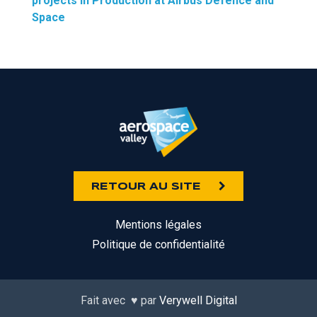
projects in Production at Airbus Defence and
Space
RETOUR AU SITE
Mentions légales
Politique de confidentialité
Fait avec
♥
par
Verywell Digital