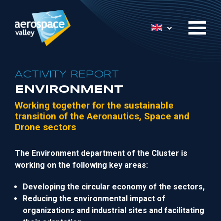
Skip
to
List additional 
main
content
ACTIVITY REPORT
ENVIRONMENT
Working together
for
the
sustainable
t
ransition of the Aeronautics, Space and
Drone sectors
The Environment department
of the Cluster
is
working on the following
key
areas:
Develop
ing
the circular economy of the sectors,
Reducing the
environmental
impact
of
organizations and industrial sites and facilitating