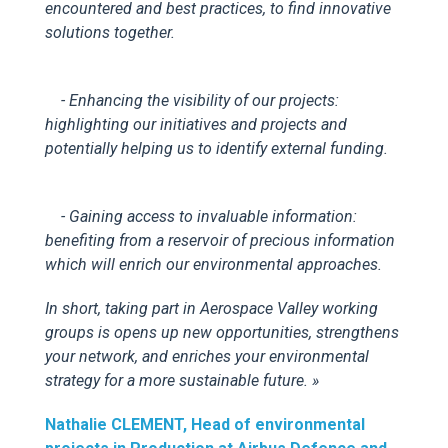
encountered and best practices, to find innovative
solutions together.
- Enhancing the visibility of our projects:
highlighting our initiatives and projects and
potentially helping us to identify external funding.
- Gaining access to invaluable information:
benefiting from a reservoir of precious information
which will enrich our environmental approaches.
In short, taking part in Aerospace Valley working
groups is opens up new opportunities, strengthens
your network, and enriches your environmental
strategy for a more sustainable future.
»
Nathalie CLEMENT,
Head of e
nvironmental