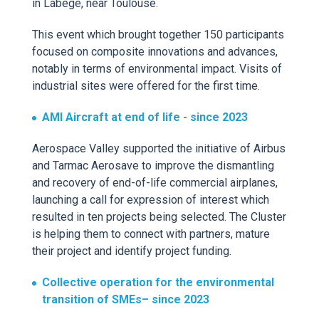
in
Labège
, near Toulouse.
This event which brought t
ogether 150 participants
focused on
composite
innovations and advances,
notably in terms of environmental impact. Visits of
industrial sites were offered for the first time.
AMI
Aircraft
at end of life
-
since
2023
Aerospace Valley supported the
initiative of Air
bu
s
and Tarmac
Aerosave
to improve
the
dismantling
and
recovery
of
end-of-life
commercial
airplanes
,
launching a call for
expression
of interest which
resulted in
ten projects
being selected.
The Cluster
is helping them to connect with partners, mature
their project and identify project funding.
Collective operation for the environmental
transition of SMEs
– since 2023