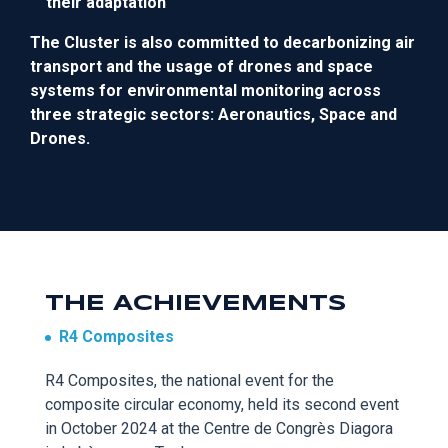
their adaptation
The Cluster is also c
ommitted to decarbonizing air
transport and the usage of drones and space
systems
for environmental monitoring
across
three strategic sectors: Aeronautics, Space and
Drones.
THE ACHIEVEMENTS
R4 Composites
R4 Composites,
the national ev
ent
for
the
composite
circular economy, held its second event
in October 2024 at the Centre de
Congrès
Diagora