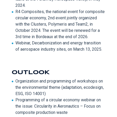
2024.
R4 Composites,
the national ev
ent for composite
circular economy, 2
nd
event jointly organized
with the Clusters,
Polymeris
and Team2, in
October 2024. The event will be renewed for a
3
rd
time in Bordeaux at the end of 2026.
Webinar,
Decarbonization and energy transition
o
f aerospace industry sites, on March 13, 2025.
OUTLOOK
Organization and programming of w
orkshops on
the environmental theme (adaptation,
ecodesign
,
ESG, ISO 14001)
Programming of a circular e
conomy webinar on
the issue: Circularity in Aeronautics – Focus on
composite production waste