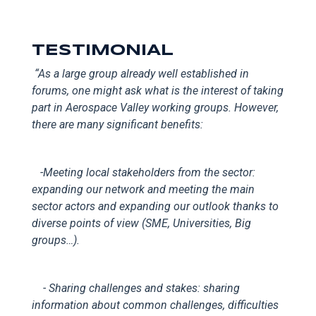
TESTIMONIAL
“
As a large group already well established in
forums, one might ask what is the interest of taking
part in Aerospace Valley working groups. However,
there are many significant benefits:
-
Meeting local
stakeholders from the sector:
expanding our network and meeting the main
sector actors and expanding our outlook thanks to
diverse points of view (SME, Universities, Big
groups…).
- Sharing challenges and stakes: sharing
information about common challenges, difficulties