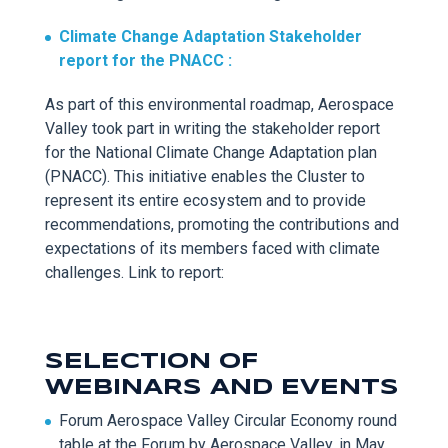
Climate Change Adaptation Stakeholder
report for the
PNACC :
As part of this e
nvironmental roadmap, Aerospace
Valley took part in writing
the stakeholder report
for the National Climate Change Adaptation plan
(PNACC). This initiative enables the Cluster to
represent
its entire ecosystem and to provide
recommendations, promoting the contributions and
expectations of its members faced with climate
challenges. Link to report:
SELECTION OF
WEBINARS AND EVENTS
Forum Aerospace Valley Circular E
conomy round
table at the Forum by Aerospace Valley, in May