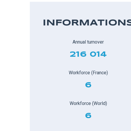
INFORMATION
Annual turnover
216 014
Workforce (France)
6
Workforce (World)
6