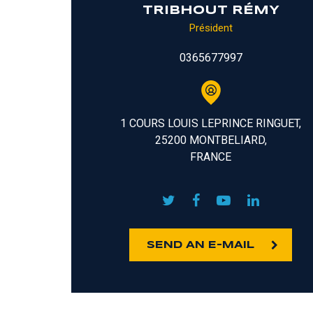
TRIBHOUT RÉMY
Président
0365677997
1 COURS LOUIS LEPRINCE RINGUET,
25200 MONTBELIARD,
FRANCE
SEND AN E-MAIL