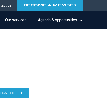
tact us
BECOME A MEMBER
Our services
Agenda & opportunities
EBSITE