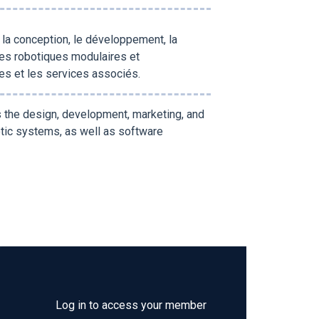
r la conception, le développement, la
es robotiques modulaires et
lles et les services associés.
s the design, development, marketing, and
tic systems, as well as software
Log in to access your member