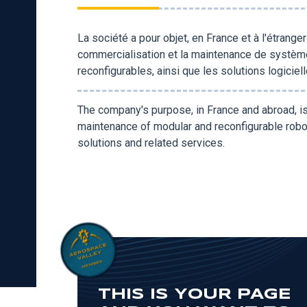
La société a pour objet, en France et à l'étrange
commercialisation et la maintenance de systèm
reconfigurables, ainsi que les solutions logicie
The company's purpose, in France and abroad, i
maintenance of modular and reconfigurable robo
solutions and related services.
THIS IS YOUR PAGE