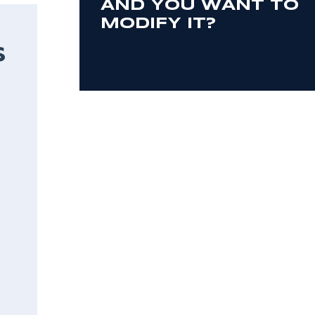
AND YOU WANT TO
MODIFY IT?
S