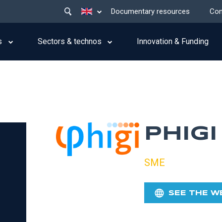
Main
List additional actions
Documentary resources
Con
menu
top
s
Sectors & technos
Innovation & Funding
PHIGI
SME
SEE THE W