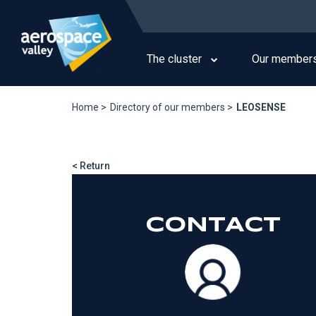
Skip
to
Main
main
navigation
content
The cluster
Our member
Home >
Directory of our members >
LEOSENSE
< Return
CONTACT