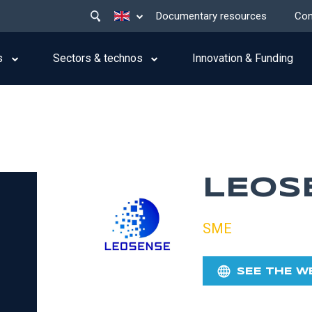
Main
List additional actions
Documentary resources
Con
menu
top
s
Sectors & technos
Innovation & Funding
LEOS
SME
SEE THE W