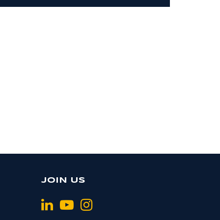
JOIN US