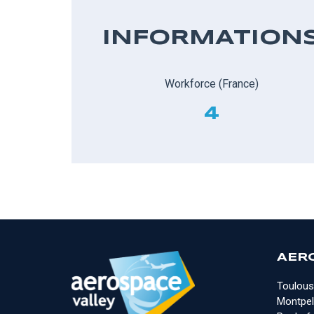
INFORMATION
Workforce (France)
4
AER
Toulous
Montpell