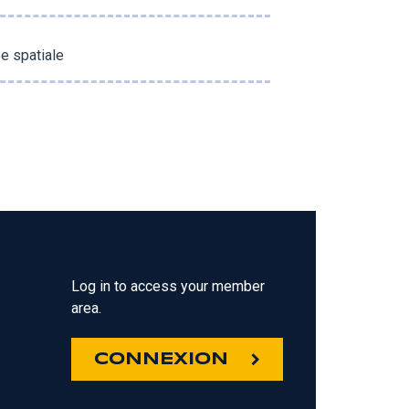
e spatiale
Log in to access your member
area.
CONNEXION