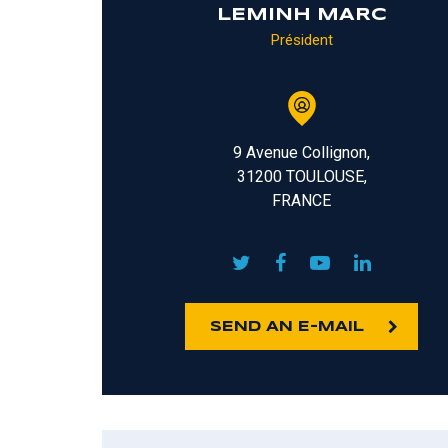
LEMINH MARC
Président
9 Avenue Collignon,
31200 TOULOUSE,
FRANCE
SEND AN E-MAIL