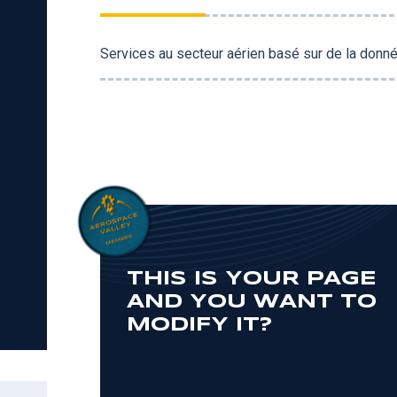
Services au secteur aérien basé sur de la donné
THIS IS YOUR PAGE
AND YOU WANT TO
MODIFY IT?