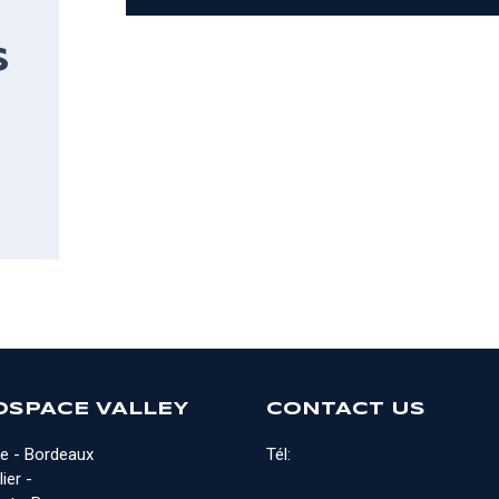
S
OSPACE VALLEY
CONTACT US
e - Bordeaux
Tél:
ier -