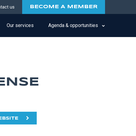
tact us
BECOME A MEMBER
Our services
Agenda & opportunities
ENSE
EBSITE