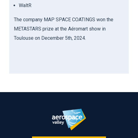
WaltR
The company MAP SPACE COATINGS won the
METASTARS p
rize at the
Aéromart
show in
Toulouse on December 5
th
, 2024.