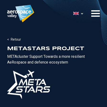
Skip
to
List additional 
main
content
Retour
METASTARS PROJECT
METAcluster
Support Towards a more resilient
AeRospace
and defence ecosystem