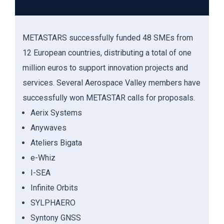
METASTARS
successfully funded 48 SMEs fr
om
12 European countries, distributing a total of one
million euros to support innovation projects and
services. Several Aerospace Valley members have
successfully won METASTAR calls for proposals.
Aerix
Systems
Anywaves
Ateliers
Bigata
e
-
Whiz
I-SEA
Infinite
Orbits
SYLPHAERO
Syntony
GNSS