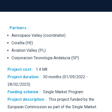
Partners :
Aerospace Valley (coordinator)
Corallia
(HE)
Aviation Valley (PL)
Corporacion
Tecnologia
Andalucia (SP)
Project cost :
1.4 M€
Project duration :
30 months (01/09/2022 -
28/02/2025)
Funding scheme :
Single
Market
Program
Project description :
This project funded by t
he
European Commission as part of the Single Market