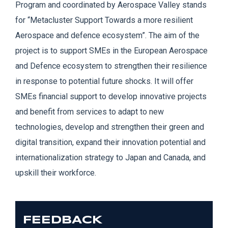
Program and coordinated by Aerospace Valley stands
for “
Metacluster
Support Towards a
more resilient
Aerospace and defence ecosystem”. The aim of the
project is to support SMEs in the European Aerospace
and Defence ecosystem to strengthen their resilience
in response to potential future shocks. It will offer
SMEs financial support to devel
op innovative projects
and benefit from services to adapt to new
technologies, develop and strengthen their green and
digital transition, expand their innovation potential and
internationalization strategy to Japan and Canada, and
upskill their workforce.
FEEDBACK