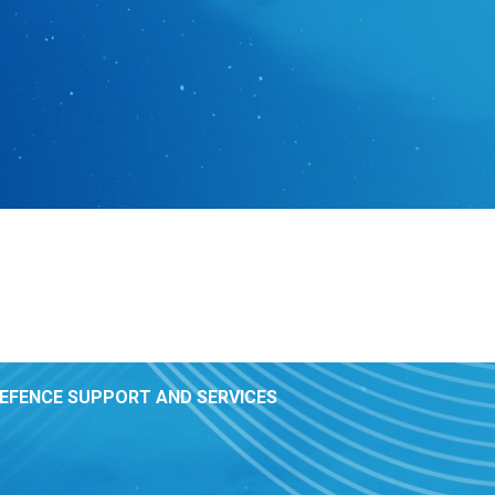
DEFENCE SUPPORT AND SERVICES