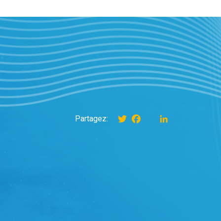
Twitter
Facebook
instagram
LinkedIn
Partagez: