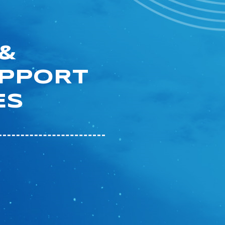
&
UPPORT
ES