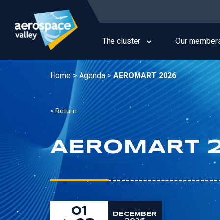
Skip
to
Main
main
navigation
content
The cluster
Our member
Home >
Agenda >
AEROMART 2026
< Return
AEROMART 
01
DECEMBER