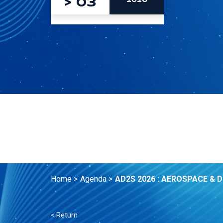
>
03
2026
Home >
Agenda >
AD2S 2026 : AEROSPACE & 
< Return