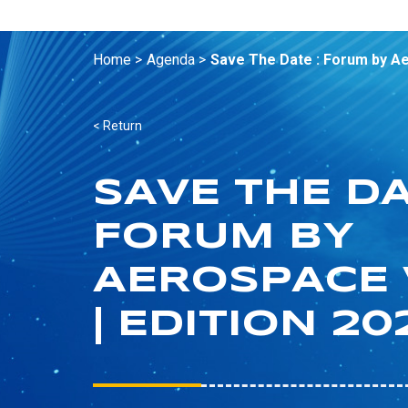
Home >
Agenda >
Save The Date : Forum by Aer
< Return
SAVE THE DA
FORUM BY
AEROSPACE 
| EDITION 20