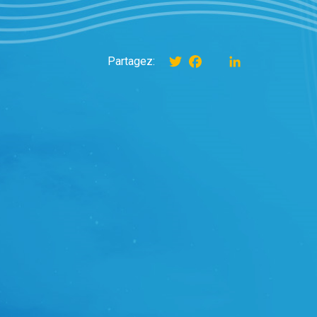
Twitter
Facebook
instagram
LinkedIn
Partagez: