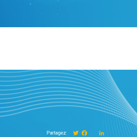
Twitter
Facebook
instagram
LinkedIn
Partagez: