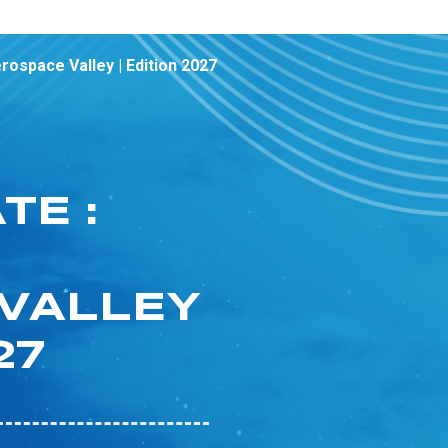
ospace Valley | Edition 2027
TE :
VALLEY
27