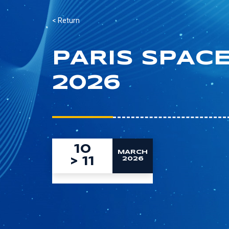
< Return
PARIS SPAC
2026
10
MARCH
>
11
2026