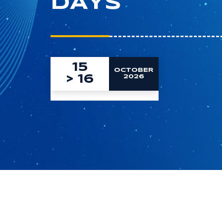
DAYS
15
OCTOBER
>
16
2026