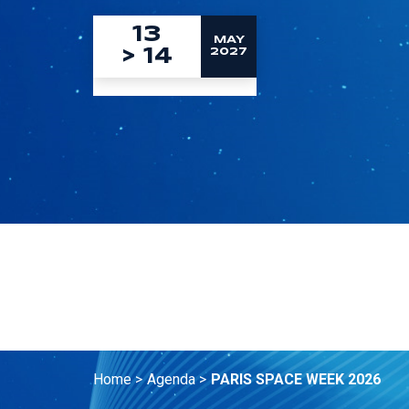
13
MAY
>
14
2027
Home >
Agenda >
PARIS SPACE WEEK 2026