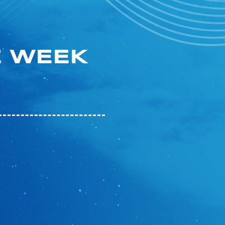
E WEEK