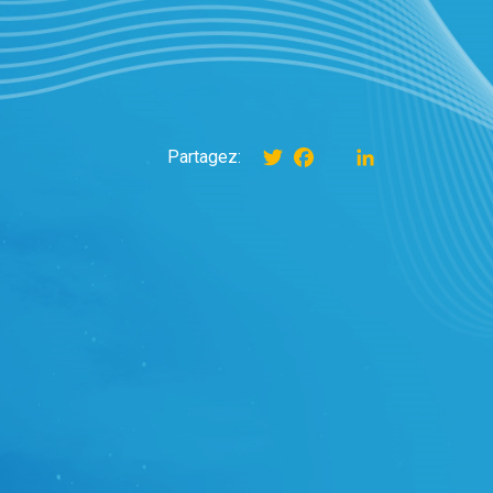
Twitter
Facebook
instagram
LinkedIn
Partagez: