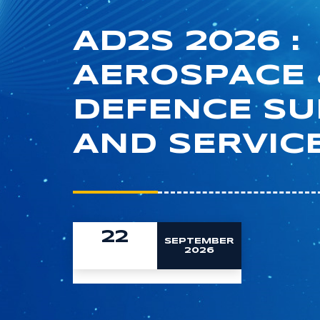
AD2S 2026 :
AEROSPACE 
DEFENCE S
AND SERVIC
22
SEPTEMBER
2026