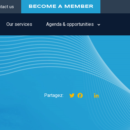
tact us
BECOME A MEMBER
Our services
Agenda & opportunities
Twitter
Facebook
instagram
LinkedIn
Partagez: