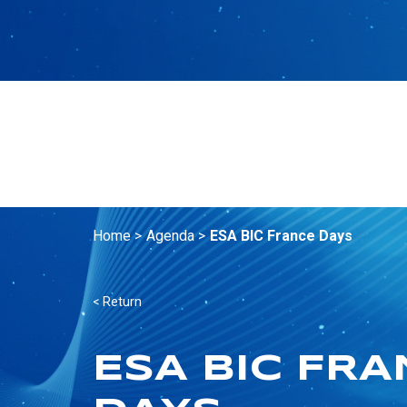
Home >
Agenda >
ESA BIC France Days
< Return
ESA BIC FR