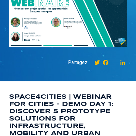
Twitter
Facebook
instagr
Link
Partagez:
SPACE4CITIES | WEBINAR
FOR CITIES – DEMO DAY 1:
DISCOVER 5 PROTOTYPE
SOLUTIONS FOR
INFRASTRUCTURE,
MOBILITY AND URBAN