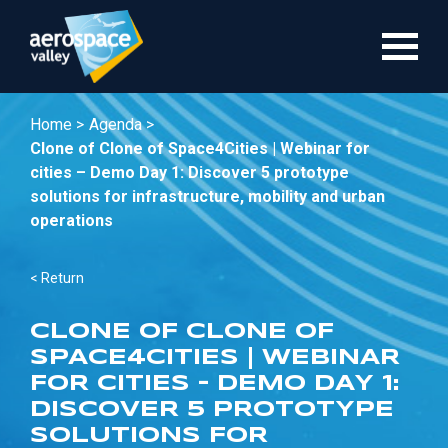
Skip
to
main
content
Home >
Agenda >
Clone of Clone of Space4Cities | Webinar for
cities – Demo Day 1: Discover 5 prototype
solutions for infrastructure, mobility and urban
operations
< Return
CLONE OF CLONE OF
SPACE4CITIES | WEBINAR
FOR CITIES – DEMO DAY 1:
DISCOVER 5 PROTOTYPE
SOLUTIONS FOR