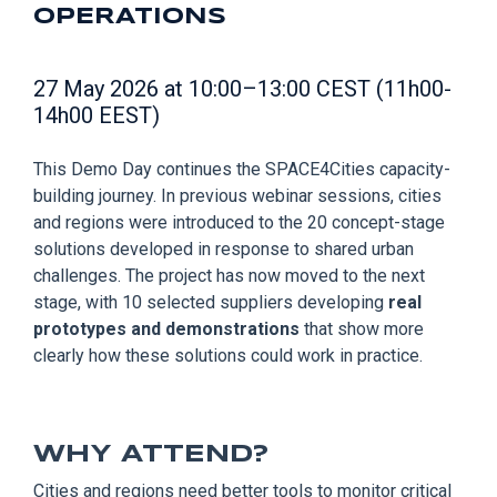
OPERATIONS
27 May 2026 at 10:00–13:00 CEST (11h00-
14h00 EEST)
This Demo Day continues the SPACE4Cities capacity-
building journey. In previous webinar sessions, cities
and regions were introduced to the 20 concept-stage
solutions developed in response to shared urban
challenges. The project has now moved to the next
stage, with 10 selected suppliers developing
real
prototypes and demonstrations
that show more
clearly how these solutions could work in practice.
WHY ATTEND?
Cities and regions need better tools to monitor critical