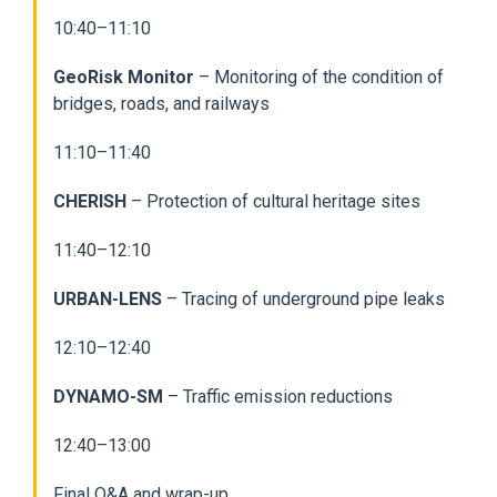
10:40–11:10
GeoRisk Monitor
– Monitoring of the condition of
bridges, roads, and railways
11:10–11:40
CHERISH
– Protection of cultural heritage sites
11:40–12:10
URBAN-LENS
– Tracing of underground pipe leaks
12:10–12:40
DYNAMO-SM
– Traffic emission reductions
12:40–13:00
Final Q&A and wrap-up