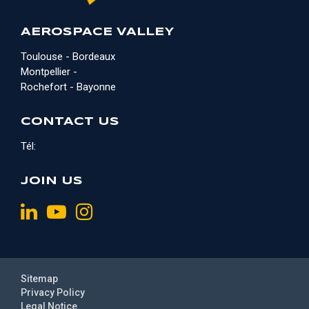
AEROSPACE VALLEY
Toulouse - Bordeaux
Montpellier -
Rochefort - Bayonne
CONTACT US
Tél:
JOIN US
Sitemap
Privacy Policy
Legal Notice