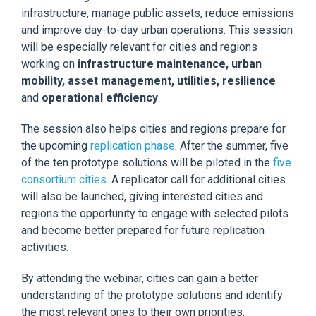
infrastructure, manage public assets, reduce emissions
and improve day-to-day urban operations. This session
will be especially relevant for cities and regions
working on
infrastructure maintenance, urban
mobility, asset management, utilities, resilience
and
operational efficiency
.
The session also helps cities and regions prepare for
the upcoming
replication phase
. After the summer, five
of the ten prototype solutions will be piloted in the
five
consortium cities
. A replicator call for additional cities
will also be launched, giving interested cities and
regions the opportunity to engage with selected pilots
and become better prepared for future replication
activities.
By attending the webinar, cities can gain a better
understanding of the prototype solutions and identify
the most relevant ones to their own priorities.