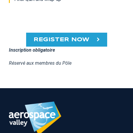
REGISTER NOW
Inscription obligatoire
Réservé aux membres du Pôle