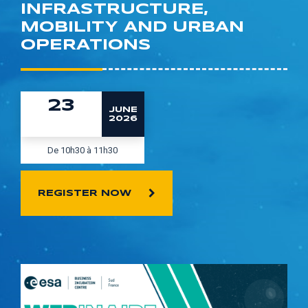
INFRASTRUCTURE,
MOBILITY AND URBAN
OPERATIONS
23
JUNE
2026
De 10h30 à 11h30
REGISTER NOW