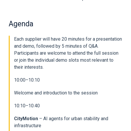
Agenda
Each supplier will have 20 minutes for a presentation
and demo, followed by 5 minutes of Q&A.
Participants are welcome to attend the full session
or join the individual demo slots most relevant to
their interests.
10:00–10:10
Welcome and introduction to the session
10:10–10:40
CityMotion
– AI agents for urban stability and
infrastructure