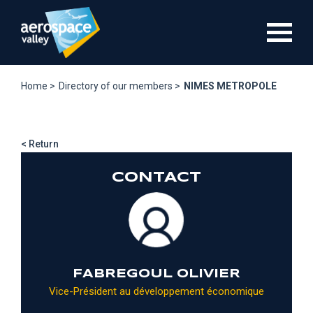
Skip
to
main
content
Home >
Directory of our members >
NIMES METROPOLE
< Return
CONTACT
FABREGOUL OLIVIER
Vice-Président au développement économique