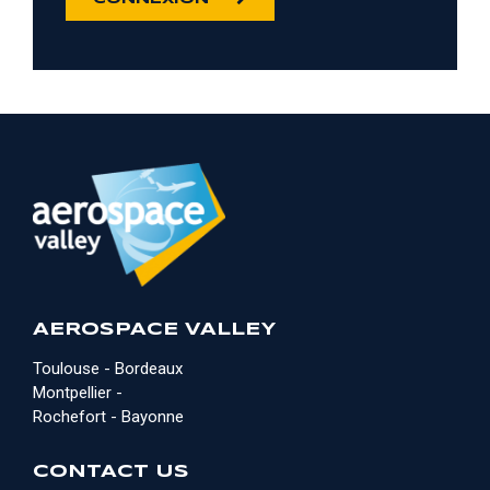
AEROSPACE VALLEY
Toulouse - Bordeaux
Montpellier -
Rochefort - Bayonne
CONTACT US