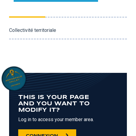
Collectivité territoriale
THIS IS YOUR PAGE
AND YOU WANT TO
MODIFY IT?
Log in to access your member area.
CONNEXION