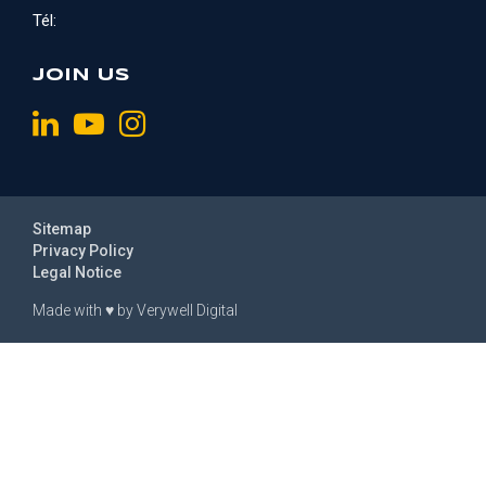
Tél:
JOIN US
Sitemap
Privacy Policy
Legal Notice
Made with
♥
by
Verywell Digital