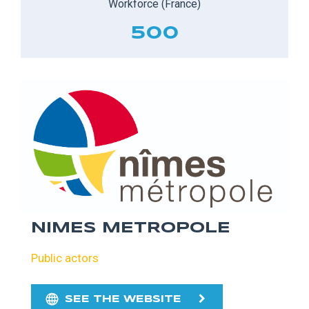
Workforce (France)
500
NIMES METROPOLE
Public actors
SEE THE WEBSITE