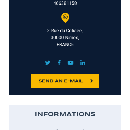
466381158
3 Rue du Colisée,
30000 Nîmes,
FRANCE
SEND AN E-MAIL
INFORMATIONS