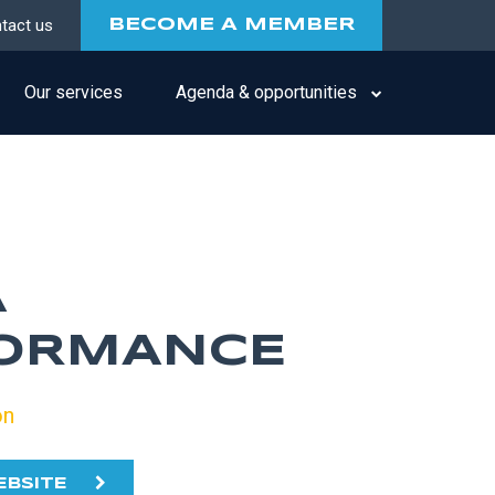
tact us
BECOME A MEMBER
Our services
Agenda & opportunities
A
ORMANCE
on
EBSITE