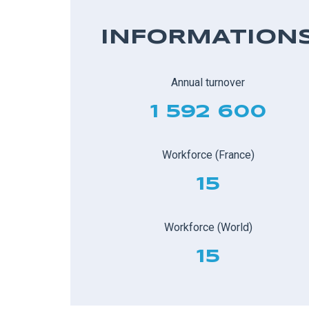
INFORMATION
Annual turnover
1 592 600
Workforce (France)
15
Workforce (World)
15