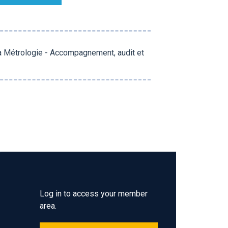
la Métrologie - Accompagnement, audit et
Log in to access your member
area.