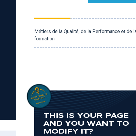
Métiers de la Qualité, de la Performance et de 
formation
THIS IS YOUR PAGE
AND YOU WANT TO
MODIFY IT?