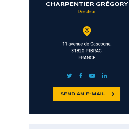
CHARPENTIER GRÉGORY
Directeur
11 avenue de Gascogne,
31820 PIBRAC,
FRANCE
SEND AN E-MAIL