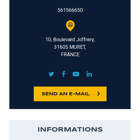
561566650
10, Boulevard Joffrery,
31605 MURET,
FRANCE
SEND AN E-MAIL
INFORMATIONS