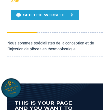
SME
SEE THE WEBSITE
Nous sommes spécialistes de la conception et de
l’injection de pièces en thermoplastique.
THIS IS YOUR PAGE
AND YOU WANT TO