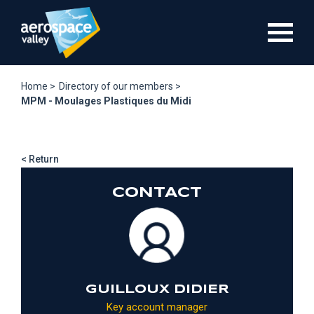
Skip
to
main
content
Home >
Directory of our members >
MPM - Moulages Plastiques du Midi
< Return
CONTACT
GUILLOUX DIDIER
Key account manager