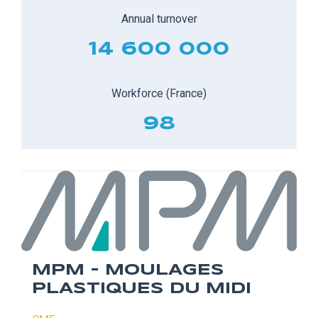
Annual turnover
14 600 000
Workforce (France)
98
MPM - MOULAGES
PLASTIQUES DU MIDI