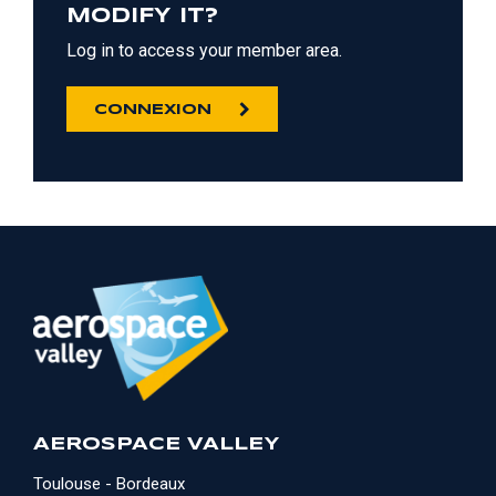
MODIFY IT?
Log in to access your member area.
CONNEXION
AEROSPACE VALLEY
Toulouse - Bordeaux