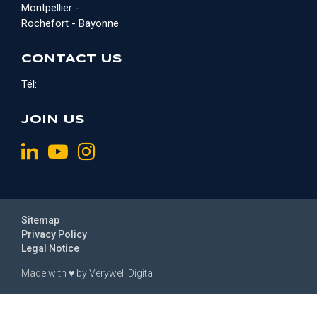
Montpellier -
Rochefort - Bayonne
CONTACT US
Tél:
JOIN US
Sitemap
Privacy Policy
Legal Notice
Made with
♥
by
Verywell Digital