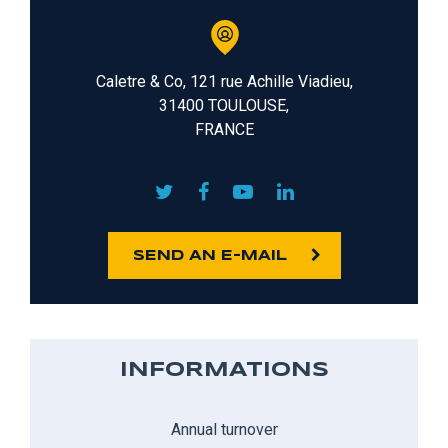
Caletre & Co, 121 rue Achille Viadieu,
31400 TOULOUSE,
FRANCE
SEND AN E-MAIL
INFORMATIONS
Annual turnover