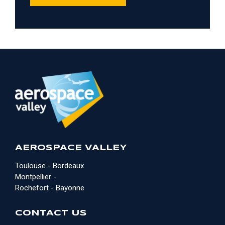
AEROSPACE VALLEY
Toulouse - Bordeaux
Montpellier -
Rochefort - Bayonne
CONTACT US