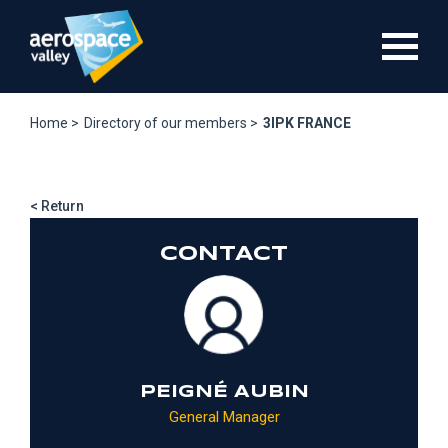
Skip
to
main
content
Home >
Directory of our members >
3IPK FRANCE
< Return
CONTACT
PEIGNÉ AUBIN
General Manager