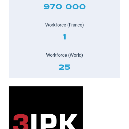
970 000
Workforce (France)
1
Workforce (World)
25