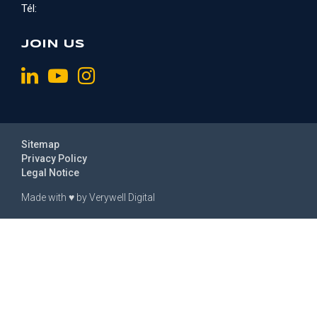
Tél:
JOIN US
Sitemap
Privacy Policy
Legal Notice
Made with
♥
by
Verywell Digital