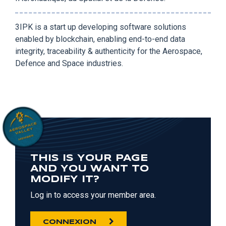
3IPK is a start up developing software solutions
enabled by blockchain, enabling end-to-end data
integrity, traceability & authenticity for the Aerospace,
Defence and Space industries.
THIS IS YOUR PAGE
AND YOU WANT TO
MODIFY IT?
Log in to access your member area.
CONNEXION