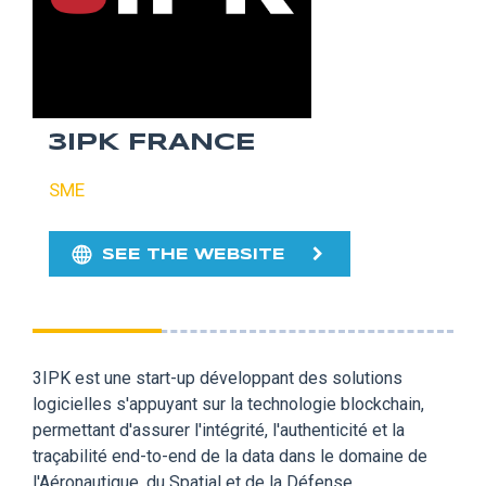
3IPK FRANCE
SME
SEE THE WEBSITE
3IPK est une start-up développant des solutions
logicielles s'appuyant sur la technologie blockchain,
permettant d'assurer l'intégrité, l'authenticité et la
traçabilité end-to-end de la data dans le domaine de
l'Aéronautique, du Spatial et de la Défense.