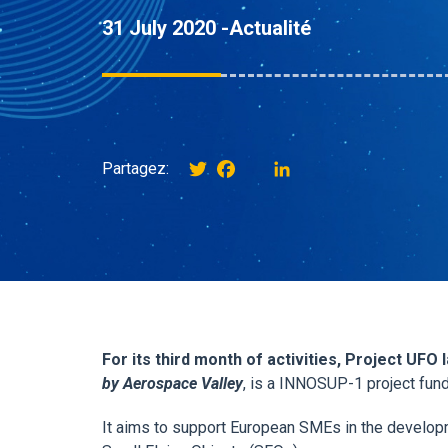
31 July 2020 -
Actualité
Twitter
Facebook
instagram
LinkedIn
Partagez:
For its third month of activities, Project UFO
by Aerospace Valley
, is a INNOSUP-1 project fun
It aims to support European SMEs in the develop