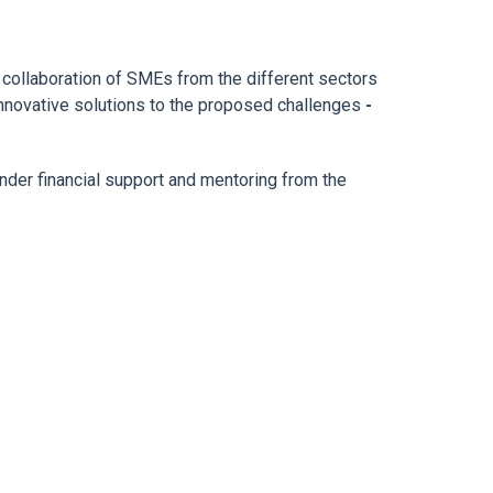
r collaboration of SMEs from the different sectors
 innovative solutions to the proposed challenges
-
under financial support and mentoring from the