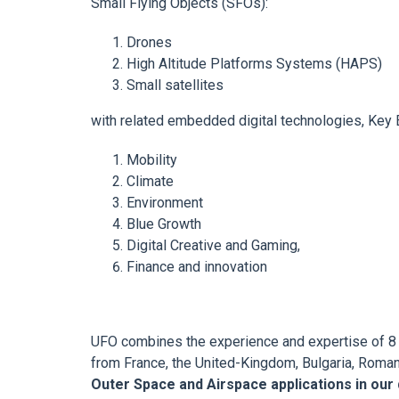
Small Flying Objects (SFOs):
Drones
High Altitude Platforms Systems (HAPS)
Small satellites
with related embedded digital technologies, Key E
Mobility
Climate
Environment
Blue Growth
Digital Creative and Gaming,
Finance and innovation
UFO combines the experience and expertise of 8 
from France, the United-Kingdom, Bulgaria, Roman
Outer Space and Airspace applications in our da