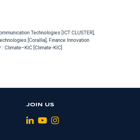
d Communication Technologies [ICT CLUSTER],
hnologies [Corallia], Finance Innovation
r
: Climate–KIC [Climate-KIC]
JOIN US