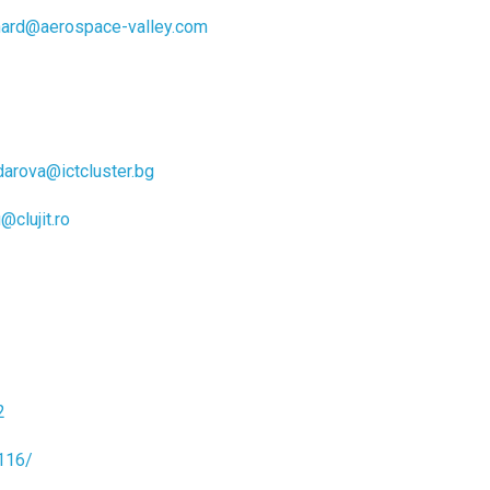
ard@aerospace-valley.com
darova@ictcluster.bg
@clujit.ro
2
116/