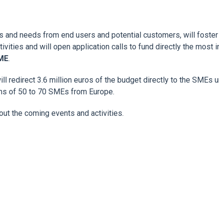
ges and needs from end users and potential customers, will foste
vities and will open application calls to fund directly the most
SME
.
ll redirect 3.6 million euros of the budget directly to the SMEs 
ons of 50 to 70 SMEs from Europe.
out the coming events and activities.