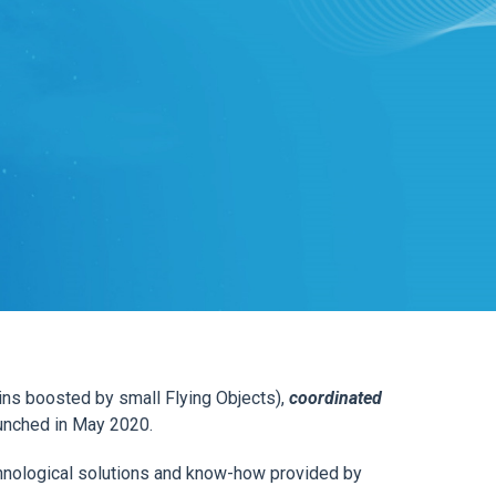
ns boosted by small Flying Objects),
coordinated
aunched in May 2020.
chnological solutions and know-how provided by