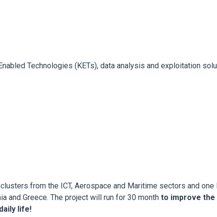
nabled Technologies (KETs), data analysis and exploitation solut
clusters from the ICT, Aerospace and Maritime sectors and one 
ia and Greece. The project will run for 30 month
to improve the
ily life!