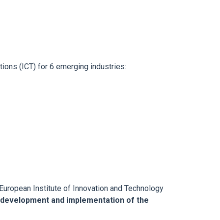
ions (ICT) for 6 emerging industries:
European Institute of Innovation and Technology
 development and implementation of the