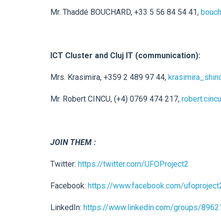
Mr. Thaddé BOUCHARD, +33 5 56 84 54 41,
bouch
ICT Cluster and Cluj IT (communication):
Mrs. Krasimira, +359 2 489 97 44,
krasimira_shin
Mr. Robert CINCU, (+4) 0769 474 217,
robert.cincu
JOIN THEM :
Twitter:
https://twitter.com/UFOProject2
Facebook:
https://www.facebook.com/ufoproject
LinkedIn:
https://www.linkedin.com/groups/8962