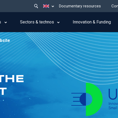
Main
List additional actions
Documentary resources
Con
menu
top
s
Sectors & technos
Innovation & Funding
bsite
THE
T