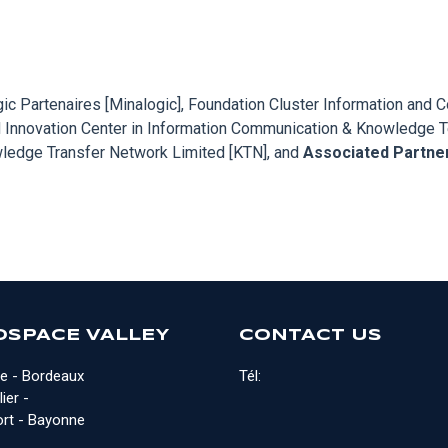
ogic Partenaires [Minalogic], Foundation Cluster Information an
 Innovation Center in Information Communication & Knowledge Tec
owledge Transfer Network Limited [KTN], and
Associated Partne
OSPACE VALLEY
CONTACT US
e - Bordeaux
Tél:
ier -
rt - Bayonne