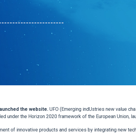
 launched the website.
UFO (Emerging indUstries new value chai
ded under the Horizon 2020 framework of the European Union, l
ment of innovative products and services by integrating new te