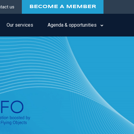
tact us
BECOME A MEMBER
Our services
Agenda & opportunities