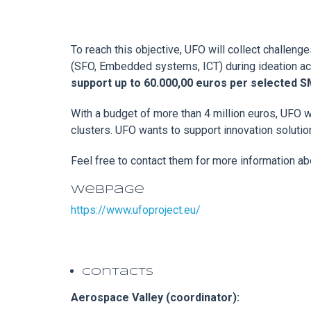
To reach this objective, UFO will collect challen
(SFO, Embedded systems, ICT) during ideation acti
support up to 60.000,00 euros per selected 
With a budget of more than 4 million euros, UFO wi
clusters. UFO wants to support innovation soluti
Feel free to contact them for more information ab
Webpage
https://www.ufoproject.eu/
Contacts
Aerospace Valley (coordinator):