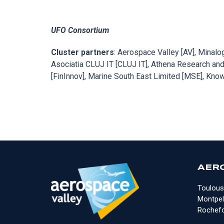
UFO Consortium
Cluster partners
: Aerospace Valley [AV], Minal
Asociatia CLUJ IT [CLUJ IT], Athena Research and
[FinInnov], Marine South East Limited [MSE], Kn
AER
Toulous
Montpell
Rochefo