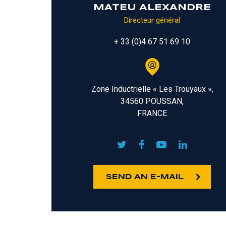
MATEU ALEXANDRE
Directeur général
+ 33 (0)4 67 51 69 10
Zone Inductrielle « Les Trouyaux »,
34560 POUSSAN,
FRANCE
SEND AN E-MAIL