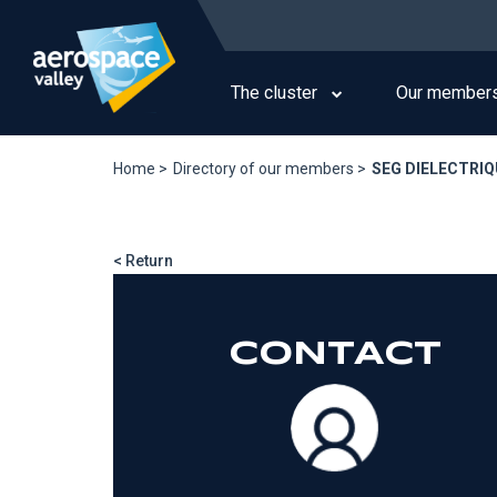
Skip
to
Main
main
navigation
content
The cluster
Our member
Home >
Directory of our members >
SEG DIELECTRI
< Return
CONTACT