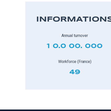
INFORMATION
Annual turnover
1 0.0 00. 000
Workforce (France)
49