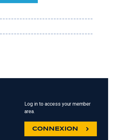
Log in to access your member
area.
CONNEXION