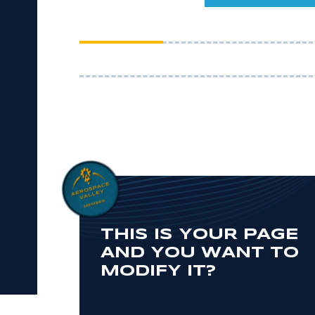
THIS IS YOUR PAGE
AND YOU WANT TO
MODIFY IT?