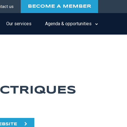
tact us
BECOME A MEMBER
Our services
Agenda & opportunities
ECTRIQUES
EBSITE