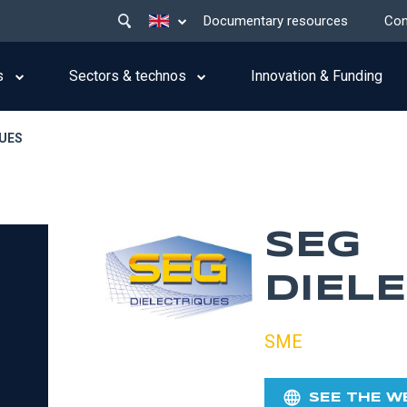
Main
List additional actions
Documentary resources
Con
menu
top
s
Sectors & technos
Innovation & Funding
QUES
SEG
DIEL
SME
SEE THE W