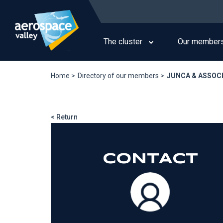
Skip
to
Main
main
navigation
content
The cluster
Our member
Home >
Directory of our members >
JUNCA & ASSOC
< Return
CONTACT