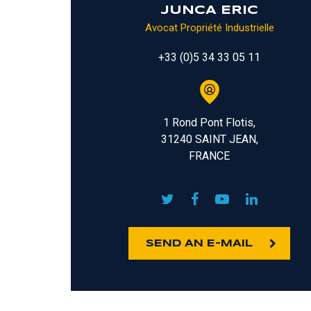
JUNCA ERIC
Avocat Propriété Industrielle
+33 (0)5 34 33 05 11
1 Rond Pont Flotis,
31240 SAINT JEAN,
FRANCE
SEND AN E-MAIL