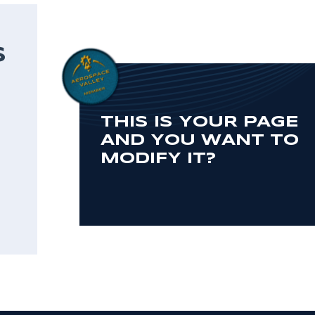
S
THIS IS YOUR PAGE
AND YOU WANT TO
MODIFY IT?