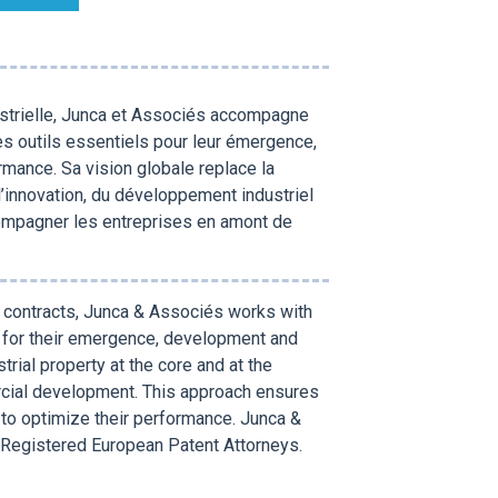
ustrielle, Junca et Associés accompagne
es outils essentiels pour leur émergence,
rmance. Sa vision globale replace la
 l’innovation, du développement industriel
compagner les entreprises en amont de
nd contracts, Junca & Associés works with
s for their emergence, development and
trial property at the core and at the
ercial development. This approach ensures
 to optimize their performance. Junca &
Registered European Patent Attorneys.