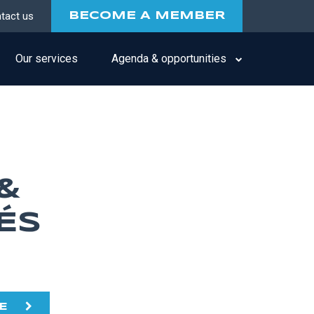
tact us
BECOME A MEMBER
Our services
Agenda & opportunities
&
ÉS
E