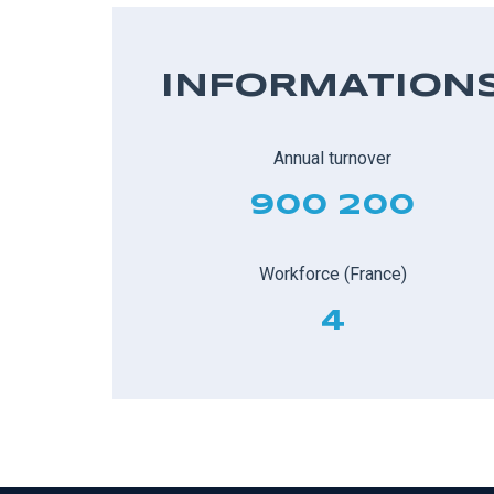
INFORMATION
Annual turnover
900 200
Workforce (France)
4