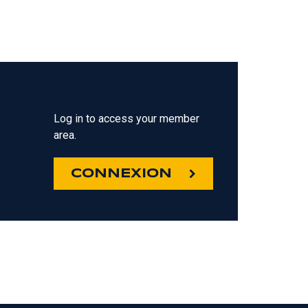
Log in to access your member
area.
CONNEXION