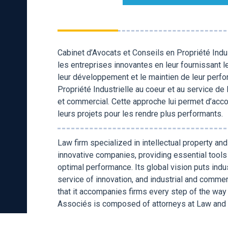
Cabinet d’Avocats et Conseils en Propriété Ind
les entreprises innovantes en leur fournissant l
leur développement et le maintien de leur perfo
Propriété Industrielle au coeur et au service de
et commercial. Cette approche lui permet d’ac
leurs projets pour les rendre plus performants.
Law firm specialized in intellectual property a
innovative companies, providing essential tool
optimal performance. Its global vision puts indus
service of innovation, and industrial and comm
that it accompanies firms every step of the way
Associés is composed of attorneys at Law and 