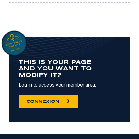
THIS IS YOUR PAGE
AND YOU WANT TO
MODIFY IT?
Log in to access your member area.
CONNEXION