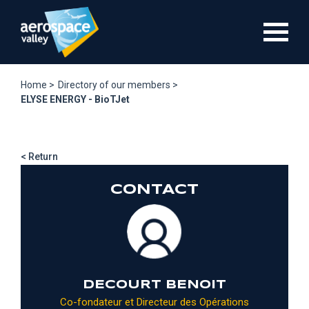
Skip
to
main
content
Home >
Directory of our members >
ELYSE ENERGY - BioTJet
< Return
CONTACT
DECOURT BENOIT
Co-fondateur et Directeur des Opérations