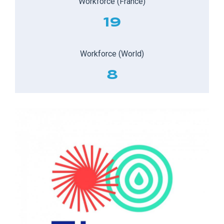
Workforce (France)
19
Workforce (World)
8