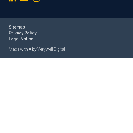
Sitemap
Privacy Policy
Legal Notice
Made with
♥
by
Verywell Digital