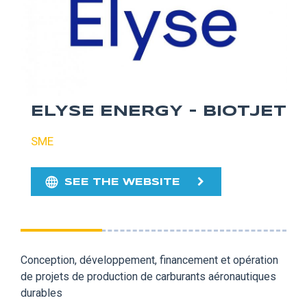
ELYSE ENERGY - BIOTJET
SME
SEE THE WEBSITE
Conception, développement, financement et opération
de projets de production de carburants aéronautiques
durables