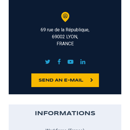
69 rue de la République,
69002 LYON,
FRANCE
SEND AN E-MAIL
INFORMATIONS