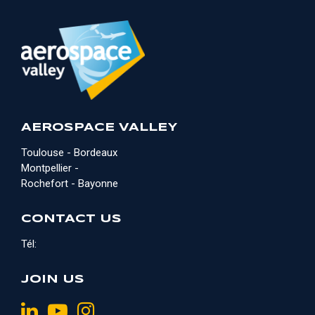
AEROSPACE VALLEY
Toulouse - Bordeaux
Montpellier -
Rochefort - Bayonne
CONTACT US
Tél:
JOIN US