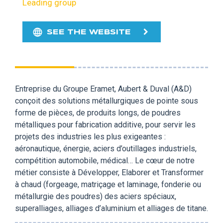
Leading group
SEE THE WEBSITE
Entreprise du Groupe Eramet, Aubert & Duval (A&D)
conçoit des solutions métallurgiques de pointe sous
forme de pièces, de produits longs, de poudres
métalliques pour fabrication additive, pour servir les
projets des industries les plus exigeantes :
aéronautique, énergie, aciers d’outillages industriels,
compétition automobile, médical… Le cœur de notre
métier consiste à Développer, Elaborer et Transformer
à chaud (forgeage, matriçage et laminage, fonderie ou
métallurgie des poudres) des aciers spéciaux,
superalliages, alliages d’aluminium et alliages de titane.