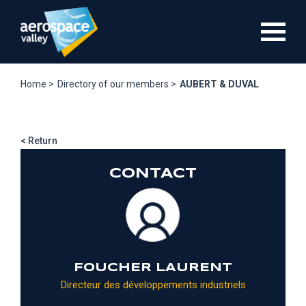
Skip
to
main
content
Home >
Directory of our members >
AUBERT & DUVAL
< Return
CONTACT
FOUCHER LAURENT
Directeur des développements industriels