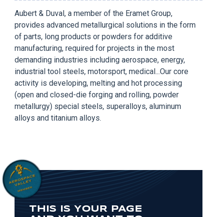
Aubert & Duval, a member of the Eramet Group,
provides advanced metallurgical solutions in the form
of parts, long products or powders for additive
manufacturing, required for projects in the most
demanding industries including aerospace, energy,
industrial tool steels, motorsport, medical...Our core
activity is developing, melting and hot processing
(open and closed-die forging and rolling, powder
metallurgy) special steels, superalloys, aluminum
alloys and titanium alloys.
THIS IS YOUR PAGE