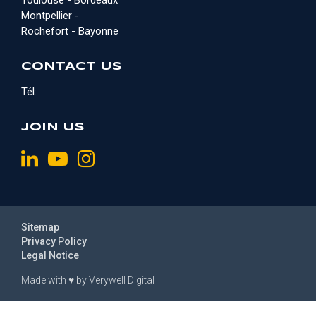
Toulouse - Bordeaux
Montpellier -
Rochefort - Bayonne
CONTACT US
Tél:
JOIN US
Sitemap
Privacy Policy
Legal Notice
Made with
♥
by
Verywell Digital