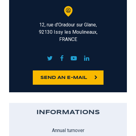
12, rue d'Oradour sur Glane,
92130 Issy les Moulineaux,
FRANCE
SEND AN E-MAIL
INFORMATIONS
Annual turnover