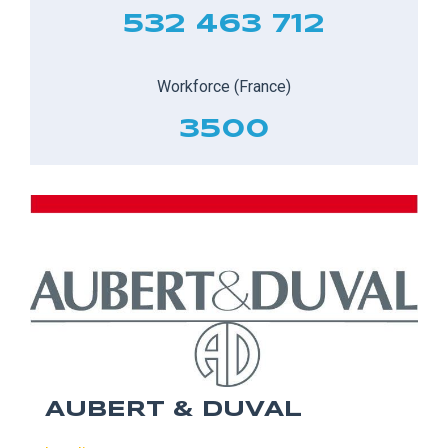
532 463 712
Workforce (France)
3500
AUBERT & DUVAL