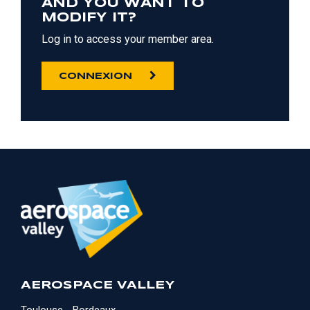
AND YOU WANT TO
MODIFY IT?
Log in to access your member area.
CONNEXION
AEROSPACE VALLEY