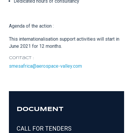
Dedicated hours of consultancy
Agenda of the action :
This internationalisation support activities will start in
June 2021 for 12 months.
Contact :
smesafrica@aerospace-valley.com
DOCUMENT
CALL FOR TENDERS