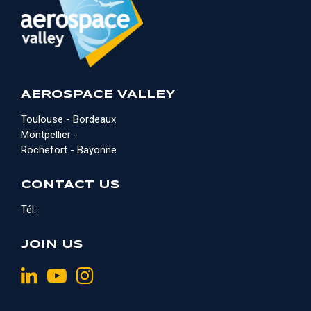
AEROSPACE VALLEY
Toulouse - Bordeaux
Montpellier -
Rochefort - Bayonne
CONTACT US
Tél:
JOIN US