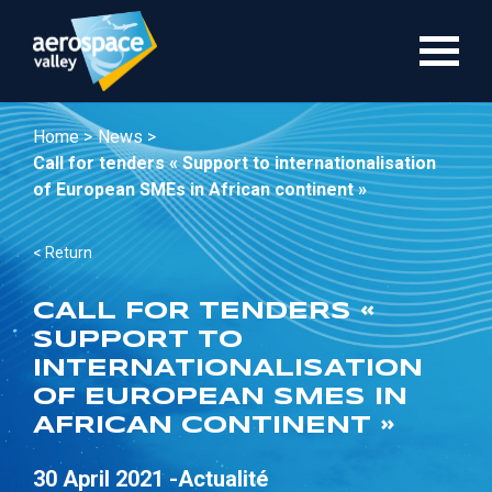
Skip
to
main
content
Home >
News >
Call for tenders « Support to internationalisation
of European SMEs in African continent »
< Return
CALL FOR TENDERS «
SUPPORT TO
INTERNATIONALISATION
OF EUROPEAN SMES IN
AFRICAN CONTINENT »
30 April 2021 -
Actualité