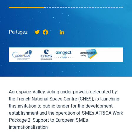
Twitter
Facebook
instagram
LinkedIn
Partagez:
Aerospace Valley, acting under powers delegated by
the French National Space Centre (CNES), is launching
this invitation to public tender for the development,
establishment and the operation of SMEs AFRICA Work
Package 2, Support to European SMEs
internationalisation.