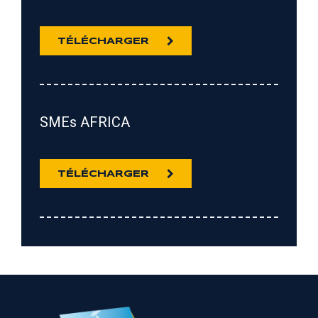
TÉLÉCHARGER
SMEs AFRICA
TÉLÉCHARGER