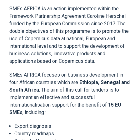
SMEs AFRICA is an action implemented within the
Framework Partnership Agreement Caroline Herschel
funded by the European Commission since 2017. The
double objectives of this programme is to promote the
use of Copernicus data at national, European and
international level and to support the development of
business solutions, innovative products and
applications based on Copernicus data.
SMEs AFRICA focuses on business development in
four African countries which are
Ethiopia, Senegal and
South Africa
. The aim of this call for tenders is to
implement an effective and successful
internationalisation support for the benefit of
15 EU
SMEs
, including :
Export diagnosis
Country roadmaps