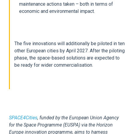
maintenance actions taken – both in terms of
economic and environmental impact.
The five innovations will additionally be piloted in ten
other European cities by April 2027. After the piloting
phase, the space-based solutions are expected to
be ready for wider commercialisation.
SPACE4Cities
, funded by the European Union Agency
for the Space Programme (EUSPA) via the Horizon
Europe innovation programme, aims to harness