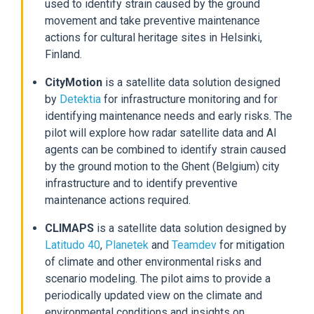
used to identify strain caused by the ground
movement and take preventive maintenance
actions for cultural heritage sites in Helsinki,
Finland.
CityMotion
is a satellite data solution designed
by
Detektia
for infrastructure monitoring and for
identifying maintenance needs and early risks. The
pilot will explore how radar satellite data and AI
agents can be combined to identify strain caused
by the ground motion to the Ghent (Belgium) city
infrastructure and to identify preventive
maintenance actions required.
CLIMAPS
is a satellite data solution designed by
Latitudo 40
,
Planetek
and
Teamdev
for mitigation
of climate and other environmental risks and
scenario modeling. The pilot aims to provide a
periodically updated view on the climate and
environmental conditions and insights on