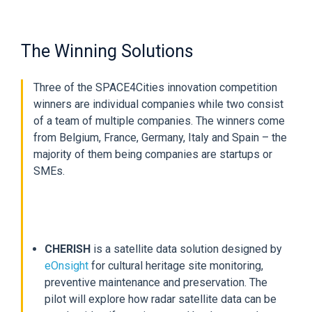
The Winning Solutions
Three of the SPACE4Cities innovation competition
winners are individual companies while two consist
of a team of multiple companies. The winners come
from Belgium, France, Germany, Italy and Spain – the
majority of them being companies are startups or
SMEs.
CHERISH
is a satellite data solution designed by
eOnsight
for cultural heritage site monitoring,
preventive maintenance and preservation. The
pilot will explore how radar satellite data can be