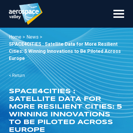
Skip
to
main
content
Home >
News >
SPACE4CITIES : Satellite Data for More Resilient
Cities: 5 Winning Innovations to Be Piloted Across
Europe
< Return
SPACE4CITIES :
SATELLITE DATA FOR
MORE RESILIENT CITIES: 5
WINNING INNOVATIONS
TO BE PILOTED ACROSS
EUROPE