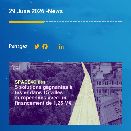
29 June 2026 -
News
Twitter
Facebook
instagram
LinkedIn
Partagez: