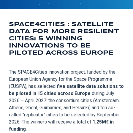
SPACE4CITIES : SATELLITE
DATA FOR MORE RESILIENT
CITIES: 5 WINNING
INNOVATIONS TO BE
PILOTED ACROSS EUROPE
The SPACE4Cities innovation project, funded by the
European Union Agency for the Space Programme
(EUSPA), has selected
five satellite data solutions to
be piloted in 15 cities across Europe
during July
2026 – April 2027: the consortium cities (Amsterdam,
Athens, Ghent, Guimarães, and Helsinki) and ten so-
called "replicator" cities to be selected by September
2026. The winners will receive a total of
1,25M€ in
funding
.