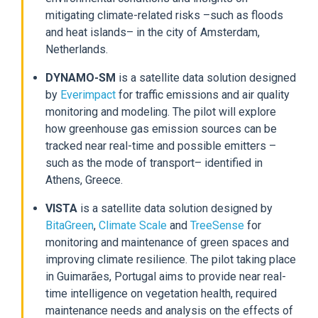
mitigating climate-related risks –such as floods
and heat islands– in the city of Amsterdam,
Netherlands.
DYNAMO-SM
is a satellite data solution designed
by
Everimpact
for traffic emissions and air quality
monitoring and modeling. The pilot will explore
how greenhouse gas emission sources can be
tracked near real-time and possible emitters –
such as the mode of transport– identified in
Athens, Greece.
VISTA
is a satellite data solution designed by
BitaGreen
,
Climate Scale
and
TreeSense
for
monitoring and maintenance of green spaces and
improving climate resilience. The pilot taking place
in Guimarães, Portugal aims to provide near real-
time intelligence on vegetation health, required
maintenance needs and analysis on the effects of