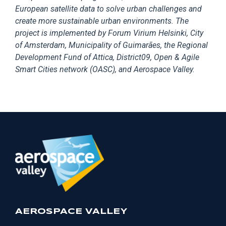
European satellite data to solve urban challenges and
create more sustainable urban environments. The
project is implemented by Forum Virium Helsinki, City
of Amsterdam, Municipality of Guimarães, the Regional
Development Fund of Attica, District09, Open & Agile
Smart Cities network (OASC), and Aerospace Valley.
AEROSPACE VALLEY