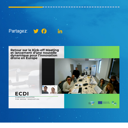
Twitter
Facebook
instagram
LinkedIn
Partagez: