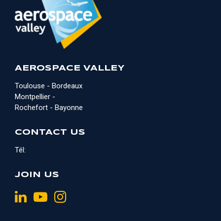
AEROSPACE VALLEY
Toulouse - Bordeaux
Montpellier -
Rochefort - Bayonne
CONTACT US
Tél:
JOIN US