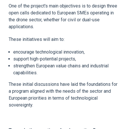
One of the project's main objectives is to design three
open calls dedicated to European SMEs operating in
the drone sector, whether for civil or dual-use
applications.
These initiatives will aim to:
encourage technological innovation,
support high-potential projects,
strengthen European value chains and industrial
capabilities.
These initial discussions have laid the foundations for
a program aligned with the needs of the sector and
European priorities in terms of technological
sovereignty.