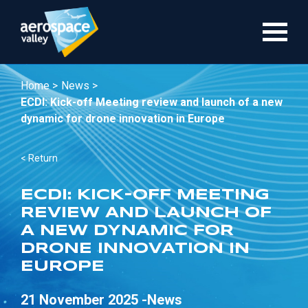
Skip
to
main
content
Home >
News >
ECDI: Kick-off Meeting review and launch of a new
dynamic for drone innovation in Europe
< Return
ECDI: KICK-OFF MEETING
REVIEW AND LAUNCH OF
A NEW DYNAMIC FOR
DRONE INNOVATION IN
EUROPE
21 November 2025 -
News