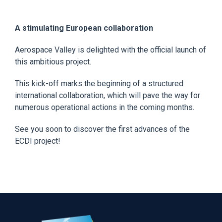
A stimulating European collaboration
Aerospace Valley is delighted with the official launch of
this ambitious project.
This kick-off marks the beginning of a structured
international collaboration, which will pave the way for
numerous operational actions in the coming months.
See you soon to discover the first advances of the
ECDI project!