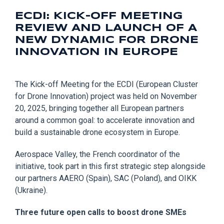
ECDI: KICK-OFF MEETING
REVIEW AND LAUNCH OF A
NEW DYNAMIC FOR DRONE
INNOVATION IN EUROPE
The Kick-off Meeting for the ECDI (European Cluster
for Drone Innovation) project was held on November
20, 2025, bringing together all European partners
around a common goal: to accelerate innovation and
build a sustainable drone ecosystem in Europe.
Aerospace Valley, the French coordinator of the
initiative, took part in this first strategic step alongside
our partners AAERO (Spain), SAC (Poland), and OIKK
(Ukraine).
Three future open calls to boost drone SMEs