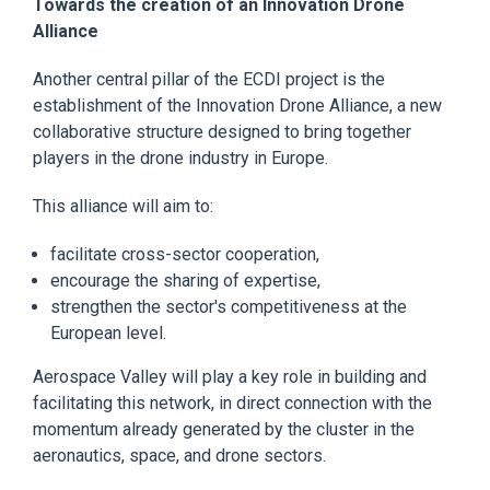
Towards the creation of an Innovation Drone
Alliance
Another central pillar of the ECDI project is the
establishment of the Innovation Drone Alliance, a new
collaborative structure designed to bring together
players in the drone industry in Europe.
This alliance will aim to:
facilitate cross-sector cooperation,
encourage the sharing of expertise,
strengthen the sector's competitiveness at the
European level.
Aerospace Valley will play a key role in building and
facilitating this network, in direct connection with the
momentum already generated by the cluster in the
aeronautics, space, and drone sectors.