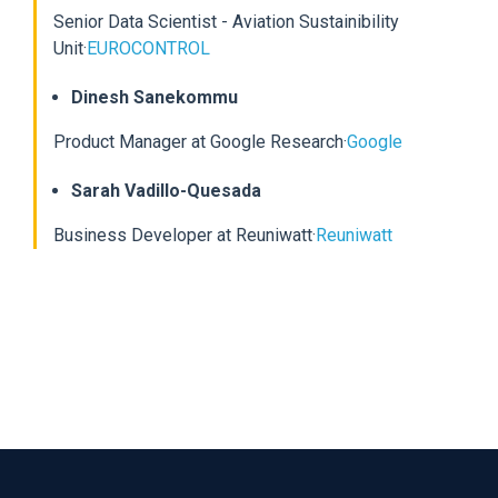
Senior Data Scientist - Aviation Sustainibility
Unit
·
EUROCONTROL
Dinesh Sanekommu
Product Manager at Google Research
·
Google
Sarah Vadillo-Quesada
Business Developer at Reuniwatt
·
Reuniwatt