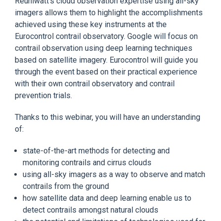
Reuniwatt's cloud observation expertise using all-sky
imagers allows them to highlight the accomplishments
achieved using these key instruments at the
Eurocontrol contrail observatory. Google will focus on
contrail observation using deep learning techniques
based on satellite imagery. Eurocontrol will guide you
through the event based on their practical experience
with their own contrail observatory and contrail
prevention trials.
Thanks to this webinar, you will have an understanding
of:
state-of-the-art methods for detecting and
monitoring contrails and cirrus clouds
using all-sky imagers as a way to observe and match
contrails from the ground
how satellite data and deep learning enable us to
detect contrails amongst natural clouds