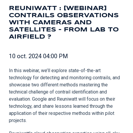
REUNIWATT : [WEBINAR]
CONTRAILS OBSERVATIONS
WITH CAMERAS AND
SATELLITES - FROM LAB TO
AIRFIELD ?
10 oct. 2024 04:00 PM
In this webinar, we’ll explore state-of-the-art
technology for detecting and monitoring contrails, and
showcase two different methods mastering the
technical challenge of contrail identification and
evaluation. Google and Reuniwatt will focus on their
technology, and share lessons learned through the
application of their respective methods within pilot
projects.