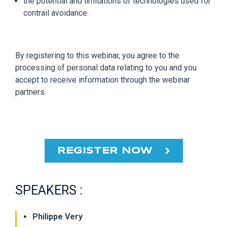
the potential and limitations of technologies used for
contrail avoidance.
By registering to this webinar, you agree to the
processing of personal data relating to you and you
accept to receive information through the webinar
partners.
REGISTER NOW
SPEAKERS :
Philippe Very