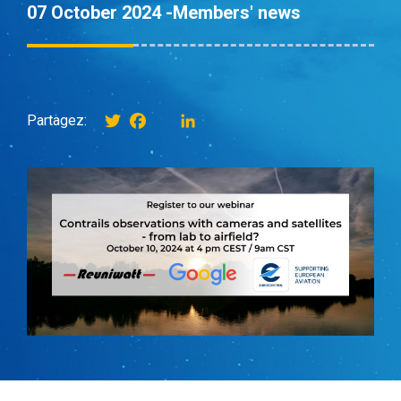
07 October 2024 -
Members' news
Twitter
Facebook
instagram
LinkedIn
Partagez: