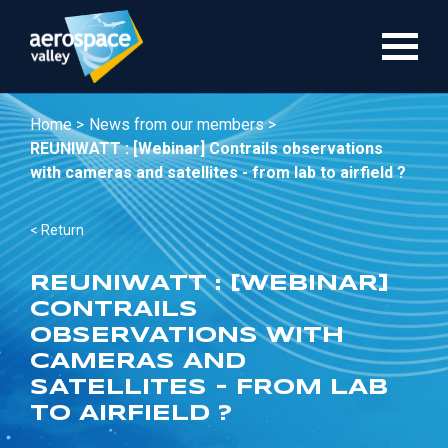
Skip
to
main
content
Home >
News from our members >
REUNIWATT : [Webinar] Contrails observations
with cameras and satellites - from lab to airfield ?
< Return
REUNIWATT : [WEBINAR]
CONTRAILS
OBSERVATIONS WITH
CAMERAS AND
SATELLITES - FROM LAB
TO AIRFIELD ?