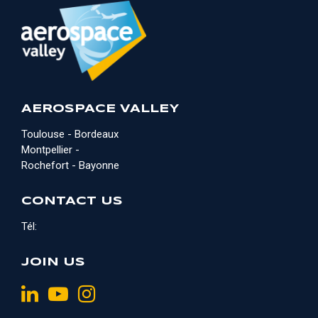
AEROSPACE VALLEY
Toulouse - Bordeaux
Montpellier -
Rochefort - Bayonne
CONTACT US
Tél:
JOIN US