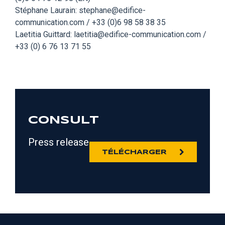
Stéphane Laurain: stephane@edifice-
communication.com / +33 (0)6 98 58 38 35
Laetitia Guittard: laetitia@edifice-communication.com /
+33 (0) 6 76 13 71 55
CONSULT
Press release
TÉLÉCHARGER