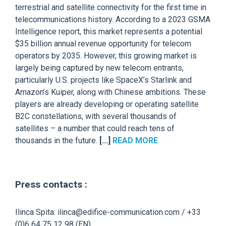
terrestrial and satellite connectivity for the first time in
telecommunications history. According to a 2023 GSMA
Intelligence report, this market represents a potential
$35 billion annual revenue opportunity for telecom
operators by 2035. However, this growing market is
largely being captured by new telecom entrants,
particularly U.S. projects like SpaceX’s Starlink and
Amazon’s Kuiper, along with Chinese ambitions. These
players are already developing or operating satellite
B2C constellations, with several thousands of
satellites – a number that could reach tens of
thousands in the future.
[...]
READ MORE
Press contacts :
Ilinca Spita: ilinca@edifice-communication.com / +33
(0)6 64 75 12 98 (EN)