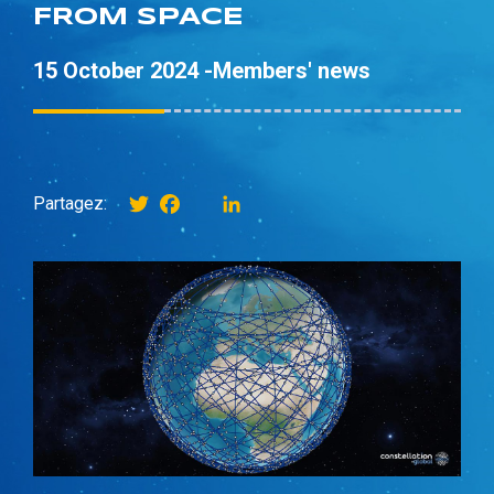
FROM SPACE
15 October 2024 -
Members' news
Twitter
Facebook
instagram
LinkedIn
Partagez: