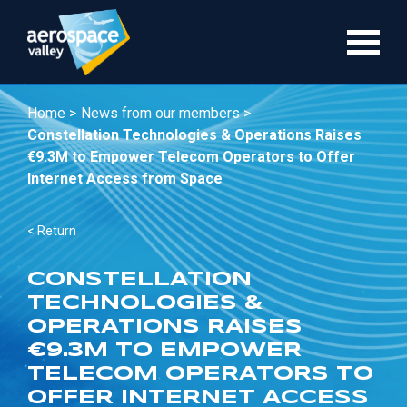
Skip
to
main
content
Home >
News from our members >
Constellation Technologies & Operations Raises
€9.3M to Empower Telecom Operators to Offer
Internet Access from Space
< Return
CONSTELLATION
TECHNOLOGIES &
OPERATIONS RAISES
€9.3M TO EMPOWER
TELECOM OPERATORS TO
OFFER INTERNET ACCESS