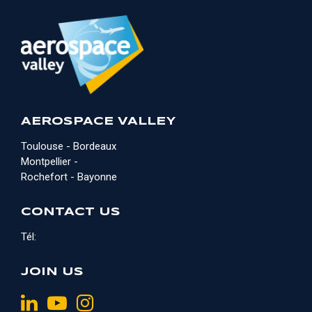
AEROSPACE VALLEY
Toulouse - Bordeaux
Montpellier -
Rochefort - Bayonne
CONTACT US
Tél:
JOIN US