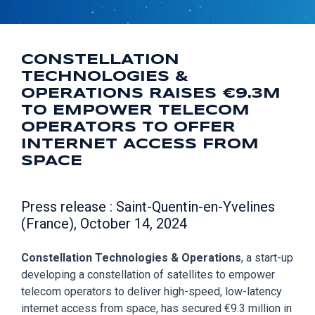
CONSTELLATION
TECHNOLOGIES &
OPERATIONS RAISES €9.3M
TO EMPOWER TELECOM
OPERATORS TO OFFER
INTERNET ACCESS FROM
SPACE
Press release : Saint-Quentin-en-Yvelines
(France), October 14, 2024
Constellation Technologies & Operations
, a start-up
developing a constellation of satellites to empower
telecom operators to deliver high-speed, low-latency
internet access from space, has secured €9.3 million in