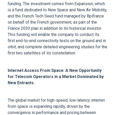
funding. The investment comes from Expansion, which
is a fund dedicated to New Space and New Air Mobility,
and the French Tech Seed fund managed by Bpifrance
on behalf of the French government, as part of the
France 2030 plan in addition to its historical investor.
This funding will enable the company to conduct its
first end-to-end connectivity tests on the ground and in
orbit, and complete detailed engineering studies for the
first two satellites of its constellation.
Internet Access From Space: A New Opportunity
for Telecom Operators in a Market Dominated by
New Entrants.
The global market for high-speed, low-latency internet
from space is expanding rapidly, driven by the
convergence in performance and pricing between