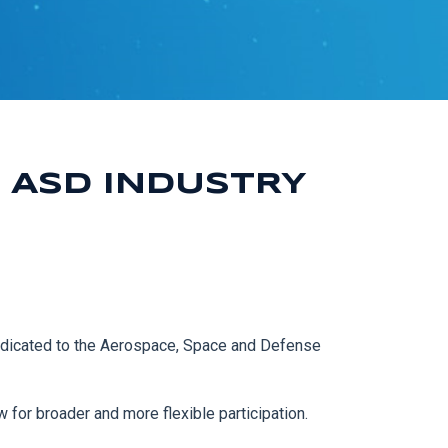
 ASD INDUSTRY
edicated to the Aerospace, Space and Defense
w for broader and more flexible participation.