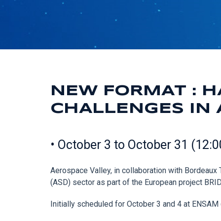
NEW FORMAT : H
CHALLENGES IN 
• October 3 to October 31 (12:
Aerospace Valley, in collaboration with Bordeau
(ASD) sector as part of the European project B
Initially scheduled for October 3 and 4 at ENSAM (