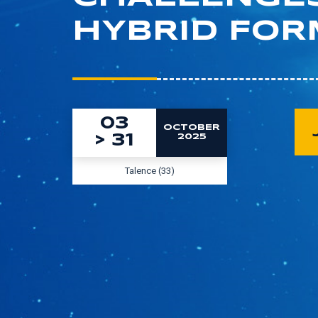
HYBRID FOR
03
OCTOBER
>
31
2025
Talence (33)