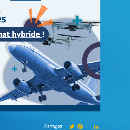
Twitter
Facebook
instagram
LinkedIn
Partagez: