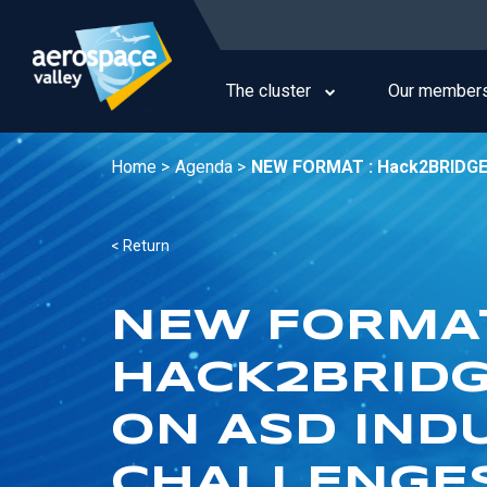
Skip
to
Main
main
navigation
content
The cluster
Our member
Home >
Agenda >
NEW FORMAT : Hack2BRIDGE: T
< Return
NEW FORMAT
HACK2BRIDG
ON ASD IND
CHALLENGES