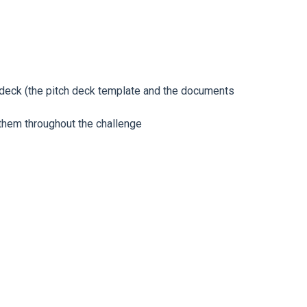
deck (
the pitch deck template and the documents
 them throughout the challenge