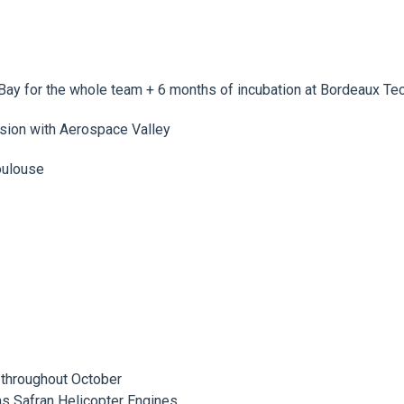
on Bay for the whole team + 6 months of incubation at Bordeaux 
ession with Aerospace Valley
Toulouse
 throughout October
as Safran Helicopter Engines