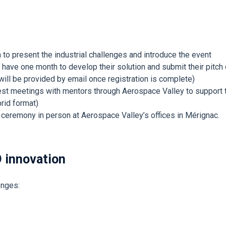
 to present the industrial challenges and introduce the event
have one month to develop their solution and submit their pitch 
 will be provided by email once registration is complete)
uest meetings with mentors through Aerospace Valley to support
rid format)
eremony in person at Aerospace Valley’s offices in Mérignac.
D innovation
lenges: