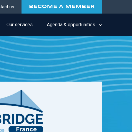
tact us
BECOME A MEMBER
Our services
Agenda & opportunities