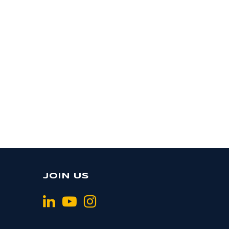
JOIN US