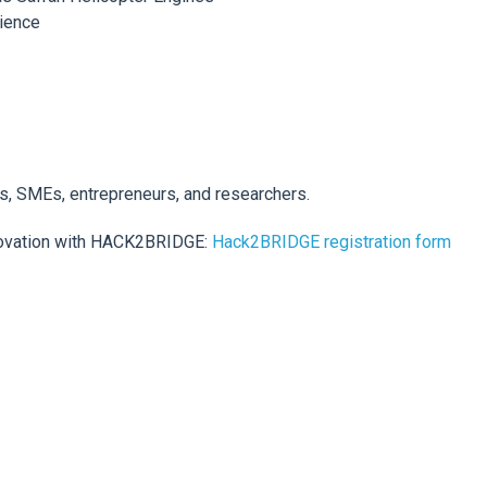
rience
ps, SMEs, entrepreneurs, and researchers.
novation with HACK2BRIDGE:
Hack2BRIDGE registration form