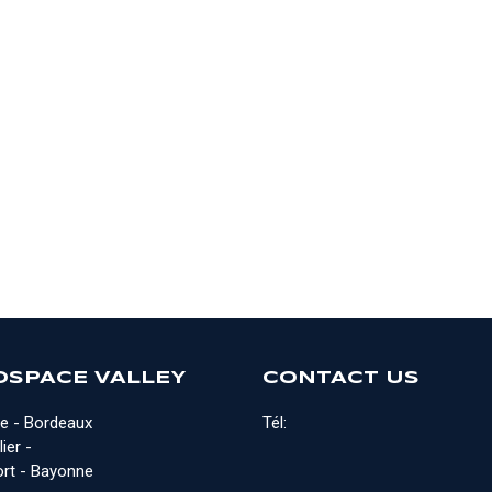
OSPACE VALLEY
CONTACT US
e - Bordeaux
Tél:
ier -
rt - Bayonne