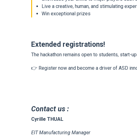
Live a creative, human, and stimulating expe
Win exceptional prizes
Extended registrations!
The hackathon remains open to students, start-u
👉
Register now and become a driver of ASD in
Contact us
:
Cyrille THUAL
EIT Manufacturing Manager