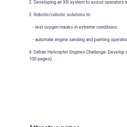
2. Developing an XR system to assist operators
3. Robotic/cobotic solutions to:
- test oxygen masks in extreme conditions
- automate engine sanding and painting operati
4. Safran Helicopter Engines Challenge: Develop 
100 pages).