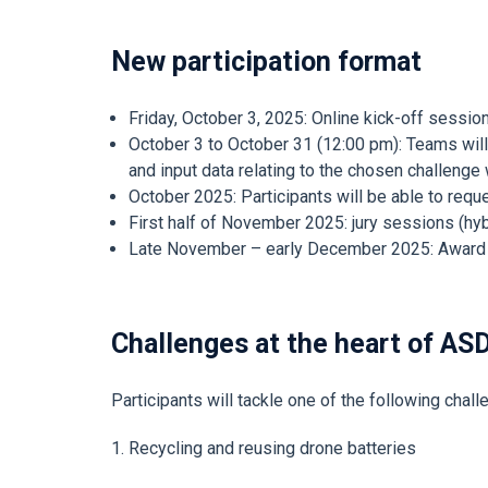
New participation format
Friday, October 3, 2025: Online kick-off session
October 3 to October 31 (12:00 pm): Teams will 
and input data relating to the chosen challenge
October 2025: Participants will be able to req
First half of November 2025: jury sessions (hyb
Late November – early December 2025: Award c
Challenges at the heart of AS
Participants will tackle one of the following chal
1. Recycling and reusing drone batteries