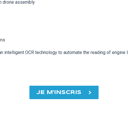
 in drone assembly
ons
an intelligent OCR technology to automate the reading of engin
JE M'INSCRIS