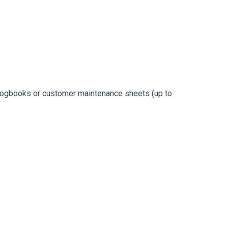
e logbooks or customer maintenance sheets (up to