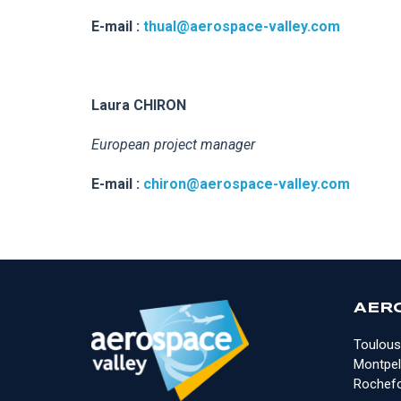
E-mail :
thual@aerospace-valley.com
Laura CHIRON
European project manager
E-mail :
chiron@aerospace-valley.com
AER
Toulous
Montpell
Rochefo