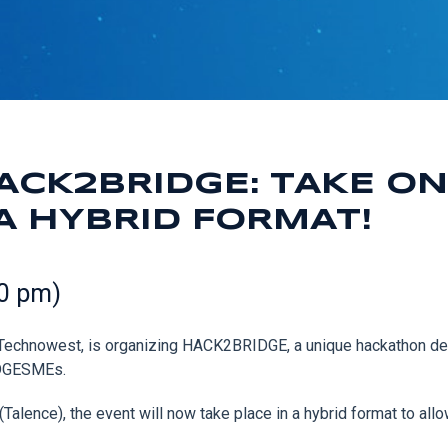
ACK2BRIDGE: TAKE ON
A HYBRID FORMAT!
00 pm)
x Technowest, is organizing HACK2BRIDGE, a unique hackathon d
RIDGESMEs.
Talence), the event will now take place in a hybrid format to allo