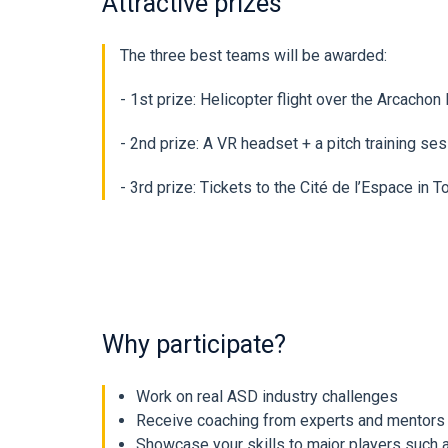
Attractive prizes
The three best teams will be awarded:
- 1st prize: Helicopter flight over the Arcach
- 2nd prize: A VR headset + a pitch training s
- 3rd prize: Tickets to the Cité de l’Espace in 
Why participate?
Work on real ASD industry challenges
Receive coaching from experts and mentors
Showcase your skills to major players such 