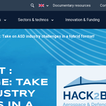
Main
List additional actions
Documentary resources
Con
menu
top
s
Sectors & technos
Innovation & Funding
ake on ASD industry challenges in a hybrid format!
 :
E: TAKE
USTRY
 IN A