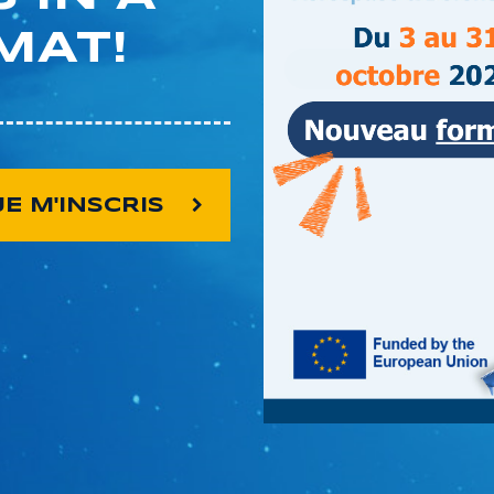
MAT!
JE M'INSCRIS