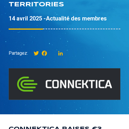
TERRITORIES
14 avril 2025 -
Actualité des membres
Twitter
Facebook
instagram
LinkedIn
Partagez: