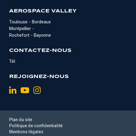
AEROSPACE VALLEY
Toulouse - Bordeaux
Montpellier -
Rochefort - Bayonne
CONTACTEZ-NOUS
Tél:
REJOIGNEZ-NOUS
Plan du site
Politique de confidentialité
Mentions légales