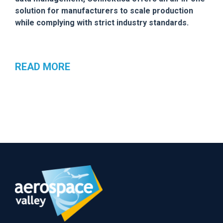
solution for manufacturers to scale production
while complying with strict industry standards.
READ MORE