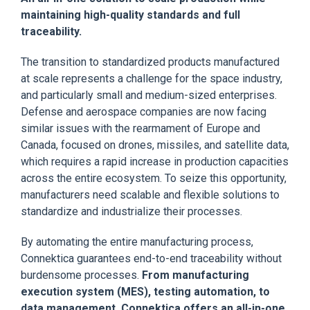
maintaining high-quality standards and full
traceability.
The transition to standardized products manufactured
at scale represents a challenge for the space industry,
and particularly small and medium-sized enterprises.
Defense and aerospace companies are now facing
similar issues with the rearmament of Europe and
Canada, focused on drones, missiles, and satellite data,
which requires a rapid increase in production capacities
across the entire ecosystem. To seize this opportunity,
manufacturers need scalable and flexible solutions to
standardize and industrialize their processes.
By automating the entire manufacturing process,
Connektica guarantees end-to-end traceability without
burdensome processes.
From manufacturing
execution system (MES), testing automation, to
data management, Connektica offers an all-in-one