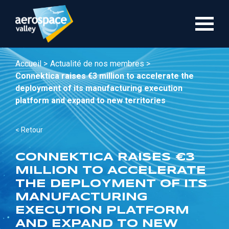
Aller
au
contenu
principal
Accueil >
Actualité de nos membres >
Connektica raises €3 million to accelerate the
deployment of its manufacturing execution
platform and expand to new territories
< Retour
CONNEKTICA RAISES €3
MILLION TO ACCELERATE
THE DEPLOYMENT OF ITS
MANUFACTURING
EXECUTION PLATFORM
AND EXPAND TO NEW