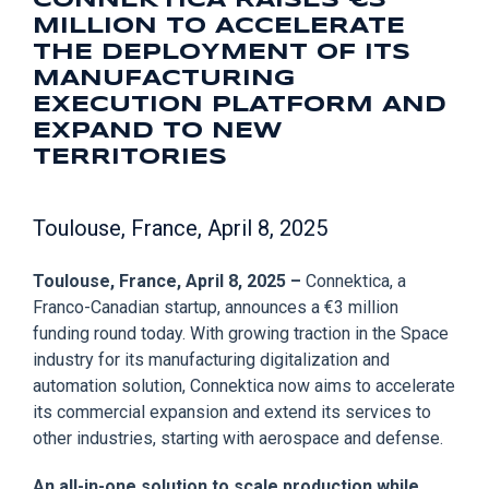
CONNEKTICA RAISES €3
MILLION TO ACCELERATE
THE DEPLOYMENT OF ITS
MANUFACTURING
EXECUTION PLATFORM AND
EXPAND TO NEW
TERRITORIES
Toulouse, France, April 8, 2025
Toulouse, France, April 8, 2025 –
Connektica, a
Franco-Canadian startup, announces a €3 million
funding round today. With growing traction in the Space
industry for its manufacturing digitalization and
automation solution, Connektica now aims to accelerate
its commercial expansion and extend its services to
other industries, starting with aerospace and defense.
An all-in-one solution to scale production while