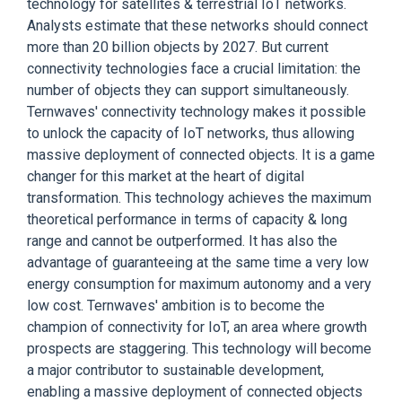
technology for satellites & terrestrial IoT networks.
Analysts estimate that these networks should connect
more than 20 billion objects by 2027. But current
connectivity technologies face a crucial limitation: the
number of objects they can support simultaneously.
Ternwaves' connectivity technology makes it possible
to unlock the capacity of IoT networks, thus allowing
massive deployment of connected objects. It is a game
changer for this market at the heart of digital
transformation. This technology achieves the maximum
theoretical performance in terms of capacity & long
range and cannot be outperformed. It has also the
advantage of guaranteeing at the same time a very low
energy consumption for maximum autonomy and a very
low cost. Ternwaves' ambition is to become the
champion of connectivity for IoT, an area where growth
prospects are staggering. This technology will become
a major contributor to sustainable development,
enabling a massive deployment of connected objects