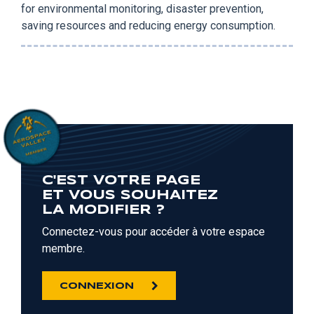
for environmental monitoring, disaster prevention,
saving resources and reducing energy consumption.
C'EST VOTRE PAGE
ET VOUS SOUHAITEZ
LA MODIFIER ?
Connectez-vous pour accéder à votre espace
membre.
CONNEXION