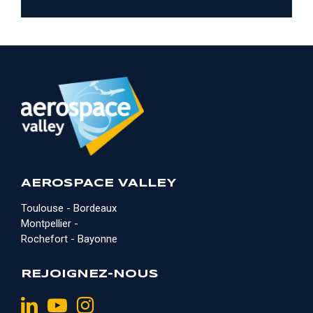
AEROSPACE VALLEY
Toulouse - Bordeaux
Montpellier -
Rochefort - Bayonne
REJOIGNEZ-NOUS