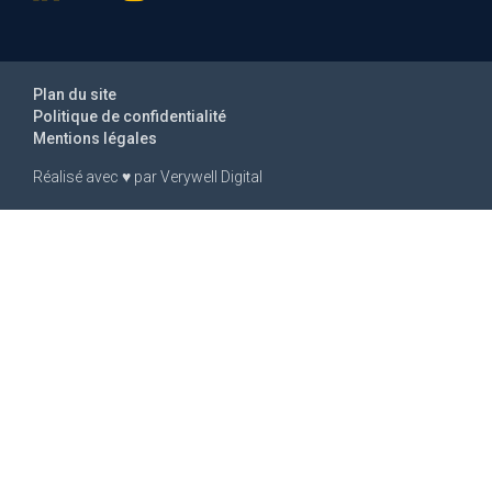
Plan du site
Politique de confidentialité
Mentions légales
Réalisé avec
♥
par
Verywell Digital