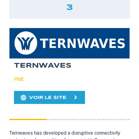
3
TERNWAVES
PME
VOIR LE SITE
Ternwaves has developed a disruptive connectivity