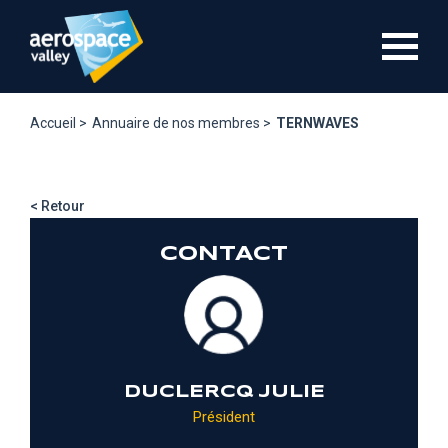
Aller
au
contenu
principal
Accueil >
Annuaire de nos membres >
TERNWAVES
< Retour
CONTACT
DUCLERCQ JULIE
Président