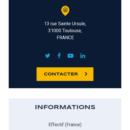
13 rue Sainte Ursule,
31000 Toulouse,
FRANCE
CONTACTER
INFORMATIONS
Effectif (France)